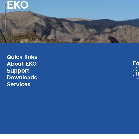
EKO
Quick links
Fo
About EKO
Support
Downloads
Services