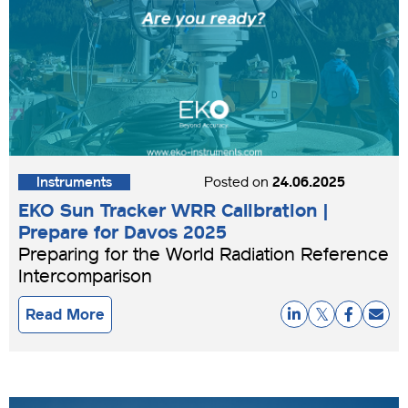
Instruments
Posted on
24.06.2025
EKO Sun Tracker WRR Calibration |
Prepare for Davos 2025
Preparing for the World Radiation Reference
Intercomparison
Read More