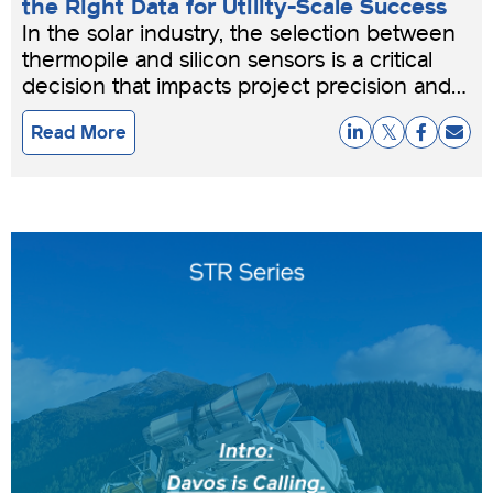
the Right Data for Utility-Scale Success
In the solar industry, the selection between
thermopile and silicon sensors is a critical
decision that impacts project precision and
bankability.
Read More