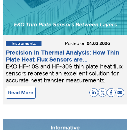
Instruments
Posted on
04.03.2026
Precision in Thermal Analysis: How Thin
Plate Heat Flux Sensors are
Revolutionizing Building Efficiency
EKO HF-10S and HF-30S thin plate heat flux
sensors represent an excellent solution for
accurate heat transfer measurements.
Read More