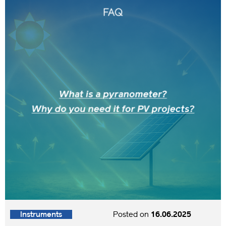
Instruments
Posted on
16.06.2025