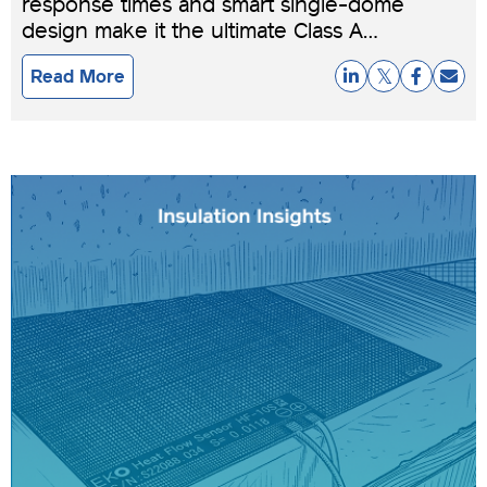
response times and smart single-dome
design make it the ultimate Class A
pyranometer for dynamic, real-world
Read More
conditions.