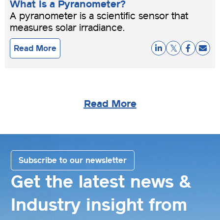
What Is a Pyranometer?
A pyranometer is a scientific sensor that
measures solar irradiance.
Read More
Read More
Subscribe to our newsletter
Get the latest news &
Industry insight from