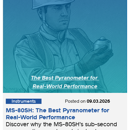
Instruments
Posted on
09.03.2026
MS-80SH: The Best Pyranometer for
Real-World Performance
Discover why the MS-80SH's sub-second