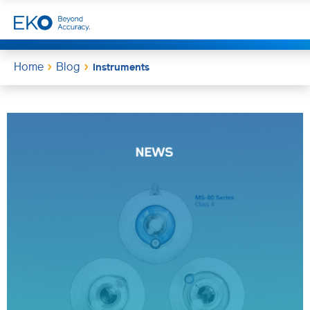
Home
Blog
Instruments