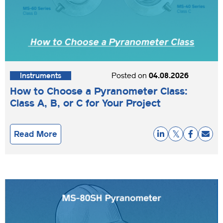
Instruments
Posted on
04.08.2026
How to Choose a Pyranometer Class:
Class A, B, or C for Your Project
Read More