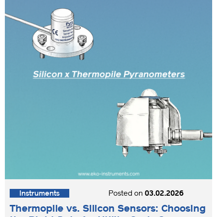
Instruments
Posted on
03.02.2026
Thermopile vs. Silicon Sensors: Choosing