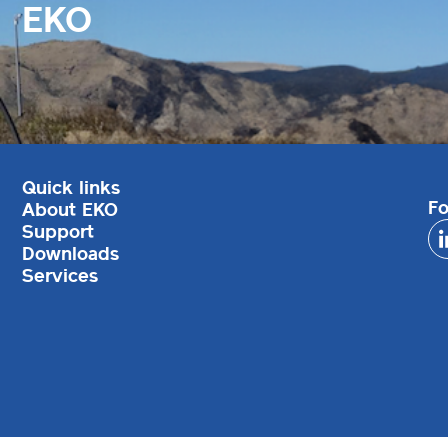
EKO
Quick links
Fo
About EKO
Support
Downloads
Services