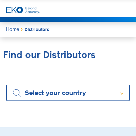
Home
Distributors
Find our Distributors
Select your country