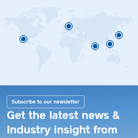
Subscribe to our newsletter
Get the latest news &
Industry insight from