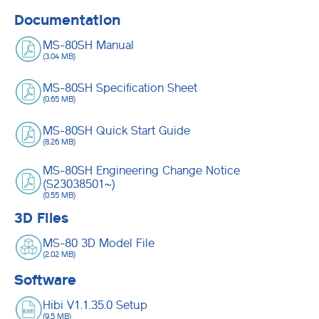
Documentation
MS-80SH Manual
(3.04 MB)
MS-80SH Specification Sheet
(0.65 MB)
MS-80SH Quick Start Guide
(8.26 MB)
MS-80SH Engineering Change Notice
(S23038501~)
(0.55 MB)
3D Files
MS-80 3D Model File
(2.02 MB)
Software
Hibi V1.1.35.0 Setup
(9.5 MB)