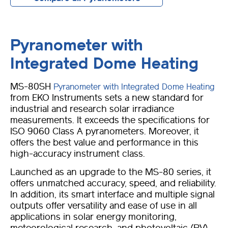
Pyranometer with
Integrated Dome Heating
MS-80SH
Pyranometer with Integrated Dome Heating
from EKO Instruments sets a new standard for
industrial and research solar irradiance
measurements. It exceeds the specifications for
ISO 9060 Class A pyranometers. Moreover, it
offers the best value and performance in this
high-accuracy instrument class.
Launched as an upgrade to the MS-80 series, it
offers unmatched accuracy, speed, and reliability.
In addition, its smart interface and multiple signal
outputs offer versatility and ease of use in all
applications in solar energy monitoring,