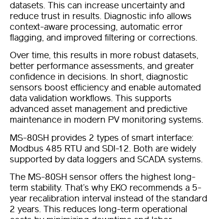
datasets. This can increase uncertainty and
reduce trust in results. Diagnostic info allows
context-aware processing, automatic error
flagging, and improved filtering or corrections.
Over time, this results in more robust datasets,
better performance assessments, and greater
confidence in decisions. In short, diagnostic
sensors boost efficiency and enable automated
data validation workflows. This supports
advanced asset management and predictive
maintenance in modern PV monitoring systems.
MS-80SH provides 2 types of smart interface:
Modbus 485 RTU and SDI-12. Both are widely
supported by data loggers and SCADA systems.
The MS-80SH sensor offers the highest long-
term stability. That’s why EKO recommends a 5-
year recalibration interval instead of the standard
2 years. This reduces long-term operational