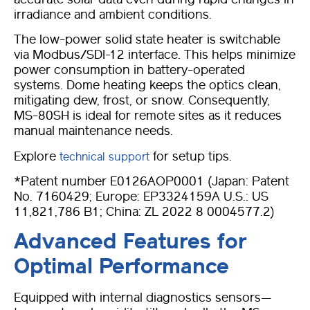
irradiance and ambient conditions.
The low-power solid state heater is switchable
via Modbus/SDI-12 interface. This helps minimize
power consumption in battery-operated
systems. Dome heating keeps the optics clean,
mitigating dew, frost, or snow. Consequently,
MS-80SH is ideal for remote sites as it reduces
manual maintenance needs.
Explore
for setup tips.
technical support
*Patent number E0126AOP0001 (Japan: Patent
No. 7160429; Europe: EP3324159A U.S.: US
11,821,786 B1; China: ZL 2022 8 0004577.2)
Advanced Features for
Optimal Performance
Equipped with internal diagnostics sensors—