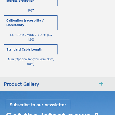
Ingress protection
IP67
Calibration traceability /
uncertainty
ISO 17025 / WRR / < 0.7% (k =
1.96)
Standard Cable Length
10m (Optional lengths 20m, 30m,
50m)
Product Gallery
Subscribe to our newsletter