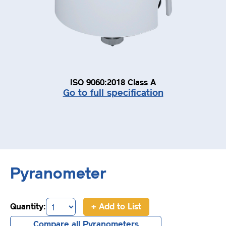
ISO 9060:2018 Class A
Go to full specification
Pyranometer
Quantity:
+ Add to List
Compare all Pyranometers