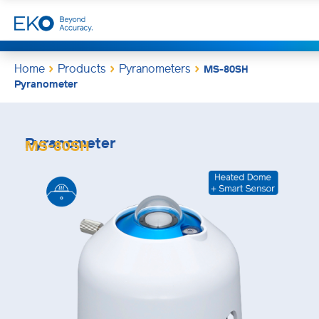
Home
Products
Pyranometers
MS-80SH
Pyranometer
Pyranometer
MS-80SH