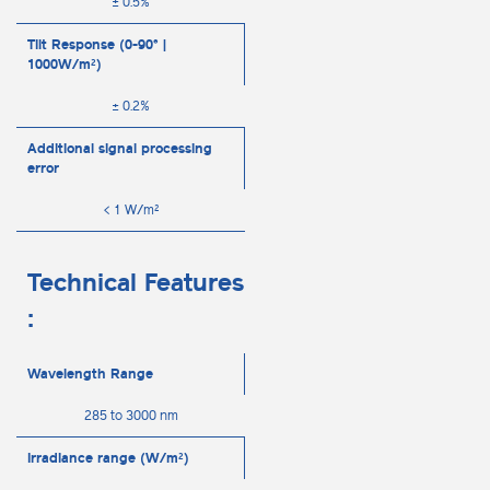
± 0.5%
Tilt Response (0-90° |
1000W/m²)
± 0.2%
Additional signal processing
error
< 1 W/m²
Technical Features
:
Wavelength Range
285 to 3000 nm
Irradiance range (W/m²)