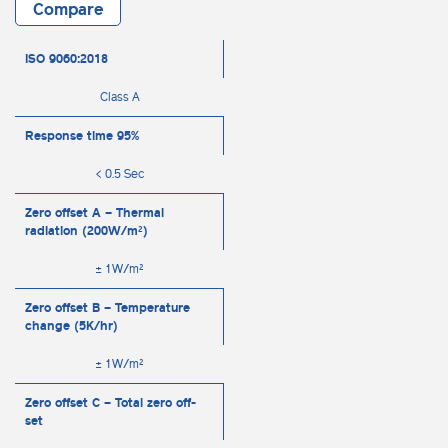
Compare
ISO 9060:2018
Class A
Response time 95%
< 0.5 Sec
Zero offset A – Thermal
radiation (200W/m²)
± 1W/m²
Zero offset B – Temperature
change (5K/hr)
± 1W/m²
Zero offset C – Total zero off-
set