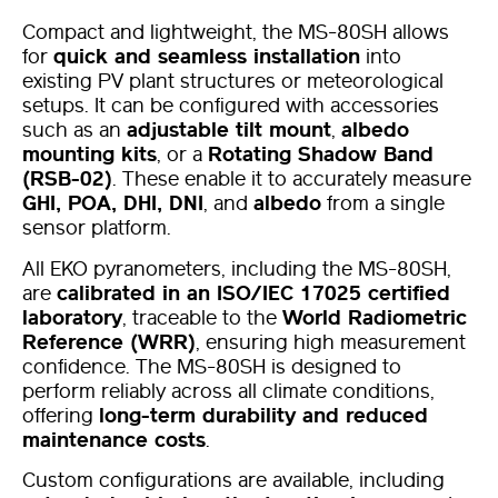
Compact and lightweight, the MS-80SH allows
for
quick and seamless installation
into
existing PV plant structures or meteorological
setups. It can be configured with accessories
such as an
adjustable tilt mount
,
albedo
mounting kits
, or a
Rotating Shadow Band
(RSB-02)
. These enable it to accurately measure
GHI, POA, DHI, DNI
, and
albedo
from a single
sensor platform.
All EKO pyranometers, including the MS-80SH,
are
calibrated in an ISO/IEC 17025 certified
laboratory
, traceable to the
World Radiometric
Reference (WRR)
, ensuring high measurement
confidence. The MS-80SH is designed to
perform reliably across all climate conditions,
offering
long-term durability and reduced
maintenance costs
.
Custom configurations are available, including