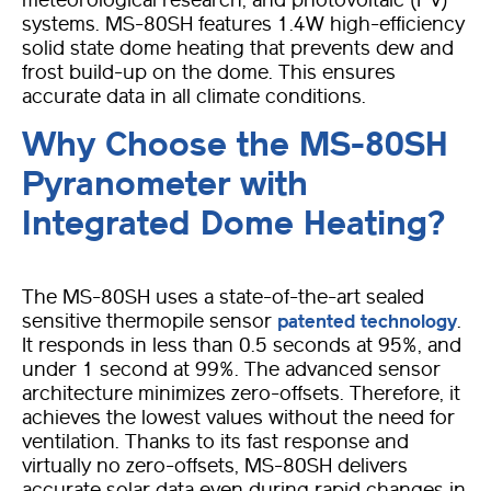
meteorological research, and photovoltaic (PV)
systems. MS-80SH features 1.4W high-efficiency
solid state dome heating that prevents dew and
frost build-up on the dome. This ensures
accurate data in all climate conditions.
Why Choose the MS-80SH
Pyranometer with
Integrated Dome Heating?
The MS-80SH uses a state-of-the-art sealed
sensitive thermopile sensor
.
patented technology
It responds in less than 0.5 seconds at 95%, and
under 1 second at 99%.
The advanced sensor
architecture minimizes zero-offsets. Therefore, it
achieves the lowest values without the need for
ventilation.
Thanks to its fast response and
virtually no zero-offsets, MS-80SH delivers
accurate solar data even during rapid changes in