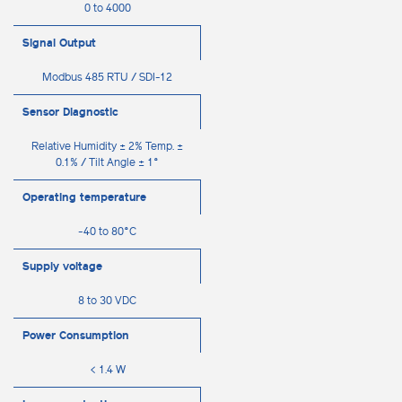
0 to 4000
Signal Output
Modbus 485 RTU / SDI-12
Sensor Diagnostic
Relative Humidity ± 2% Temp. ±
0.1% / Tilt Angle ± 1°
Operating temperature
-40 to 80°C
Supply voltage
8 to 30 VDC
Power Consumption
< 1.4 W