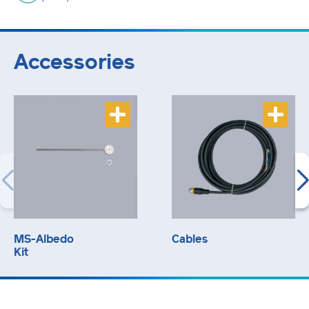
Accessories
MS-Albedo
Cables
Kit