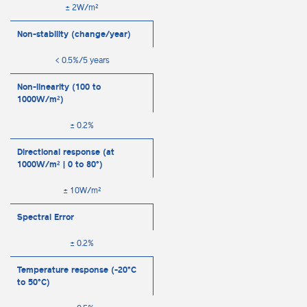
± 2W/m²
Non-stability (change/year)
< 0.5%/5 years
Non-linearity (100 to
1000W/m²)
± 0.2%
Directional response (at
1000W/m² | 0 to 80°)
± 10W/m²
Spectral Error
± 0.2%
Temperature response (-20°C
to 50°C)