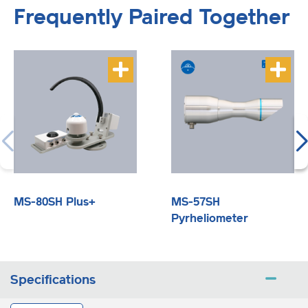
Frequently Paired Together
MS-80SH Plus+
MS-57SH
Pyrheliometer
Specifications