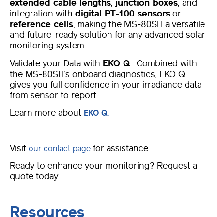
extended cable lengths
,
junction boxes
, and
integration with
digital PT-100 sensors
or
reference cells
, making the MS-80SH a versatile
and future-ready solution for any advanced solar
monitoring system.
Validate your Data with
EKO Q
. Combined with
the MS-80SH’s onboard diagnostics, EKO Q
gives you full confidence in your irradiance data
from sensor to report.
Learn more about
EKO Q.
Visit
for assistance.
our contact page
Ready to enhance your monitoring? Request a
quote today.
Resources