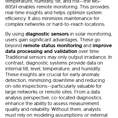
temperature, humidity, tilt, and roll—the MS-
80SH enables remote monitoring. This provides
real-time insights and helps optimize system
efficiency. It also minimizes maintenance for
complex networks or hard-to-reach locations.
By using
diagnostic sensors
in solar monitoring,
users gain significant advantages. These go
beyond
remote status monitoring
and
improve
data processing and validation
over time.
Traditional sensors may only output irradiance. In
contrast, diagnostic systems provide data on
internal tilt, level, temperature, and humidity.
These insights are crucial for early anomaly
detection, minimizing downtime and reducing
on-site inspections—particularly valuable for
large networks or remote sites.
From a data
analysis perspective, co-located diagnostics
enhance the ability to assess measurement
quality and reliability. Without them, analysts
must rely on modeling assumptions or external