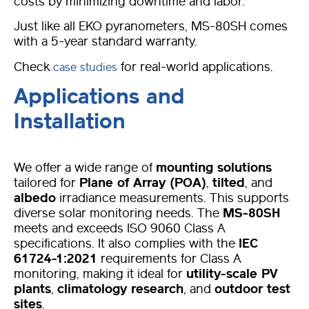
costs by minimizing downtime and labor.
Just like all EKO pyranometers, MS-80SH comes
with a 5-year standard warranty.
Check
for real-world applications.
case studies
Applications and
Installation
We offer a wide range of
mounting solutions
tailored for
Plane of Array (POA)
,
tilted
, and
albedo
irradiance measurements. This supports
diverse solar monitoring needs. The
MS-80SH
meets and exceeds ISO 9060 Class A
specifications. It also complies with the
IEC
61724-1:2021
requirements for Class A
monitoring, making it ideal for
utility-scale PV
plants
,
climatology research
, and
outdoor test
sites
.