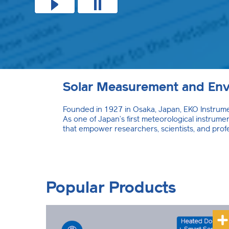
Solar Measurement and Env
Founded in 1927 in Osaka, Japan, EKO Instrumen
As one of Japan’s first meteorological instru
that empower researchers, scientists, and prof
Popular Products