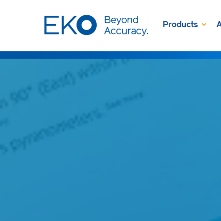
Products
A