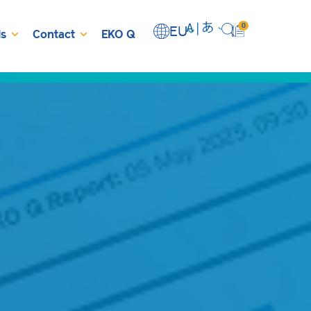
0
EU
s
Contact
EKO Q