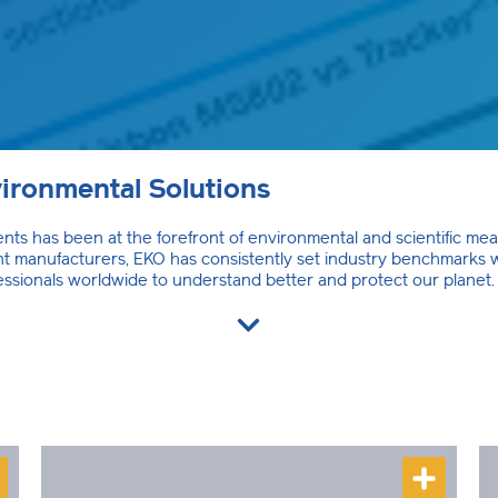
ironmental Solutions
ts has been at the forefront of environmental and scientific me
ment manufacturers, EKO has consistently set industry benchmarks
essionals worldwide to understand better and protect our planet.