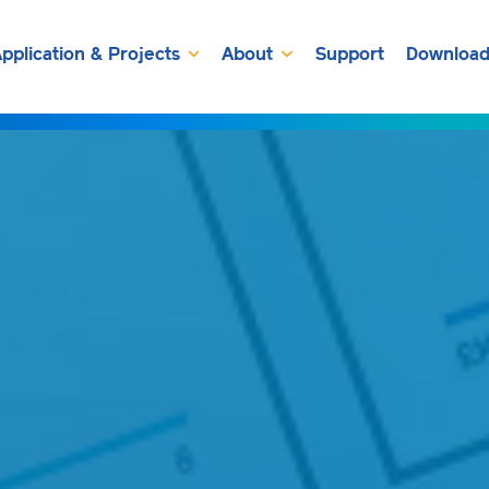
pplication & Projects
About
Support
Download