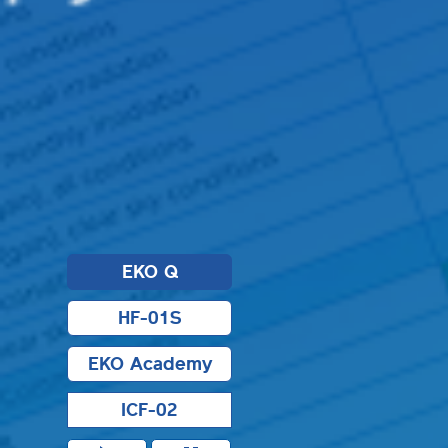
EKO Q
HF-01S
EKO Academy
ICF-02