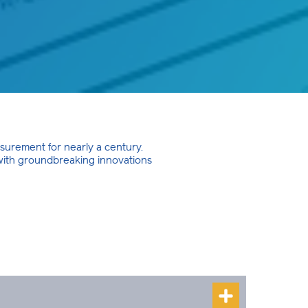
asurement for nearly a century.
 with groundbreaking innovations