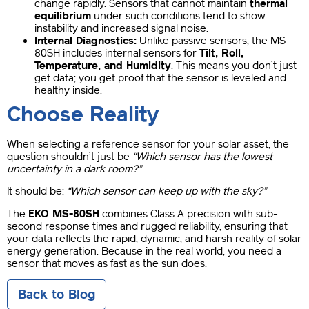
change rapidly. Sensors that cannot maintain
thermal
equilibrium
under such conditions tend to show
instability and increased signal noise.
Internal Diagnostics:
Unlike passive sensors, the MS-
80SH includes internal sensors for
Tilt, Roll,
Temperature, and Humidity
. This means you don’t just
get data; you get proof that the sensor is leveled and
healthy inside.
Choose Reality
When selecting a reference sensor for your solar asset, the
question shouldn’t just be
“Which sensor has the lowest
uncertainty in a dark room?”
It should be:
“Which sensor can keep up with the sky?”
The
EKO MS-80SH
combines Class A precision with sub-
second response times and rugged reliability, ensuring that
your data reflects the rapid, dynamic, and harsh reality of solar
energy generation. Because in the real world, you need a
sensor that moves as fast as the sun does.
Back to Blog