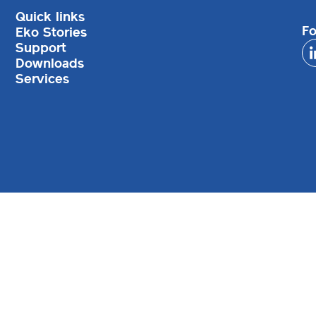
Quick links
Fo
Eko Stories
Support
Downloads
Services