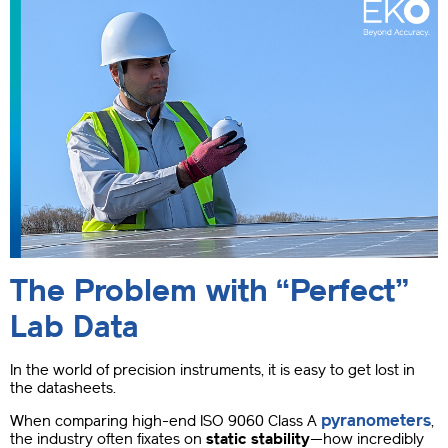
The Problem with “Perfect”
Lab Data
In the world of precision instruments, it is easy to get lost in
the datasheets.
pyranometers
When comparing high-end ISO 9060 Class A
,
the industry often fixates on
static stability
—how incredibly