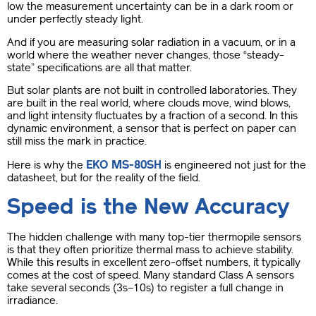
low the measurement uncertainty can be in a dark room or
under perfectly steady light.
And if you are measuring solar radiation in a vacuum, or in a
world where the weather never changes, those “steady-
state” specifications are all that matter.
But solar plants are not built in controlled laboratories. They
are built in the real world, where clouds move, wind blows,
and light intensity fluctuates by a fraction of a second. In this
dynamic environment, a sensor that is perfect on paper can
still miss the mark in practice.
EKO MS-80SH
Here is why the
is engineered not just for the
datasheet, but for the reality of the field.
Speed is the New Accuracy
The hidden challenge with many top-tier thermopile sensors
is that they often prioritize thermal mass to achieve stability.
While this results in excellent zero-offset numbers, it typically
comes at the cost of speed. Many standard Class A sensors
take several seconds (3s–10s) to register a full change in
irradiance.