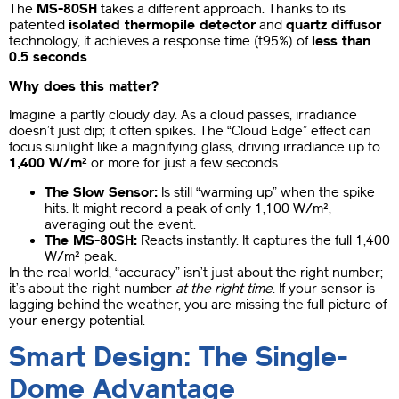
The
MS-80SH
takes a different approach. Thanks to its
patented
isolated thermopile detector
and
quartz diffusor
technology, it achieves a response time (t95%) of
less than
0.5 seconds
.
Why does this matter?
Imagine a partly cloudy day. As a cloud passes, irradiance
doesn’t just dip; it often spikes. The “Cloud Edge” effect can
focus sunlight like a magnifying glass, driving irradiance up to
1,400 W/m²
or more for just a few seconds.
The Slow Sensor:
Is still “warming up” when the spike
hits. It might record a peak of only 1,100 W/m²,
averaging out the event.
The MS-80SH:
Reacts instantly. It captures the full 1,400
W/m² peak.
In the real world, “accuracy” isn’t just about the right number;
it’s about the right number
at the right time
. If your sensor is
lagging behind the weather, you are missing the full picture of
your energy potential.
Smart Design: The Single-
Dome Advantage