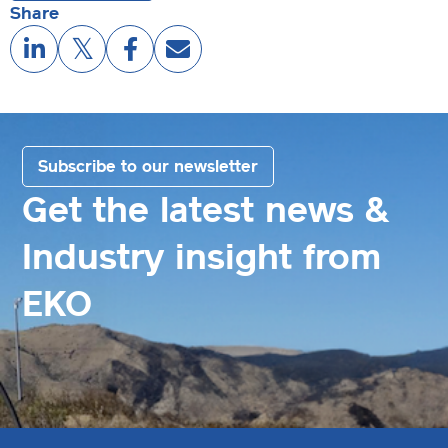
Share
Subscribe to our newsletter
Get the latest news &
Industry insight from
EKO