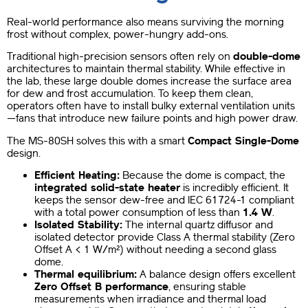
Real-world performance also means surviving the morning
frost without complex, power-hungry add-ons.
Traditional high-precision sensors often rely on
double-dome
architectures to maintain thermal stability. While effective in
the lab, these large double domes increase the surface area
for dew and frost accumulation. To keep them clean,
operators often have to install bulky external ventilation units
—fans that introduce new failure points and high power draw.
The MS-80SH solves this with a smart
Compact Single-Dome
design.
Efficient Heating:
Because the dome is compact, the
integrated solid-state heater
is incredibly efficient. It
keeps the sensor dew-free and IEC 61724-1 compliant
with a total power consumption of less than
1.4 W
.
Isolated Stability:
The internal quartz diffusor and
isolated detector provide Class A thermal stability (Zero
Offset A < 1 W/m²) without needing a second glass
dome.
Thermal equilibrium:
A balance design offers excellent
Zero Offset B performance
, ensuring stable
measurements when irradiance and thermal load