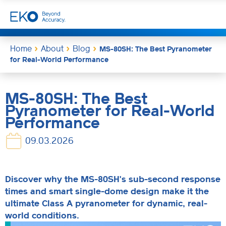
Home
About
Blog
MS-80SH: The Best Pyranometer
for Real-World Performance
MS-80SH: The Best
Pyranometer for Real-World
Performance
09.03.2026
Discover why the MS-80SH's sub-second response
times and smart single-dome design make it the
ultimate Class A pyranometer for dynamic, real-
world conditions.