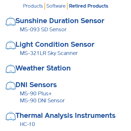
Products
Software
Retired Products
Sunshine Duration Sensor
MS-093 SD Sensor
Light Condition Sensor
MS-321LR Sky Scanner
Weather Station
DNI Sensors
MS-90 Plus+
MS-90 DNI Sensor
Thermal Analysis Instruments
HC-10