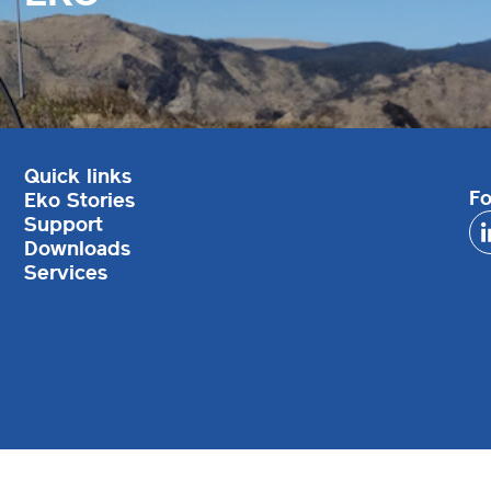
Quick links
Fo
Eko Stories
Support
Downloads
Services