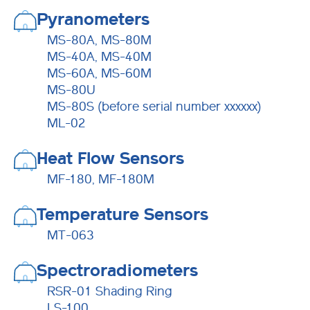
Pyranometers
MS-80A, MS-80M
MS-40A, MS-40M
MS-60A, MS-60M
MS-80U
MS-80S (before serial number xxxxxx)
ML-02
Heat Flow Sensors
MF-180, MF-180M
Temperature Sensors
MT-063
Spectroradiometers
RSR-01 Shading Ring
LS-100