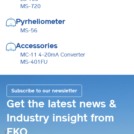
MS-720
Pyrheliometer
MS-56
Accessories
MC-11 4-20mA Converter
MS-401FU
Subscribe to our newsletter
Get the latest news &
Industry insight from
EKO