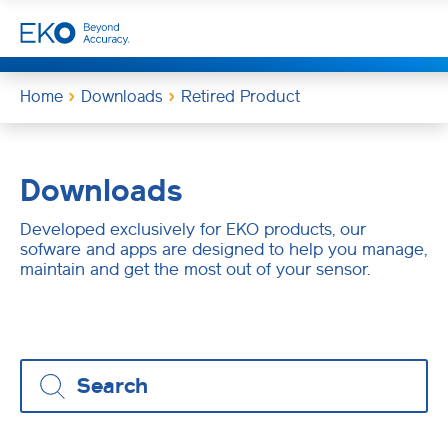
Home
Downloads
Retired Product
Downloads
Developed exclusively for EKO products, our
sofware and apps are designed to help you manage,
maintain and get the most out of your sensor.