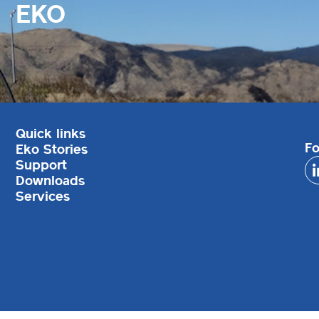
EKO
Quick links
Fo
Eko Stories
Support
Downloads
Services