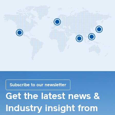
Subscribe to our newsletter
Get the latest news &
Industry insight from