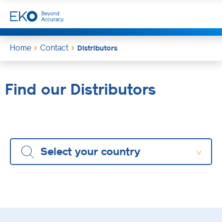
Home
Contact
Distributors
Find our Distributors
Select your country