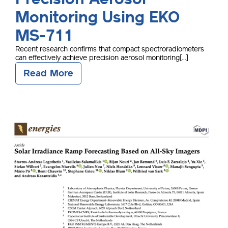
Monitoring Using EKO
MS-711
Recent research confirms that compact spectroradiometers
can effectively achieve precision aerosol monitoring[...]
Read More