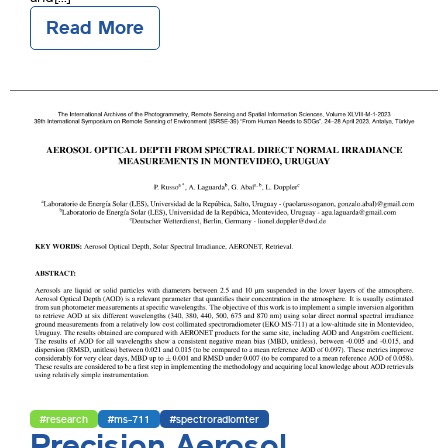
Read More
#research
#ms-711
#spectroradiomter
Precision Aerosol