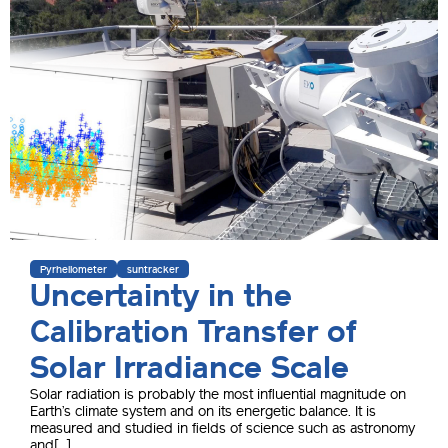
Pyrheliometer
suntracker
Uncertainty in the
Calibration Transfer of
Solar Irradiance Scale
Solar radiation is probably the most influential magnitude on
Earth’s climate system and on its energetic balance. It is
measured and studied in fields of science such as astronomy
and[...]