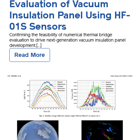
Evaluation of Vacuum
Insulation Panel Using HF-
01S Sensors
Confirming the feasibility of numerical thermal bridge
evaluation to drive next-generation vacuum insulation panel
development.[...]
Read More