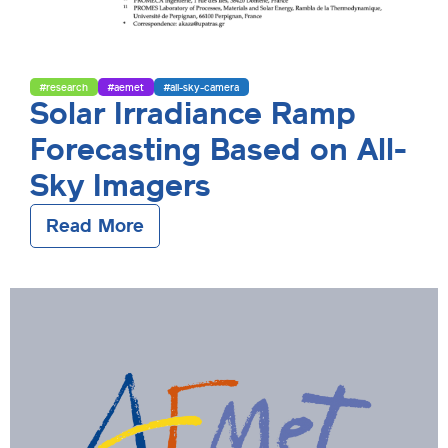
#research
#aemet
#all-sky-camera
Solar Irradiance Ramp
Forecasting Based on All-
Sky Imagers
Read More