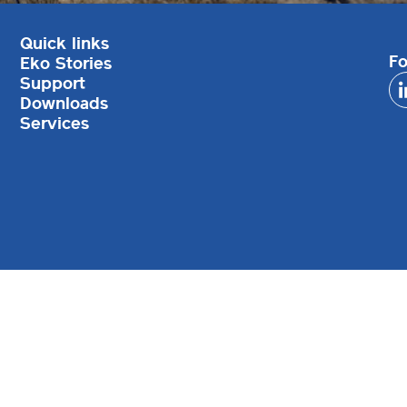
Quick links
Fo
Eko Stories
Support
Downloads
Services