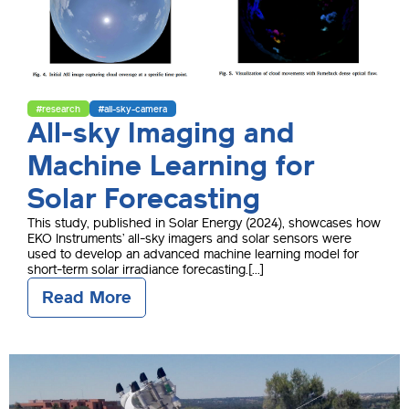
#research
#all-sky-camera
All-sky Imaging and
Machine Learning for
Solar Forecasting
This study, published in Solar Energy (2024), showcases how
EKO Instruments’ all-sky imagers and solar sensors were
used to develop an advanced machine learning model for
short-term solar irradiance forecasting.[...]
Read More