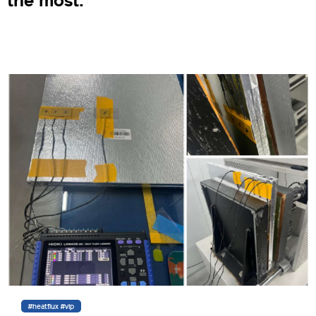
the most.
#heatflux #vip