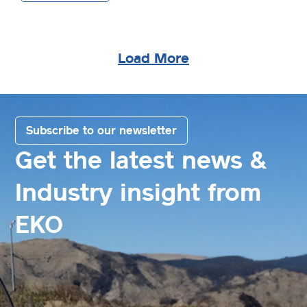
Load More
Subscribe to our newsletter
Get the latest news &
Industry insight from
EKO