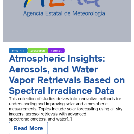
#ms-711
#research
#aemet
Atmospheric Insights:
Aerosols, and Water
Vapor Retrievals Based on
Spectral Irradiance Data
This collection of studies delves into innovative methods for
understanding and improving solar and atmospheric
measurements. Topics include solar forecasting using all-sky
imagers, aerosol retrievals with advanced
spectroradiometers, and water[...]
Read More