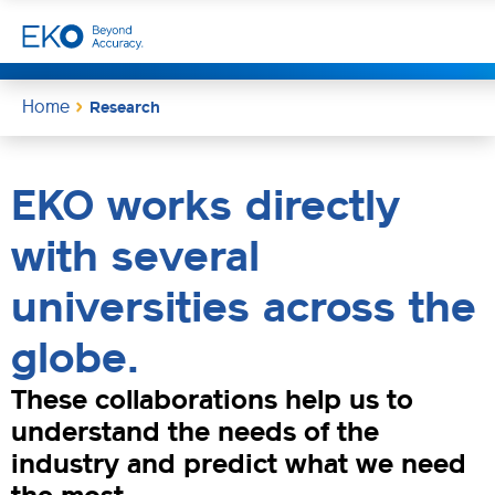
Home
Research
EKO works directly
with several
universities across the
globe.
These collaborations help us to
understand the needs of the
industry and predict what we need