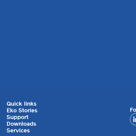
Quick links
Fo
Eko Stories
Support
Downloads
Services