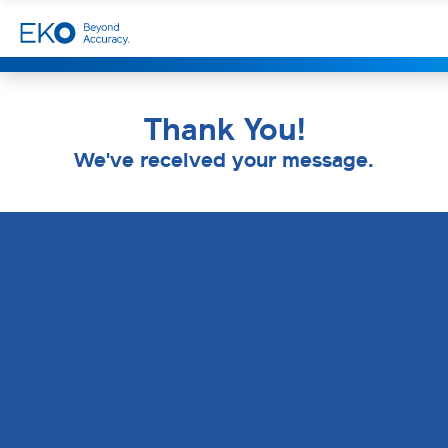
Thank You!
We've received your message.