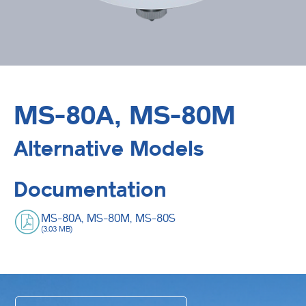
MS-80A, MS-80M
Alternative Models
Documentation
MS-80A, MS-80M, MS-80S
(3.03 MB)