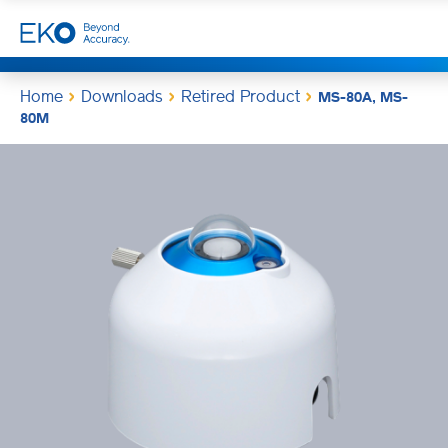
Home
Downloads
Retired Product
MS-80A, MS-
80M