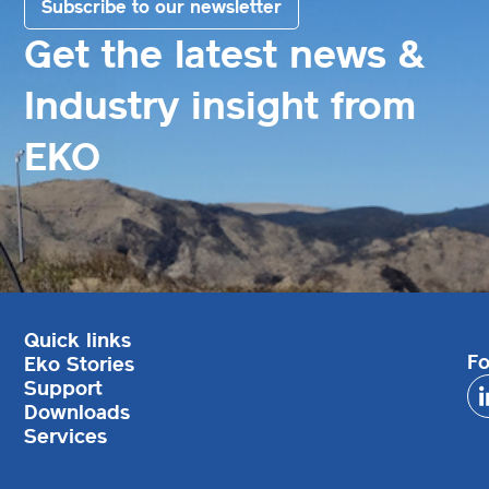
Subscribe to our newsletter
Get the latest news &
Industry insight from
EKO
Quick links
Fo
Eko Stories
Support
Downloads
Services