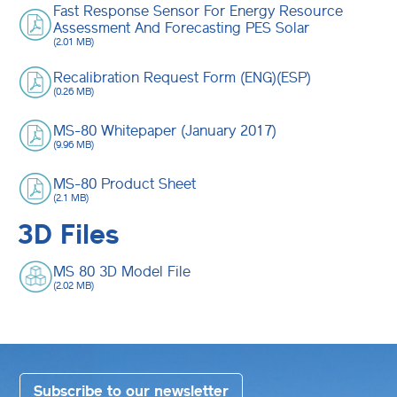
Fast Response Sensor For Energy Resource
Assessment And Forecasting PES Solar
(2.01 MB)
Recalibration Request Form (ENG)(ESP)
(0.26 MB)
MS-80 Whitepaper (January 2017)
(9.96 MB)
MS-80 Product Sheet
(2.1 MB)
3D Files
MS 80 3D Model File
(2.02 MB)
Subscribe to our newsletter