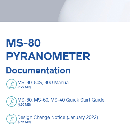
MS-80
PYRANOMETER
Documentation
MS-80, 80S, 80U Manual
(2.99 MB)
MS-80, MS-60, MS-40 Quick Start Guide
(4.36 MB)
Design Change Notice (January 2022)
(0.66 MB)