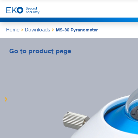
Home
Downloads
MS-80 Pyranometer
Go to product page