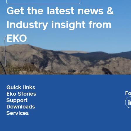
Get the latest news &
Industry insight from
EKO
Quick links
Fo
Eko Stories
Support
Downloads
Services