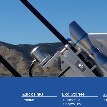
Quick links
Eko Stories
S
Products
Research &
Pr
Universities