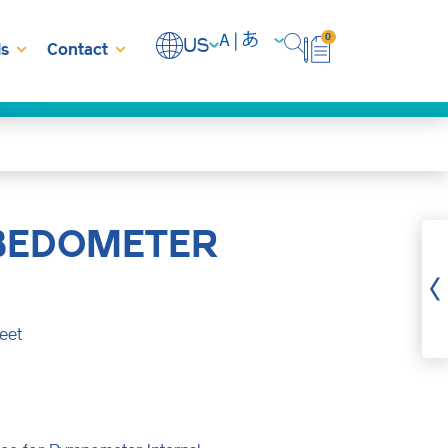
0
US
s
Contact
BEDOMETER
eet