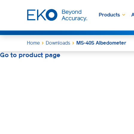
Products
A
Home
Downloads
MS-40S Albedometer
Go to product page