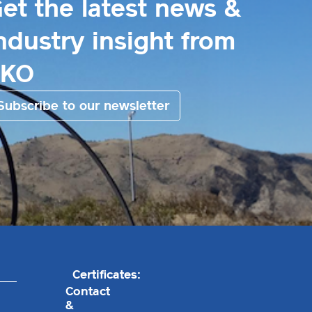
et the latest news &
ndustry insight from
EKO
Subscribe to our newsletter
Certificates:
Contact
&