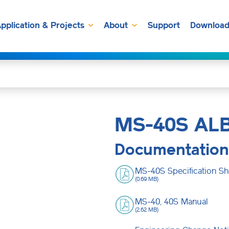
pplication & Projects
About
Support
Download
MS-40S AL
Documentation
MS-40S Specification Sh
(0.69 MB)
MS-40, 40S Manual
(2.62 MB)