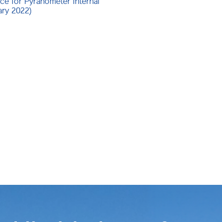
ce for Pyranometer Internal
ary 2022)