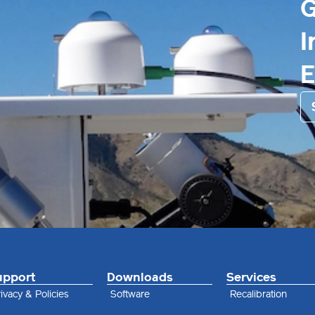
G
I
upport
Downloads
Services
ivacy & Policies
Software
Recalibration