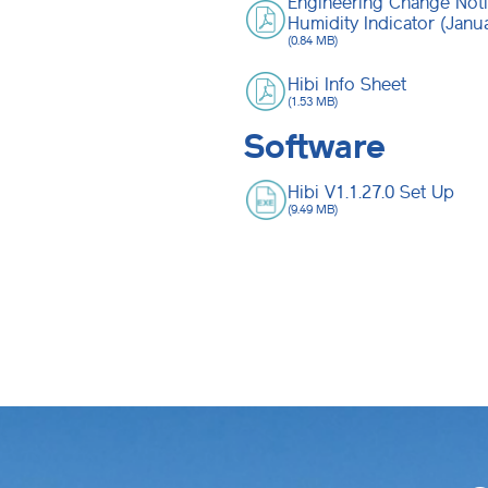
Engineering Change Noti
Humidity Indicator (Janu
(0.84 MB)
Hibi Info Sheet
(1.53 MB)
Software
Hibi V1.1.27.0 Set Up
(9.49 MB)