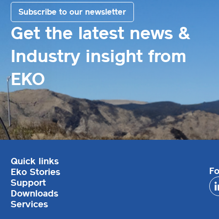
Subscribe to our newsletter
Get the latest news &
Industry insight from
EKO
Quick links
Fo
Eko Stories
Support
Downloads
Services