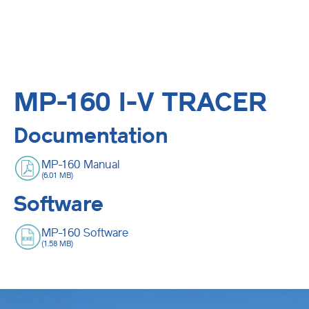
MP-160 I-V TRACER
Documentation
MP-160 Manual
(6.01 MB)
Software
MP-160 Software
(1.58 MB)