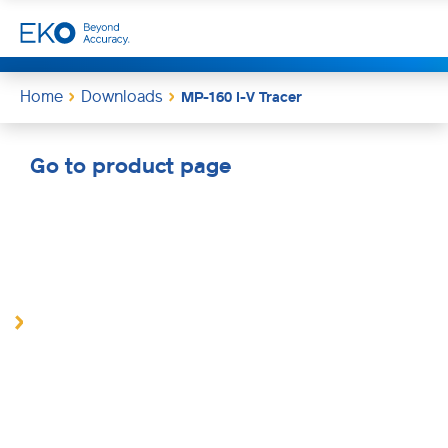
Home
Downloads
MP-160 I-V Tracer
Go to product page