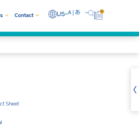
0
US
s
Contact
ct Sheet
l