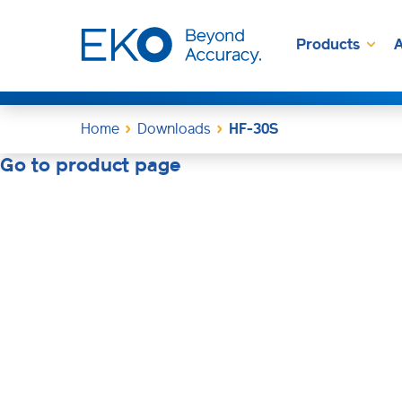
Products
A
Home
Downloads
HF-30S
Go to product page