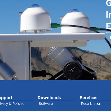
G
I
upport
Downloads
Services
ivacy & Policies
Software
Recalibration