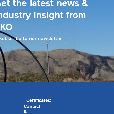
et the latest news &
ndustry insight from
EKO
Subscribe to our newsletter
Certificates:
Contact
&