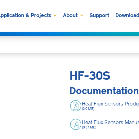
pplication & Projects
About
Support
Download
HF-30S
Documentation
Heat Flux Sensors Produ
(2.9 MB)
Heat Flux Sensors Manua
(0.37 MB)