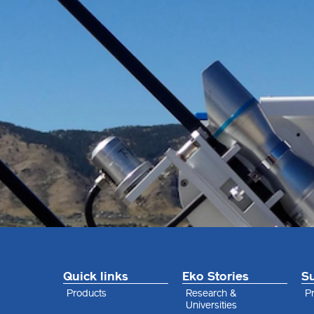
Quick links
Eko Stories
S
Products
Research &
Pr
Universities