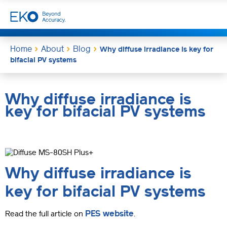
Home
About
Blog
Why diffuse irradiance is key for
bifacial PV systems
Why diffuse irradiance is
key for bifacial PV systems
Why diffuse irradiance is
key for bifacial PV systems
PES website
Read the full article on
.