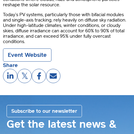
reshape the solar resource.
Today’s PV systems, particularly those with bifacial modules
and single-axis tracking, rely heavily on diffuse sky radiation.
Under high-latitude climates, winter conditions, or cloudy
skies, diffuse irradiance can account for 60% to 90% of total
irradiance, and can exceed 95% under fully overcast
conditions.
Event Website
Share
Subscribe to our newsletter
Get the latest news &