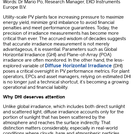
Words: Dr Mario Po, Research Manager, EKO Instruments
Europe B.V.
Utility-scale PV plants face increasing pressure to maximize
energy yield, minimize grid imbalance to avoid financial
penalties and meet performance guarantees. Today, the
precision of irradiance measurements has become more
critical than ever. The accrued wisdom of decades suggests
that accurate irradiance measurement is not merely
advantageous, it is essential. Parameters such as Global
Horizontal Irradiance (GHI) and Plane-of-Array (POA)
irradiance are often monitored. In the other hand, the less-
Diffuse Horizontal Irradiance
explored variable of
(DHI)
poses a critical oversight in PV performance metrics. For plant
operators, EPCs and asset managers, relying on estimated DHI
is no longer just a technical shortcut, it’s becoming a growing
operational and financial liability.
Why DHI deserves attention
Unlike global irradiance, which includes both direct sunlight
and scattered light, diffuse irradiance accounts only for the
portion of sunlight that has been scattered by the
atmosphere and reaches the surface indirectly. That
distinction matters considerably, especially in real-world
conditions where clouds, haze and atmospheric particles