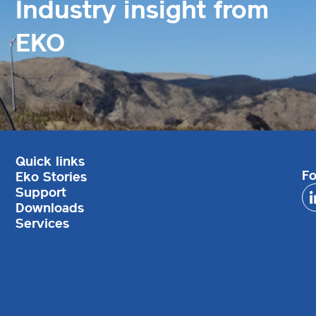
Industry insight from
EKO
Quick links
Fo
Eko Stories
Support
Downloads
Services