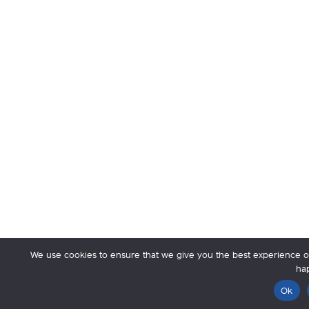
We use cookies to ensure that we give you the best experience on 
hap
Ok