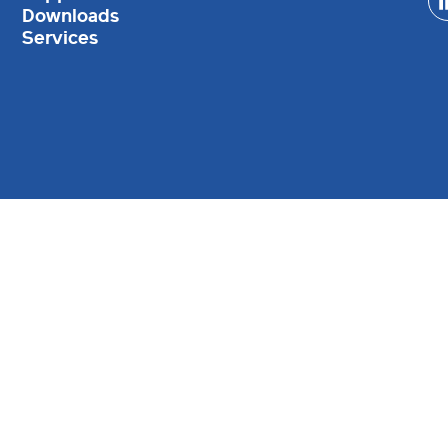
Downloads
Services