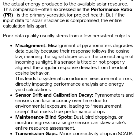
the actual energy produced to the available solar resource.
This comparison—often expressed as the
Performance Ratio
(PR)
—is the primary yardstick for project health. But if the
input data for solar irradiance is compromised, the entire
calculation falls apart.
Poor data quality usually stems from a few persistent culprits:
Misalignment:
Misalignment of pyranometers degrades
data quality because their response follows the cosine
law, meaning the signal depends on the correct angle of
incoming sunlight. If a sensor is tilted or not properly
aligned, the angular response deviates from the ideal
cosine behavior.
This leads to systematic irradiance measurement errors,
directly impacting performance analysis and energy
yield calculations.
Sensor Drift and Calibration Decay:
Pyranometers and
sensors can lose accuracy over time due to
environmental exposure, leading to “measurement
creep” that masks true performance drops.
Maintenance Blind Spots:
Dust, bird droppings, or
moisture ingress on a single sensor can skew a site’s
entire resource assessment.
Transmission Gaps:
Minor connectivity drops in SCADA