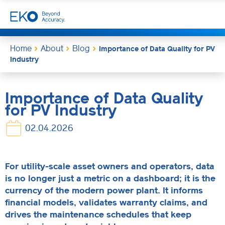
Home
About
Blog
Importance of Data Quality for PV
Industry
Importance of Data Quality
for PV Industry
02.04.2026
For utility-scale asset owners and operators, data
is no longer just a metric on a dashboard; it is the
currency of the modern power plant. It informs
financial models, validates warranty claims, and
drives the maintenance schedules that keep