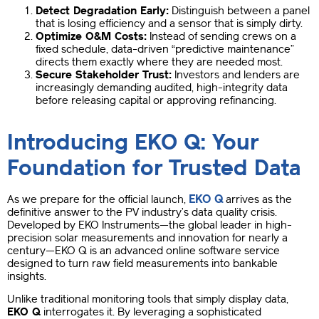
Detect Degradation Early:
Distinguish between a panel
that is losing efficiency and a sensor that is simply dirty.
Optimize O&M Costs:
Instead of sending crews on a
fixed schedule, data-driven “predictive maintenance”
directs them exactly where they are needed most.
Secure Stakeholder Trust:
Investors and lenders are
increasingly demanding audited, high-integrity data
before releasing capital or approving refinancing.
Introducing EKO Q: Your
Foundation for Trusted Data
EKO Q
As we prepare for the official launch,
arrives as the
definitive answer to the PV industry’s data quality crisis.
Developed by EKO Instruments—the global leader in high-
precision solar measurements and innovation for nearly a
century—EKO Q is an advanced online software service
designed to turn raw field measurements into bankable
insights.
Unlike traditional monitoring tools that simply display data,
EKO Q
interrogates it. By leveraging a sophisticated