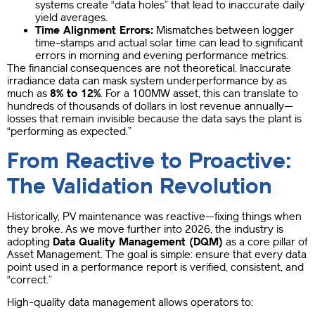
systems create “data holes” that lead to inaccurate daily
yield averages.
Time Alignment Errors:
Mismatches between logger
time-stamps and actual solar time can lead to significant
errors in morning and evening performance metrics.
The financial consequences are not theoretical. Inaccurate
irradiance data can mask system underperformance by as
much as
8% to 12%
. For a 100MW asset, this can translate to
hundreds of thousands of dollars in lost revenue annually—
losses that remain invisible because the data says the plant is
“performing as expected.”
From Reactive to Proactive:
The Validation Revolution
Historically, PV maintenance was reactive—fixing things when
they broke. As we move further into 2026, the industry is
adopting
Data Quality Management (DQM)
as a core pillar of
Asset Management. The goal is simple: ensure that every data
point used in a performance report is verified, consistent, and
“correct.”
High-quality data management allows operators to: