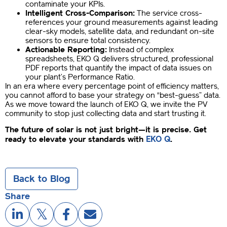
contaminate your KPIs.
Intelligent Cross-Comparison:
The service cross-
references your ground measurements against leading
clear-sky models, satellite data, and redundant on-site
sensors to ensure total consistency.
Actionable Reporting:
Instead of complex
spreadsheets, EKO Q delivers structured, professional
PDF reports that quantify the impact of data issues on
your plant’s Performance Ratio.
In an era where every percentage point of efficiency matters,
you cannot afford to base your strategy on “best-guess” data.
As we move toward the launch of EKO Q, we invite the PV
community to stop just collecting data and start trusting it.
The future of solar is not just bright—it is precise. Get
EKO Q
ready to elevate your standards with
.
Back to Blog
Share