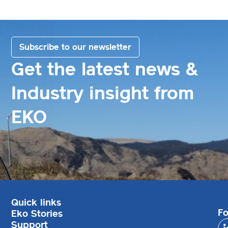
Subscribe to our newsletter
Get the latest news &
Industry insight from
EKO
Quick links
Fo
Eko Stories
Support