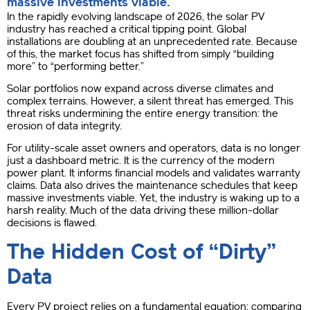
massive investments viable.
In the rapidly evolving landscape of 2026, the solar PV
industry has reached a critical tipping point. Global
installations are doubling at an unprecedented rate. Because
of this, the market focus has shifted from simply “building
more” to “performing better.”
Solar portfolios now expand across diverse climates and
complex terrains. However, a silent threat has emerged. This
threat risks undermining the entire energy transition: the
erosion of data integrity.
For utility-scale asset owners and operators, data is no longer
just a dashboard metric. It is the currency of the modern
power plant. It informs financial models and validates warranty
claims. Data also drives the maintenance schedules that keep
massive investments viable. Yet, the industry is waking up to a
harsh reality. Much of the data driving these million-dollar
decisions is flawed.
The Hidden Cost of “Dirty”
Data
Every PV project relies on a fundamental equation: comparing