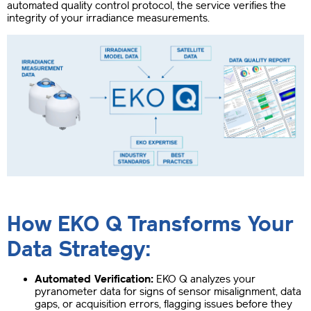
automated quality control protocol, the service verifies the
integrity of your irradiance measurements.
How EKO Q Transforms Your
Data Strategy:
Automated Verification:
EKO Q analyzes your
pyranometer data for signs of sensor misalignment, data
gaps, or acquisition errors, flagging issues before they