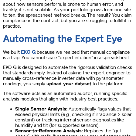
about how sensors perform, is prone to human error, and
frankly, it is not scalable. As your portfolio grows from one site
to ten, the spreadsheet method breaks. The result? You claim
compliance in the contract, but you are struggling to fulfill it in
practice.
Automating the Expert Eye
EKO Q
We built
because we realized that manual compliance
is a trap. You cannot scale “expert intuition” in a spreadsheet.
EKO Q is designed to automate the rigorous validation checks
that standards imply. Instead of asking the expert engineer to
manually cross-reference inverter data with pyranometer
readings, you simply
upload your dataset
to the platform.
The software acts as an automated auditor, running specific
analysis modules that align with industry best practices:
Single Sensor Analysis:
Automatically flags values that
exceed physical limits (e.g., checking if irradiance > solar
constant) or tracking internal sensor diagnostics like
humidity and tilt (for supported sensors).
Sensor-to-Reference Analysis:
Replaces the “gut