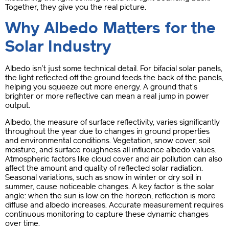
Together, they give you the real picture.
Why Albedo Matters for the
Solar Industry
Albedo isn’t just some technical detail. For bifacial solar panels,
the light reflected off the ground feeds the back of the panels,
helping you squeeze out more energy. A ground that’s
brighter or more reflective can mean a real jump in power
output.
Albedo, the measure of surface reflectivity, varies significantly
throughout the year due to changes in ground properties
and environmental conditions. Vegetation, snow cover, soil
moisture, and surface roughness all influence albedo values.
Atmospheric factors like cloud cover and air pollution can also
affect the amount and quality of reflected solar radiation.
Seasonal variations, such as snow in winter or dry soil in
summer, cause noticeable changes. A key factor is the solar
angle: when the sun is low on the horizon, reflection is more
diffuse and albedo increases. Accurate measurement requires
continuous monitoring to capture these dynamic changes
over time.