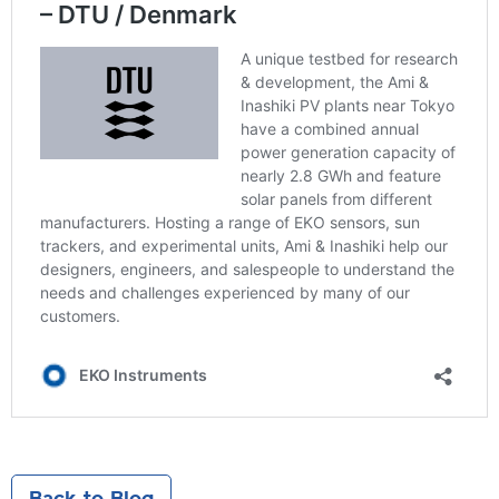
Back to Blog