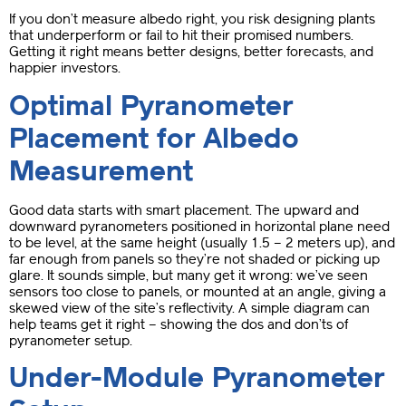
If you don’t measure albedo right, you risk designing plants
that underperform or fail to hit their promised numbers.
Getting it right means better designs, better forecasts, and
happier investors.
Optimal Pyranometer
Placement for Albedo
Measurement
Good data starts with smart placement. The upward and
downward pyranometers positioned in horizontal plane need
to be level, at the same height (usually 1.5 – 2 meters up), and
far enough from panels so they’re not shaded or picking up
glare. It sounds simple, but many get it wrong: we’ve seen
sensors too close to panels, or mounted at an angle, giving a
skewed view of the site’s reflectivity. A simple diagram can
help teams get it right – showing the dos and don’ts of
pyranometer setup.
Under-Module Pyranometer