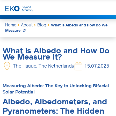
Home
About
Blog
What is Albedo and How Do We
Measure It?
What is Albedo and How Do
We Measure It?
The Hague, The Netherlands
15.07.2025
Measuring Albedo: The Key to Unlocking Bifacial
Solar Potential
Albedo, Albedometers, and
Pyranometers: The Hidden