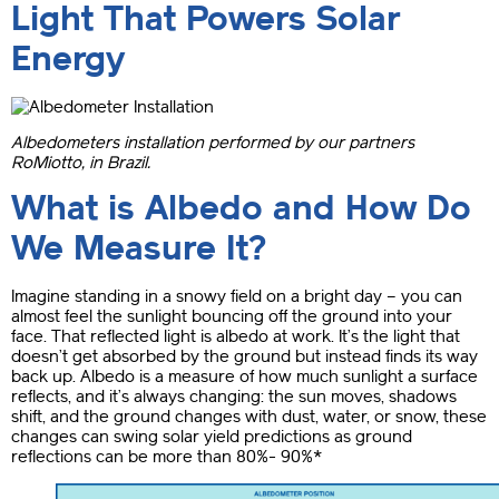
Light That Powers Solar
Energy
Albedometers installation performed by our partners
RoMiotto, in Brazil.
What is Albedo and How Do
We Measure It?
Imagine standing in a snowy field on a bright day – you can
almost feel the sunlight bouncing off the ground into your
face. That reflected light is albedo at work. It’s the light that
doesn’t get absorbed by the ground but instead finds its way
back up. Albedo is a measure of how much sunlight a surface
reflects, and it’s always changing: the sun moves, shadows
shift, and the ground changes with dust, water, or snow, these
changes can swing solar yield predictions as ground
reflections can be more than 80%- 90%*