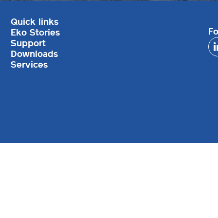
Quick links
Fo
Eko Stories
Support
Downloads
Services