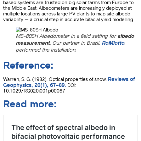
based systems are trusted on big solar farms from Europe to
the Middle East. Albedometers are increasingly deployed at
multiple locations across large PV plants to map site albedo
variability — a crucial step in accurate bifacial yield modelling.
MS-80SH Albedome
ter in a field setting for
albedo
measurement
.
Our partner in Brazil,
RoMiotto
,
performed the installation.
Reference:
Reviews of
Warren, S. G. (1982). Optical properties of snow.
Geophysics, 20(1), 67–89.
DOI:
10.1029/RG020i001p00067
Read more: