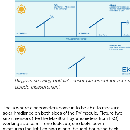
Diagram showing optimal sensor placement for accur
albedo measurement.
That’s where albedometers come in to be able to measure
solar irradiance on both sides of the PV module. Picture two
smart sensors (like the MS-80SH pyranometers from EKO)
working as a team – one looks up, one looks down –
measuring the light coming in and the light bouncing back.