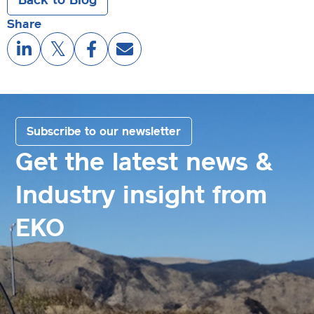
Share
Subscribe to our newsletter
Get the latest news &
Industry insight from
EKO