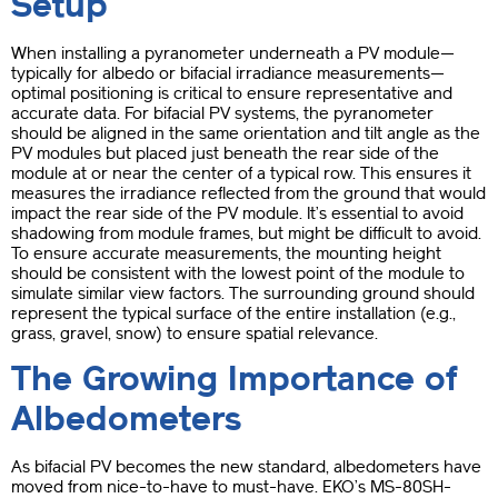
Setup
When installing a pyranometer underneath a PV module—
typically for albedo or bifacial irradiance measurements—
optimal positioning is critical to ensure representative and
accurate data. For bifacial PV systems, the pyranometer
should be aligned in the same orientation and tilt angle as the
PV modules but placed just beneath the rear side of the
module at or near the center of a typical row. This ensures it
measures the irradiance reflected from the ground that would
impact the rear side of the PV module. It’s essential to avoid
shadowing from module frames, but might be difficult to avoid.
To ensure accurate measurements, the mounting height
should be consistent with the lowest point of the module to
simulate similar view factors. The surrounding ground should
represent the typical surface of the entire installation (e.g.,
grass, gravel, snow) to ensure spatial relevance.
The Growing Importance of
Albedometers
As bifacial PV becomes the new standard, albedometers have
moved from nice-to-have to must-have. EKO’s MS-80SH-