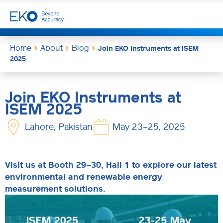
Home
About
Blog
Join EKO Instruments at ISEM
2025
Join EKO Instruments at
ISEM 2025
Lahore, Pakistan
May 23–25, 2025
Visit us at Booth 29–30, Hall 1 to explore our latest
environmental and renewable energy
measurement solutions.