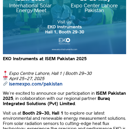
EKO Instruments at ISEM Pakistan 2025
Expo Centre Lahore, Hall 1 | Booth 29–30
April 25–27, 2025
isemexpo.com/pakistan
We’re excited to announce our participation in
ISEM Pakistan
2025
, in collaboration with our regional partner
Buraq
Integrated Solutions (Pvt) Limited
.
Visit us at
Booth 29–30, Hall 1
to explore our latest
environmental and renewable energy measurement solutions.
From solar radiation sensors to cutting-edge heat flux
technology, experience the precision and performance EKO is