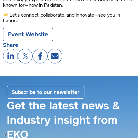
known for—now in Pakistan.
Let’s connect, collaborate, and innovate—see you in
Lahore!
Event Website
Share
Subscribe to our newsletter
Get the latest news &
Industry insight from
EKO