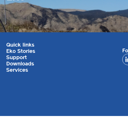
Quick links
Fo
Eko Stories
Support
Downloads
Services