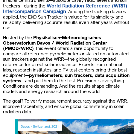
irradiance instruments—absolute cavity radiometers and sun
World Radiation Reference (WRR)
trackers—during the
Intercomparison Campaign
. Among the tracking devices
applied, the EKO Sun Tracker is valued for its simplicity and
reliability, delivering accurate results even after years without
use.
Hosted by the
Physikalisch-Meteorologisches
Observatorium Davos / World Radiation Center
(PMOD/WRC)
, this event offers a rare opportunity to
compare all reference pyrheliometers installed on automated
sun trackers against the WRR—the globally recognized
reference for direct solar irradiance. Experts from national
labs, research institutes, and PV test centers bring their best
equipment—
pyrheliometers, sun trackers, data acquisition
systems
—and put them to the test. Precision is everything.
Conditions are demanding. And the results shape climate
models and energy research around the world.
The goal? To verify measurement accuracy against the WRR,
improve traceability, and ensure global consistency in solar
radiation data.