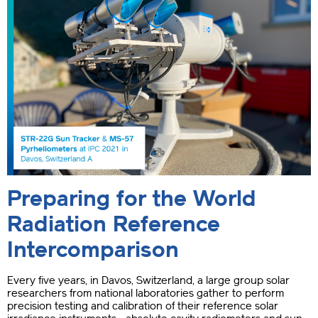
Preparing for the World
Radiation Reference
Intercomparison
Every five years, in Davos, Switzerland, a large group solar
researchers from national laboratories gather to perform
precision testing and calibration of their reference solar