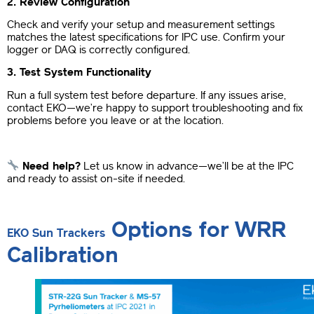
2. Review Configuration
Check and verify your setup and measurement settings
matches the latest specifications for IPC use. Confirm your
logger or DAQ is correctly configured.
3. Test System Functionality
Run a full system test before departure. If any issues arise,
contact EKO—we’re happy to support troubleshooting and fix
problems before you leave or at the location.
Need help?
Let us know in advance—we’ll be at the IPC
and ready to assist on-site if needed.
Options for WRR
EKO Sun Trackers
Calibration