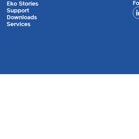
Fo
Eko Stories
Support
Downloads
Services