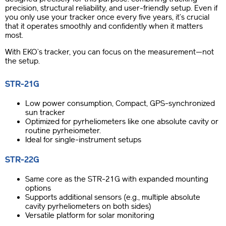
precision, structural reliability, and user-friendly setup. Even if
you only use your tracker once every five years, it’s crucial
that it operates smoothly and confidently when it matters
most.
With EKO’s tracker, you can focus on the measurement—not
the setup.
STR-21G
Low power consumption, Compact, GPS-synchronized
sun tracker
Optimized for pyrheliometers like one absolute cavity or
routine pyrheiometer.
Ideal for single-instrument setups
STR-22G
Same core as the STR-21G with expanded mounting
options
Supports additional sensors (e.g., multiple absolute
cavity pyrheliometers on both sides)
Versatile platform for solar monitoring