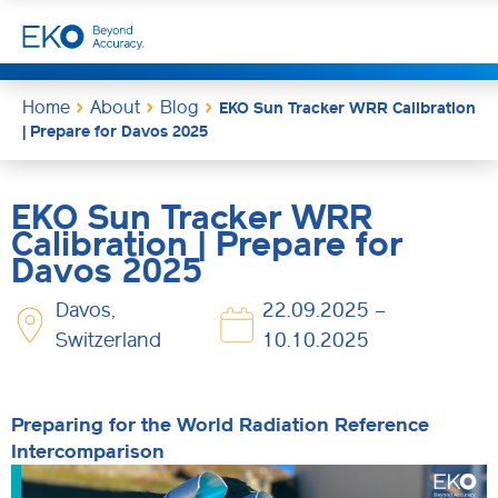
Home
About
Blog
EKO Sun Tracker WRR Calibration
| Prepare for Davos 2025
EKO Sun Tracker WRR
Calibration | Prepare for
Davos 2025
Davos,
22.09.2025 –
Switzerland
10.10.2025
Preparing for the World Radiation Reference
Intercomparison