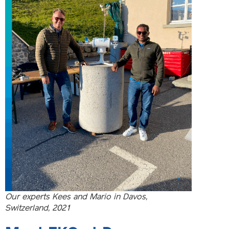
Our experts Kees and Mario in Davos,
Switzerland, 2021