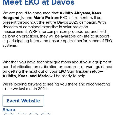
Meet EKO at Davos
We are proud to announce that
Akihito Akiyama
,
Kees
Hoogendijk
, and
Mário Pó
from EKO Instruments will be
present throughout the entire Davos 2025 campaign. With
decades of combined expertise in solar radiation
measurement, WRR intercomparison procedures, and field
calibration practices, they will be available on-site to support
all participating teams and ensure optimal performance of EKO
systems.
Whether you have technical questions about your equipment,
need clarification on calibration procedures, or want guidance
on getting the most out of your EKO Sun Tracker setup—
Akihito, Kees, and Mário
will be ready to help.
We’re looking forward to seeing you there and reconnecting
since we last met in 2021.
Event Website
Share