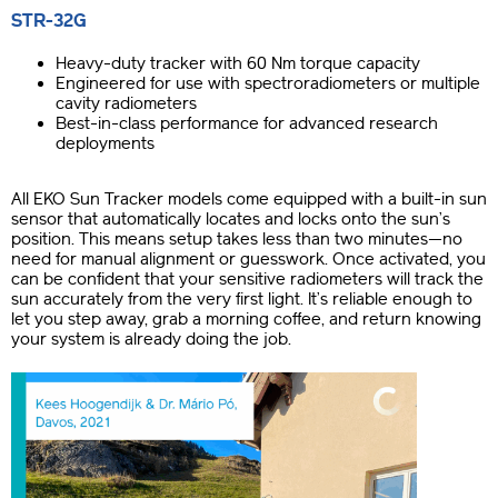
STR-32G
Heavy-duty tracker with 60 Nm torque capacity
Engineered for use with spectroradiometers or multiple
cavity radiometers
Best-in-class performance for advanced research
deployments
All EKO Sun Tracker models come equipped with a built-in sun
sensor that automatically locates and locks onto the sun’s
position. This means setup takes less than two minutes—no
need for manual alignment or guesswork. Once activated, you
can be confident that your sensitive radiometers will track the
sun accurately from the very first light. It’s reliable enough to
let you step away, grab a morning coffee, and return knowing
your system is already doing the job.