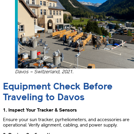
Davos – Switzerland, 2021.
Equipment Check Before
Traveling to Davos
1. Inspect Your Tracker & Sensors
Ensure your sun tracker, pyrheliometers, and accessories are
operational. Verify alignment, cabling, and power supply.