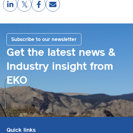
Subscribe to our newsletter
Get the latest news &
Industry insight from
EKO
Quick links