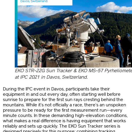
EKO STR-22G Sun Tracker & EKO MS-57 Pyrheliomete
at IPC 2021 in Davos, Switzerland.
During the IPC event in Davos, participants take their
equipment in and out every day, often starting well before
sunrise to prepare for the first sun rays cresting behind the
mountains. While it’s not officially a race, there’s an unspoken
pressure to be ready for the first measurement run—every
minute counts. In these demanding high-elevation conditions,
what makes a real difference is having equipment that works
reliably and sets up quickly. The EKO Sun Tracker series is
designed precisely for this purpose: combining tracking