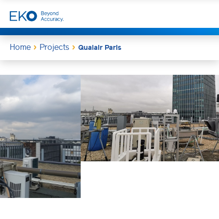
Home
Projects
Qualair Paris