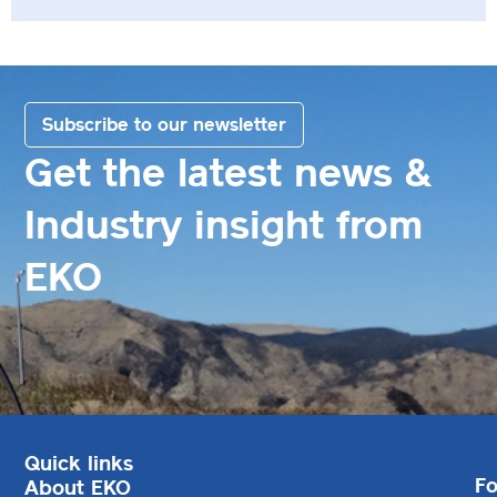
Subscribe to our newsletter
Get the latest news &
Industry insight from
EKO
Quick links
Fo
About EKO