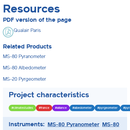
Resources
PDF version of the page
Qualair Paris
Related Products
MS-80 Pyranometer
MS-80 Albedometer
MS-20 Pyrgeometer
Project characteristics
#climatestudies
#france
#alliance
#albedometer
#pyrgeometer
#pyr
Instruments:
MS-80 Pyranometer
MS-80