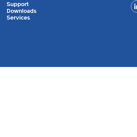
Support
Downloads
Services