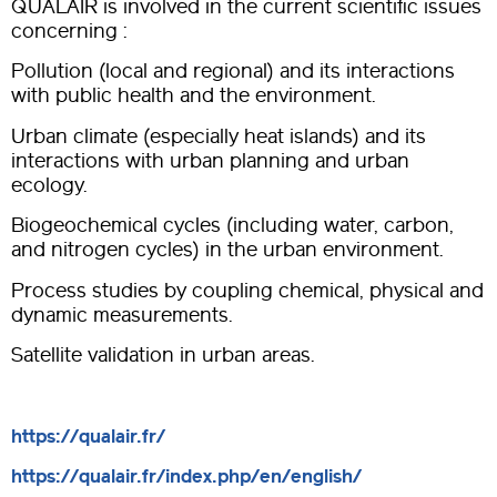
QUALAIR is involved in the current scientific issues
concerning :
Pollution (local and regional) and its interactions
with public health and the environment.
Urban climate (especially heat islands) and its
interactions with urban planning and urban
ecology.
Biogeochemical cycles (including water, carbon,
and nitrogen cycles) in the urban environment.
Process studies by coupling chemical, physical and
dynamic measurements.
Satellite validation in urban areas.
https://qualair.fr/
https://qualair.fr/index.php/en/english/