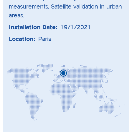
measurements. Satellite validation in urban
areas.
Installation Date:
19/1/2021
Location:
Paris