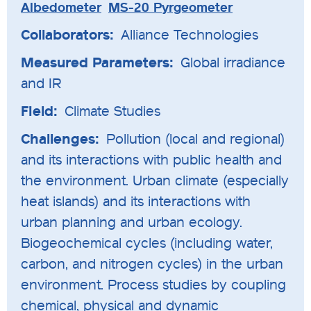
Albedometer
MS-20 Pyrgeometer
Collaborators:
Alliance Technologies
Measured Parameters:
Global irradiance
and IR
Field:
Climate Studies
Challenges:
Pollution (local and regional)
and its interactions with public health and
the environment. Urban climate (especially
heat islands) and its interactions with
urban planning and urban ecology.
Biogeochemical cycles (including water,
carbon, and nitrogen cycles) in the urban
environment. Process studies by coupling
chemical, physical and dynamic