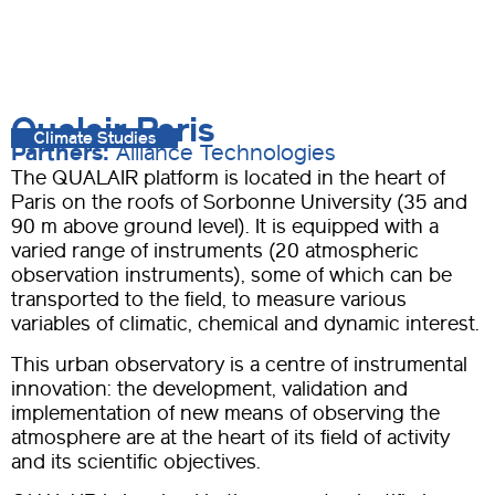
Qualair Paris
Climate Studies
Partners:
Alliance Technologies
The QUALAIR platform is located in the heart of
Paris on the roofs of Sorbonne University (35 and
90 m above ground level). It is equipped with a
varied range of instruments (20 atmospheric
observation instruments), some of which can be
transported to the field, to measure various
variables of climatic, chemical and dynamic interest.
This urban observatory is a centre of instrumental
innovation: the development, validation and
implementation of new means of observing the
atmosphere are at the heart of its field of activity
and its scientific objectives.