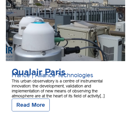
Qualair Paris
France | Alliance Technologies
This urban observatory is a centre of instrumental
innovation: the development, validation and
implementation of new means of observing the
atmosphere are at the heart of its field of activity[...]
Read More