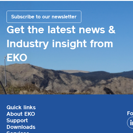
Subscribe to our newsletter
Get the latest news &
Industry insight from
EKO
Quick links
Fo
About EKO
Support
Downloads