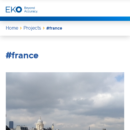
Home
Projects
#france
#france