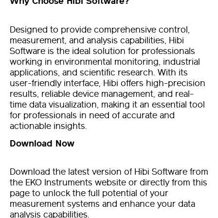
Why Choose Hibi Software?
Designed to provide comprehensive control,
measurement, and analysis capabilities, Hibi
Software is the ideal solution for professionals
working in environmental monitoring, industrial
applications, and scientific research. With its
user-friendly interface, Hibi offers high-precision
results, reliable device management, and real-
time data visualization, making it an essential tool
for professionals in need of accurate and
actionable insights.
Download Now
Download the latest version of Hibi Software from
the EKO Instruments website or directly from this
page to unlock the full potential of your
measurement systems and enhance your data
analysis capabilities.