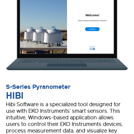
S-Series Pyranometer
HIBI
Hibi Software is a specialized tool designed for
use with EKO Instruments’ smart sensors. This
intuitive, Windows-based application allows
users to control their EKO Instruments devices,
process measurement data, and visualize key