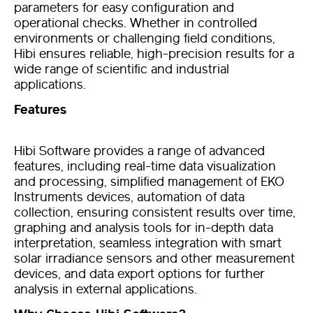
parameters
for easy configuration and
operational checks
. Whether in controlled
environments or challenging field conditions,
Hibi ensures reliable, high-precision results for a
wide range of scientific and industrial
applications.
Features
Hibi Software provides a range of advanced
features, including real-time data visualization
and processing, simplified management of EKO
Instruments devices, automation of data
collection, ensuring consistent results over time,
graphing and analysis tools for in-depth data
interpretation, seamless integration with
smart
solar irradiance
sensors and other measurement
devices, and data export options for further
analysis in external applications.