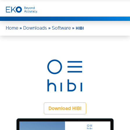
Home
Downloads
Software
»
»
»
HIBI
Download HIBI