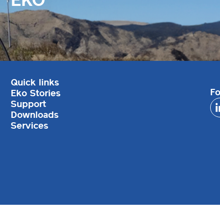
Quick links
Fo
Eko Stories
Support
Downloads
Services