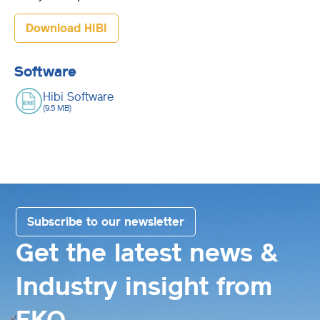
Download HIBI
Software
Hibi Software
(9.5 MB)
Subscribe to our newsletter
Get the latest news &
Industry insight from
EKO