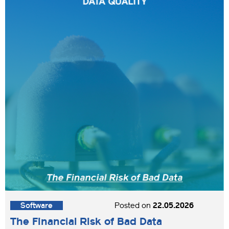
Software
Posted on
22.05.2026
The Financial Risk of Bad Data