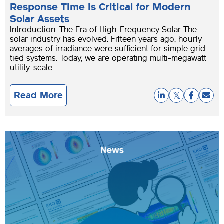
Response Time is Critical for Modern
Solar Assets
Introduction: The Era of High-Frequency Solar The
solar industry has evolved. Fifteen years ago, hourly
averages of irradiance were sufficient for simple grid-
tied systems. Today, we are operating multi-megawatt
utility-scale...
Read More