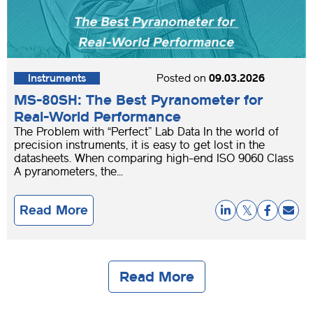
Instruments
Posted on
09.03.2026
MS-80SH: The Best Pyranometer for
Real-World Performance
The Problem with “Perfect” Lab Data In the world of
precision instruments, it is easy to get lost in the
datasheets. When comparing high-end ISO 9060 Class
A pyranometers, the...
Read More
Read More