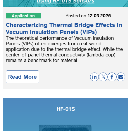
Application
Posted on
12.03.2026
Characterizing Thermal Bridge Effects in
Vacuum Insulation Panels (VIPs)
The theoretical performance of Vacuum Insulation
Panels (VIPs) often diverges from real-world
application due to the thermal bridge effect. While the
center-of-panel thermal conductivity (lambda-cop)
remains a benchmark for material...
Read More