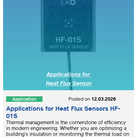
Application
Posted on
12.03.2026
Applications for Heat Flux Sensors HF-
01S
Thermal management is the cornerstone of efficiency
in modern engineering. Whether you are optimizing a
building’s insulation or monitoring the thermal load on