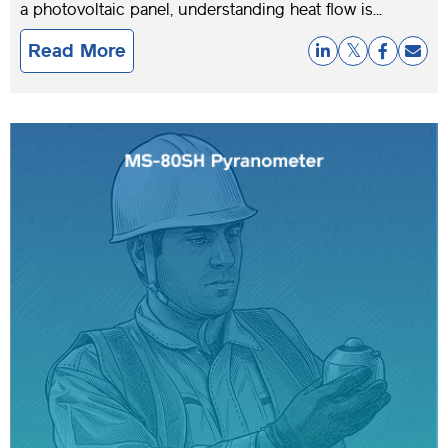
a photovoltaic panel, understanding heat flow is...
Read More