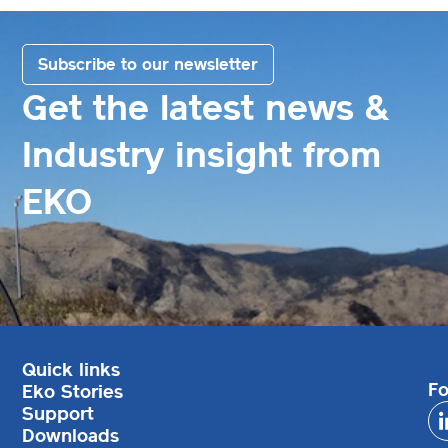
Subscribe to our newsletter
Get the latest news &
Industry insight from
EKO
Quick links
Fo
Eko Stories
Support
Downloads