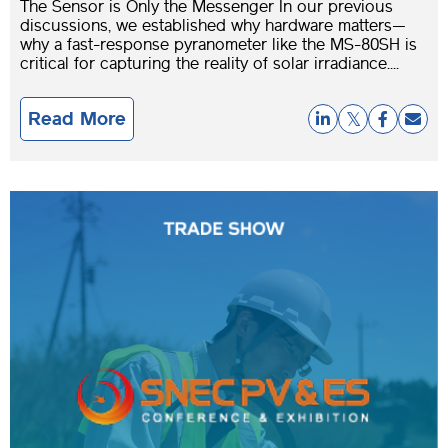
The Sensor is Only the Messenger In our previous
discussions, we established why hardware matters—
why a fast-response pyranometer like the MS-80SH is
critical for capturing the reality of solar irradiance....
Read More