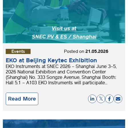
Events
Posted on
21.05.2026
EKO at Beijing Keytec Exhibition
EKO Instruments at SNEC 2026 – Shanghai June 3–5,
2026 National Exhibition and Convention Center
(Shanghai) No. 333 Songze Avenue, Shanghai Booth:
Hall 5.1 – A103 EKO Instruments will participate...
Read More