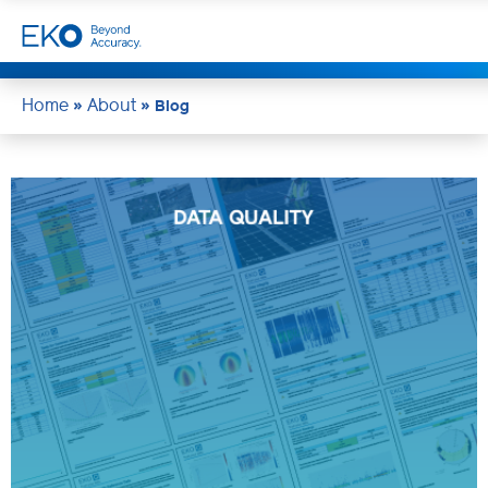
Home
About
»
»
Blog