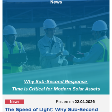
News
Posted on
22.04.2026
The Speed of Light: Why Sub-Second