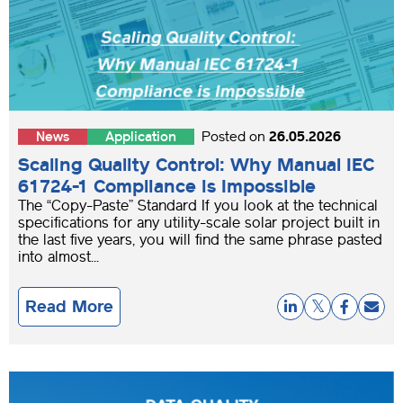
News
Application
Posted on
26.05.2026
Scaling Quality Control: Why Manual IEC
61724-1 Compliance is Impossible
The “Copy-Paste” Standard If you look at the technical
specifications for any utility-scale solar project built in
the last five years, you will find the same phrase pasted
into almost...
Read More