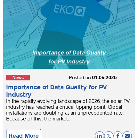
News
Posted on
01.04.2026
Importance of Data Quality for PV
Industry
In the rapidly evolving landscape of 2026, the solar PV
industry has reached a critical tipping point. Global
installations are doubling at an unprecedented rate.
Because of this, the market...
Read More