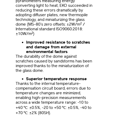
pyranometers measuring energy
converting light to heat, EKO succeeded in
reducing these errors dramatically by
adopting diffuser plates, new thermopile
technology, and miniaturizing the glass
2
dome (MS-80’s zero offsets: ±2W/m
/
International standard ISO9060:2018:
2
±10W/m
)
Improved resistance to scratches
and damage from external
environmental factors
The durability of the dome against
scratches caused by sandstorms has been
improved thanks to the miniaturization of
the glass dome.
Superior temperature response
Thanks to the internal temperature-
compensation circuit board, errors due to
temperature changes are minimized,
enabling high-precision measurements
across a wide temperature range: -10 to
+40 ℃: ±0.5%, -20 to +50 ℃: ±0.5%, -40 to
+70 ℃: ±2% (80SH).