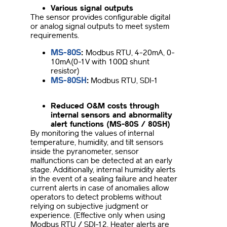
Various signal outputs
The sensor provides configurable digital
or analog signal outputs to meet system
requirements.
MS-80S
:
Modbus RTU, 4-20mA, 0-
10mA(0-1V with 100Ω shunt
resistor)
MS-80SH
:
Modbus RTU, SDI-1
Reduced O&M costs through
internal sensors and abnormality
alert functions (MS-80S / 80SH)
By monitoring the values of internal
temperature, humidity, and tilt sensors
inside the pyranometer, sensor
malfunctions can be detected at an early
stage. Additionally, internal humidity alerts
in the event of a sealing failure and heater
current alerts in case of anomalies allow
operators to detect problems without
relying on subjective judgment or
experience. (Effective only when using
Modbus RTU / SDI-12. Heater alerts are