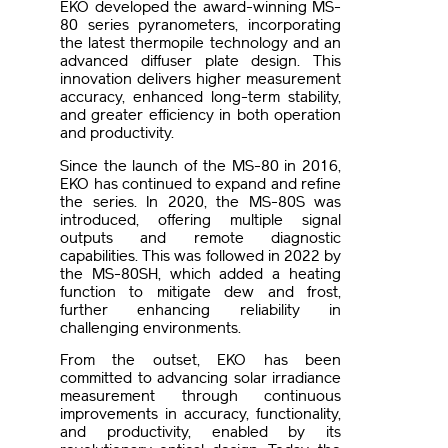
EKO developed the award-winning MS-
80 series pyranometers, incorporating
the latest thermopile technology and an
advanced diffuser plate design. This
innovation delivers higher measurement
accuracy, enhanced long-term stability,
and greater efficiency in both operation
and productivity.
Since the launch of the MS-80 in 2016,
EKO has continued to expand and refine
the series. In 2020, the MS-80S was
introduced, offering multiple signal
outputs and remote diagnostic
capabilities. This was followed in 2022 by
the MS-80SH, which added a heating
function to mitigate dew and frost,
further enhancing reliability in
challenging environments.
From the outset, EKO has been
committed to advancing solar irradiance
measurement through continuous
improvements in accuracy, functionality,
and productivity, enabled by its