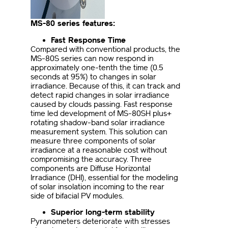
MS-80 series features:
Fast Response Time
Compared with conventional products, the
MS-80S series can now respond in
approximately one-tenth the time (0.5
seconds at 95%) to changes in solar
irradiance. Because of this, it can track and
detect rapid changes in solar irradiance
caused by clouds passing. Fast response
time led development of MS-80SH plus+
rotating shadow-band solar irradiance
measurement system. This solution can
measure three components of solar
irradiance at a reasonable cost without
compromising the accuracy. Three
components are Diffuse Horizontal
Irradiance (DHI), essential for the modeling
of solar insolation incoming to the rear
side of bifacial PV modules.
Superior long-term stability
Pyranometers deteriorate with stresses