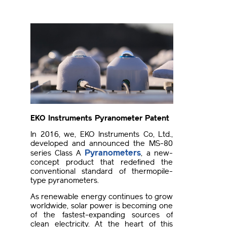
EKO Instruments Pyranometer Patent
In 2016, we, EKO Instruments Co, Ltd.,
developed and announced the MS-80
Pyranometers
series Class A
, a new-
concept product that redefined the
conventional standard of thermopile-
type pyranometers.
As renewable energy continues to grow
worldwide, solar power is becoming one
of the fastest-expanding sources of
clean electricity. At the heart of this