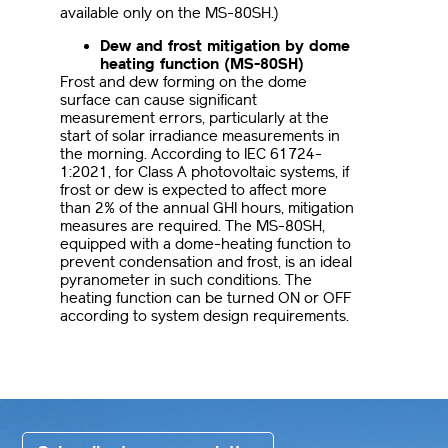
available only on the MS-80SH.)
Dew and frost mitigation by dome
heating function (MS-80SH)
Frost and dew forming on the dome
surface can cause significant
measurement errors, particularly at the
start of solar irradiance measurements in
the morning. According to IEC 61724-
1:2021, for Class A photovoltaic systems, if
frost or dew is expected to affect more
than 2% of the annual GHI hours, mitigation
measures are required. The MS-80SH,
equipped with a dome-heating function to
prevent condensation and frost, is an ideal
pyranometer in such conditions. The
heating function can be turned ON or OFF
according to system design requirements.