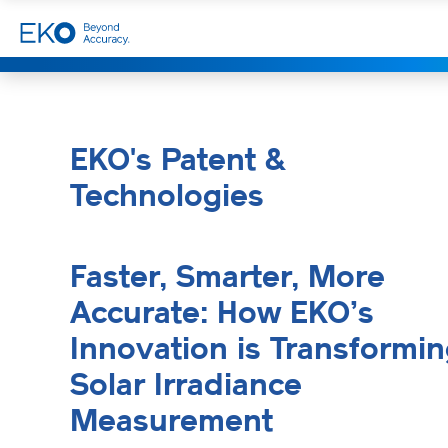
EKO's Patent &
Technologies
Faster, Smarter, More
Accurate: How EKO’s
Innovation is Transformi
Solar Irradiance
Measurement