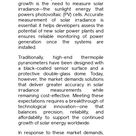
growth is the need to measure solar
irradiance—the sunlight energy that
powers photovoltaic (PV) cells. Accurate
measurement of solar irradiance is
essential: it helps developers assess the
potential of new solar power plants and
ensures reliable monitoring of power
generation once the systems are
installed.
Traditionally, high-end thermopile
pyranometers have been designed with
a black-coated sensor surface and a
protective double-glass dome. Today,
however, the market demands solutions
that deliver greater accuracy in solar
irradiance measurements while
remaining cost-effective. Meeting these
expectations requires a breakthrough of
technological innovation—one that
balances precision, reliability, and
affordability to support the continued
growth of solar energy worldwide.
In response to these market demands,