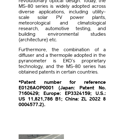
revolutionary optical design. Today, the
MS-80 series is widely adopted across
diverse applications, including utility-
scale solar PV power plants,
meteorological and climatological
research, automotive testing, and
building environmental studies
(architecture) etc.
Furthermore, the combination of a
diffuser and a thermopile adopted in the
pyranometer is EKO’s proprietary
technology, and the MS-80 series has
obtained patents in certain countries.
*Patent number for reference
E0126AOP0001 (Japan: Patent No.
7160429; Europe: EP3324159; U.S.:
US 11,821,786 B1; China: ZL 2022 8
0004577.2).