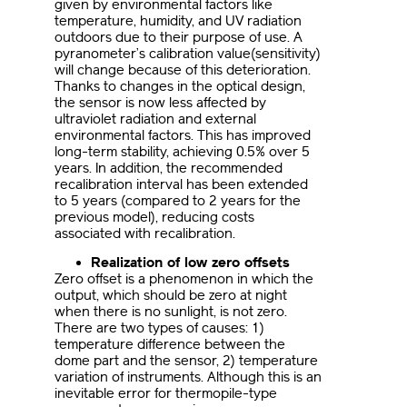
given by environmental factors like
temperature, humidity, and UV radiation
outdoors due to their purpose of use. A
pyranometer’s calibration value(sensitivity)
will change because of this deterioration.
Thanks to changes in the optical design,
the sensor is now less affected by
ultraviolet radiation and external
environmental factors. This has improved
long-term stability, achieving 0.5% over 5
years. In addition, the recommended
recalibration interval has been extended
to 5 years (compared to 2 years for the
previous model), reducing costs
associated with recalibration.
Realization of low zero offsets
Zero offset is a phenomenon in which the
output, which should be zero at night
when there is no sunlight, is not zero.
There are two types of causes: 1)
temperature difference between the
dome part and the sensor, 2) temperature
variation of instruments. Although this is an
inevitable error for thermopile-type