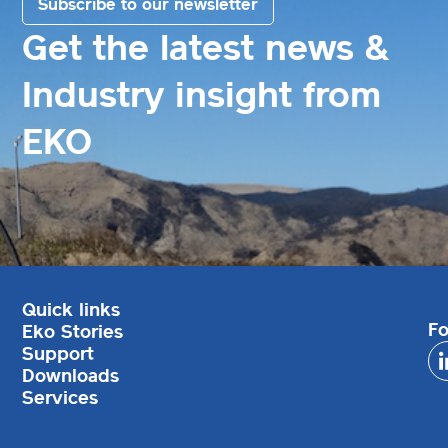
Subscribe to our newsletter
Get the latest news &
Industry insight from
EKO
Quick links
Fo
Eko Stories
Support
Downloads
Services