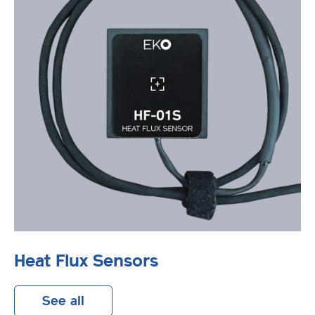
Heat Flux Sensors
See all