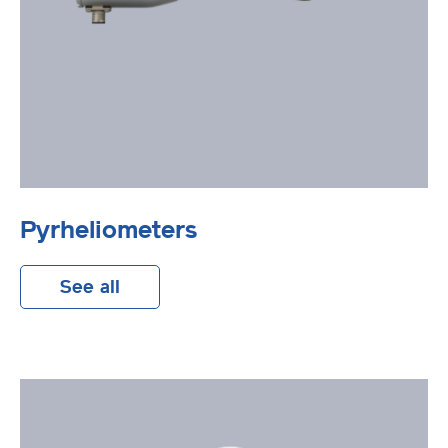
Pyrheliometers
See all