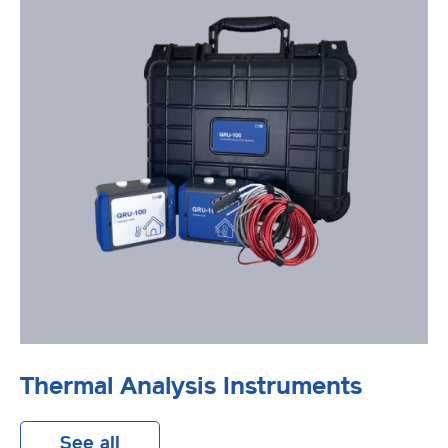
Thermal Analysis Instruments
See all