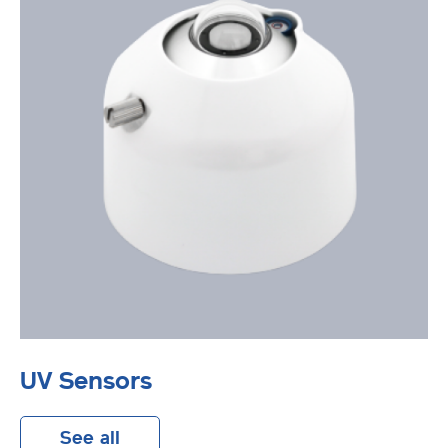
UV Sensors
See all