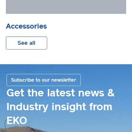
Accessories
See all
Subscribe to our newsletter
Get the latest news &
Industry insight from
EKO