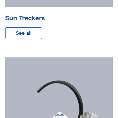
Sun Trackers
See all