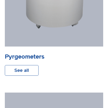
Pyrgeometers
See all