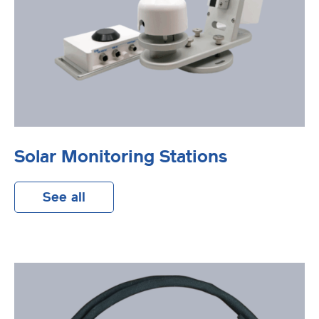
Solar Monitoring Stations
See all