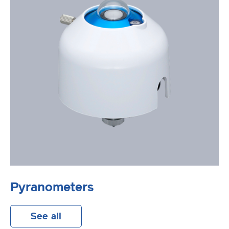
Pyranometers
See all