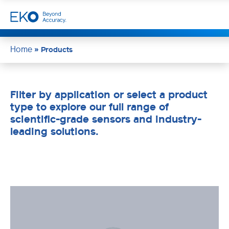
Home
»
Products
Filter by application or select a product
type to explore our full range of
scientific-grade sensors and industry-
leading solutions.