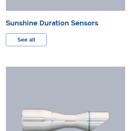
Sunshine Duration Sensors
See all