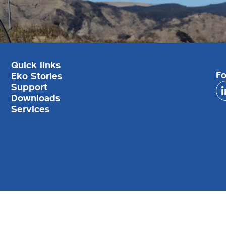
Quick links
Fo
Eko Stories
Support
Downloads
Services