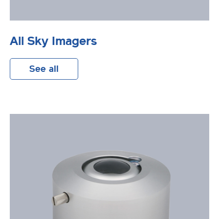
All Sky Imagers
See all