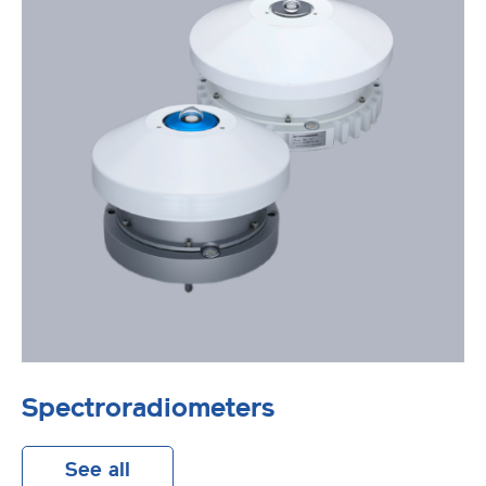
Spectroradiometers
See all