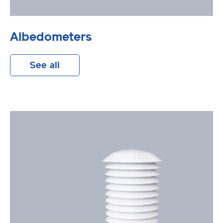
Albedometers
See all