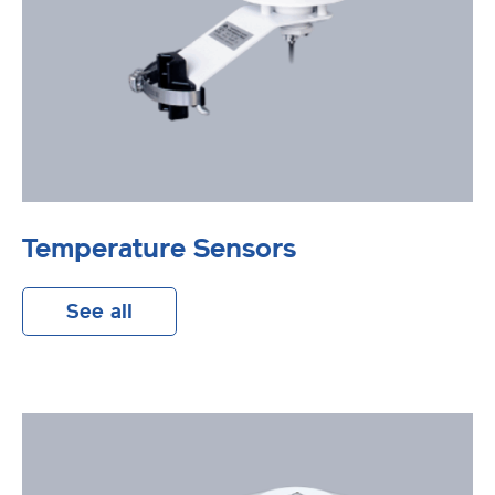
Temperature Sensors
See all