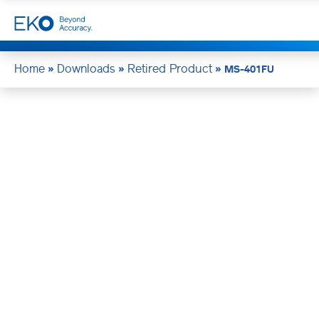
Home
Downloads
Retired Product
»
»
»
MS-401FU