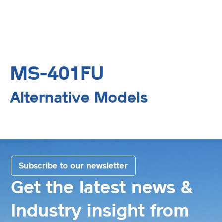
MS-401FU
Alternative Models
Subscribe to our newsletter
Get the latest news &
Industry insight from