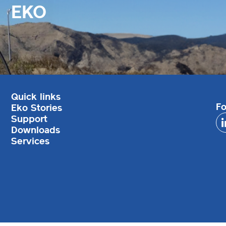
EKO
Quick links
Fo
Eko Stories
Support
Downloads
Services