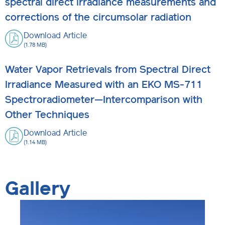
spectral direct irradiance measurements and
corrections of the circumsolar radiation
Download Article
(1.78 MB)
Water Vapor Retrievals from Spectral Direct
Irradiance Measured with an EKO MS-711
Spectroradiometer—Intercomparison with
Other Techniques
Download Article
(1.14 MB)
Gallery