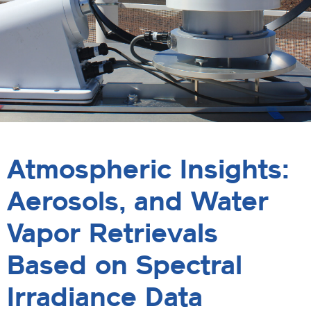
Atmospheric Insights:
Aerosols, and Water
Vapor Retrievals
Based on Spectral
Irradiance Data