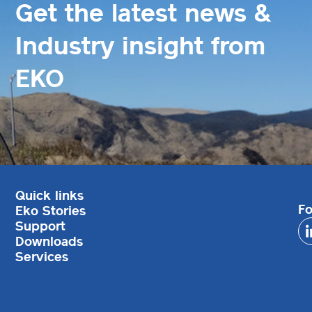
Get the latest news &
Industry insight from
EKO
Quick links
Fo
Eko Stories
Support
Downloads
Services