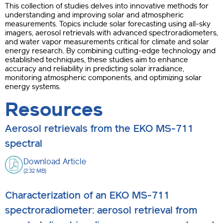
This collection of studies delves into innovative methods for
understanding and improving solar and atmospheric
measurements. Topics include solar forecasting using all-sky
imagers, aerosol retrievals with advanced spectroradiometers,
and water vapor measurements critical for climate and solar
energy research. By combining cutting-edge technology and
established techniques, these studies aim to enhance
accuracy and reliability in predicting solar irradiance,
monitoring atmospheric components, and optimizing solar
energy systems.
Resources
Aerosol retrievals from the EKO MS-711
spectral
Download Article
(2.32 MB)
Characterization of an EKO MS-711
spectroradiometer: aerosol retrieval from