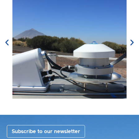
Subscribe to our newsletter