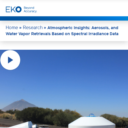
Home
Research
»
»
Atmospheric Insights: Aerosols, and
Water Vapor Retrievals Based on Spectral Irradiance Data