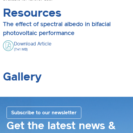
Resources
The effect of spectral albedo in bifacial
photovoltaic performance
Download Article
(7.41 MB)
Gallery
Subscribe to our newsletter
Get the latest news &