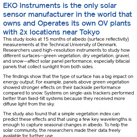
EKO Instruments is the only solar
sensor manufacturer in the world that
owns and Operates its own OV plants
with 2x locations near Tokyo
This study looks at 15 months of albedo (surface reflectivity)
measurements at the Technical University of Denmark.
Researchers used high-resolution instruments to study how
different surfaces—green vegetation, dry vegetation, gravel,
and snow—affect solar panel performance, especially bifacial
panels that collect sunlight from both sides.
The findings show that the type of surface has a big impact on
energy output. For example, panels above green vegetation
showed stronger effects on their backside performance
compared to snow. Systems on single-axis trackers performed
better than fixed-tilt systems because they received more
diffuse light from the sky.
The study also found that a simple vegetation index can
predict these effects and that using a few key wavelengths is
enough to capture seasonal changes in albedo. To help the
solar community, the researchers made their data freely
available for further use.