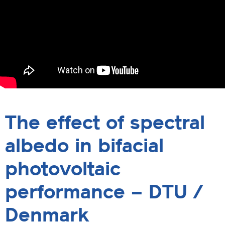
The effect of spectral
albedo in bifacial
photovoltaic
performance – DTU /
Denmark