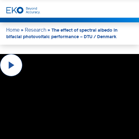
Home
Research
»
»
The effect of spectral albedo in
bifacial photovoltaic performance – DTU / Denmark