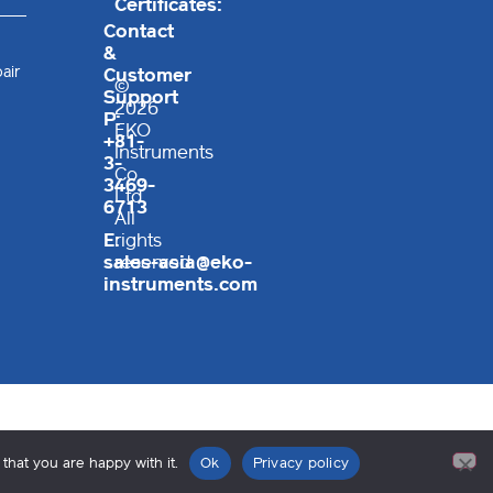
Certificates:
Contact
&
air
Customer
©
Support
2026
P:
EKO
+81-
Instruments
3-
Co.,
3469-
Ltd.
6713
All
E:
rights
sales-asia@eko-
reserved
instruments.com
that you are happy with it.
Ok
Privacy policy