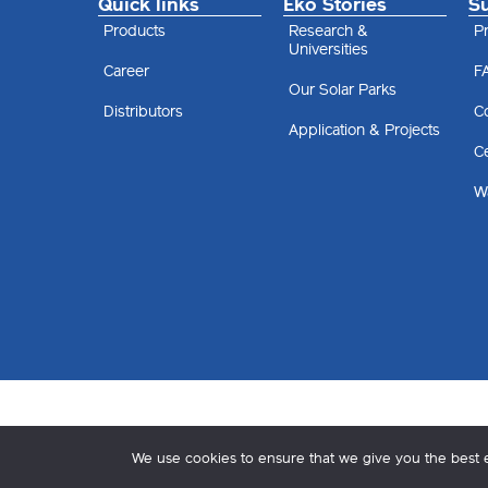
Quick links
Eko Stories
S
Products
Research &
Pr
Universities
Career
F
Our Solar Parks
Distributors
C
Application & Projects
Ce
Wa
We use cookies to ensure that we give you the best ex