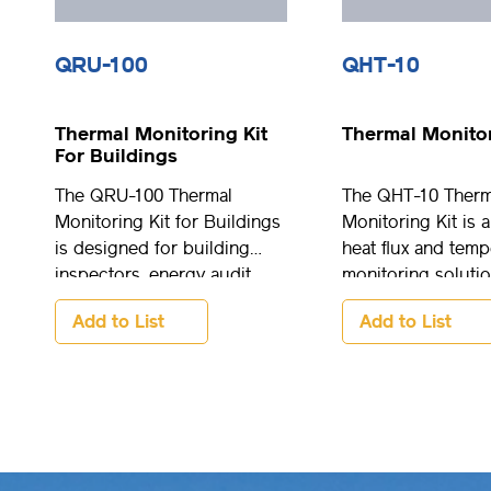
QRU-100
QHT-10
Thermal Monitoring Kit
Thermal Monitor
For Buildings
The QRU-100 Thermal
The QHT-10 Therm
Monitoring Kit for Buildings
Monitoring Kit is a
is designed for building
heat flux and temp
inspectors, energy audit
monitoring solutio
specialists, researchers, and
option for resear
Add to List
Add to List
energy advisors. It is easy to
engineering applic
use, lightweight and comes
well as manufactu
pre-configured and ready to
control and monit
go.
processes.