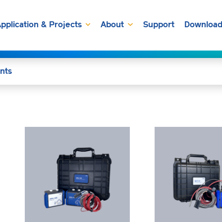
pplication & Projects
About
Support
Download
nts