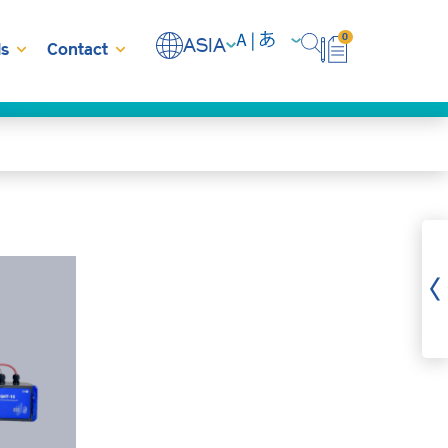
0
ASIA
s
Contact