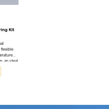
ing Kit
al
 flexible
erature
n, an ideal
ch and
ations as
ring
oring