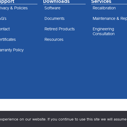
upport
Downloads
Services
ivacy & Policies
Software
Recalibration
AQ’s
Documents
Maintenance & Rep
ontact
Retired Products
Engineering
Consultation
rtificates
Resources
rranty Policy
perience on our website. If you continue to use this site we will assume 