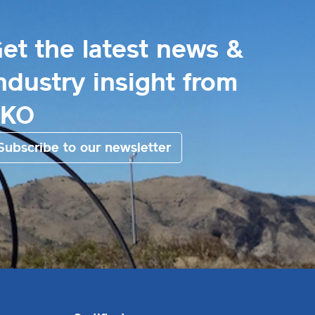
et the latest news &
ndustry insight from
EKO
Subscribe to our newsletter