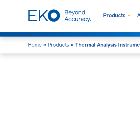
Products
A
Home
»
Products
»
Thermal Analysis Instrume