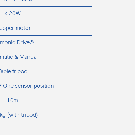
< 20W
epper motor
monic Drive®
matic & Manual
Table tripod
/ One sensor position
10m
kg (with tripod)