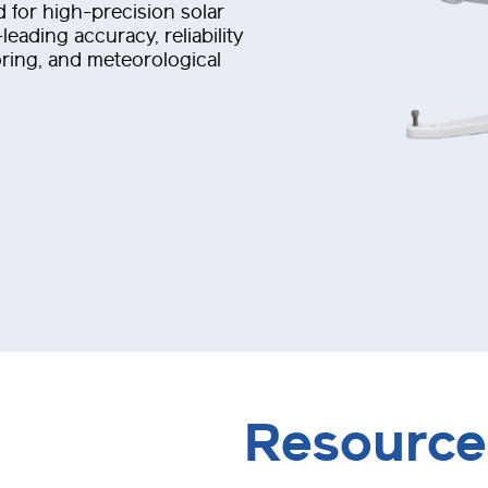
 for high-precision solar
eading accuracy, reliability
oring, and meteorological
Resource