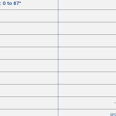
: 0 to 87°
RS