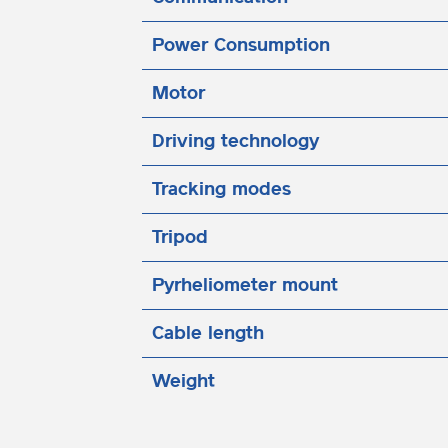
Power Consumption
Motor
Driving technology
Tracking modes
Tripod
Pyrheliometer mount
Cable length
Weight