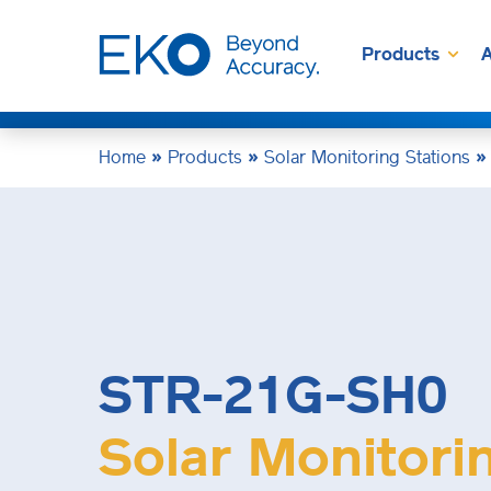
Products
A
Home
»
Products
»
Solar Monitoring Stations
STR-21G-SH0
Solar Monitori