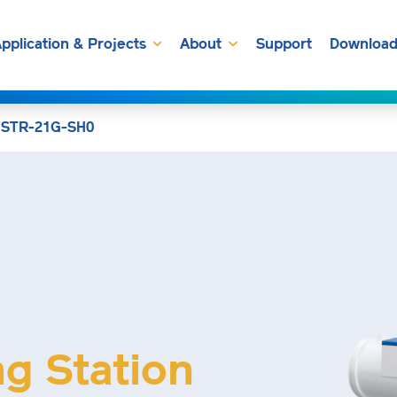
pplication & Projects
About
Support
Download
»
STR-21G-SH0
ng Station