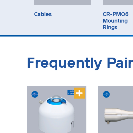
Cables
CR-PMO6
Mounting
Rings
Frequently Pai