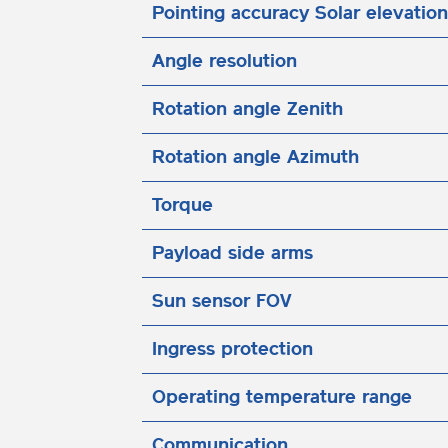
Pointing accuracy Solar elevation
Angle resolution
Rotation angle Zenith
Rotation angle Azimuth
Torque
Payload side arms
Sun sensor FOV
Ingress protection
Operating temperature range
Communication