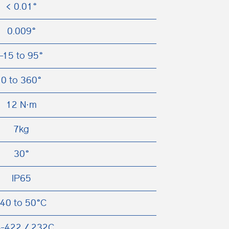
< 0.01°
0.009°
-15 to 95°
0 to 360°
12 N⋅m
7kg
30°
IP65
-40 to 50°C
-422 / 232C