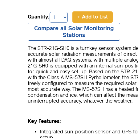
Quantity:
+ Add to List
Compare all Solar Monitoring
Stations
The STR-21G-SH0 is a turnkey sensor system de
accurate solar radiation measurements of direct 
with almost all DAQ systems, with multiple analog
21G-SH0 is equipped with an internal sun-posit
for quick and easy set-up. Based on the STR-21
with the Class A MS-57SH Pyrheliometer, the S
freely configured to measure the required solar
most accurate way. The MS-57SH has a heated f
condensation and ice, which can affect the mea
uninterrupted accuracy, whatever the weather.
Key Features:
Integrated sun-position sensor and GPS fo
setup