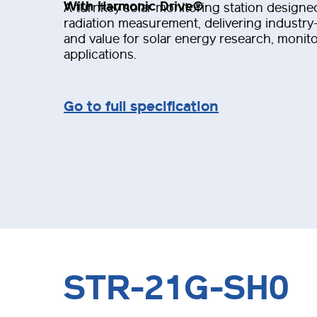
With Harmonic Drive®
A turnkey solar monitoring station designed
radiation measurement, delivering industry-l
and value for solar energy research, monit
applications.
Go to full specification
STR-21G-SH0