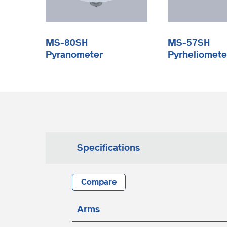
MS-80SH
MS-57SH
Pyranometer
Pyrheliomete
Specifications
Compare
Arms