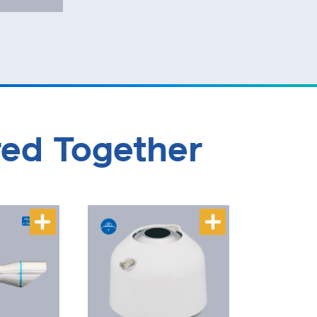
red Together