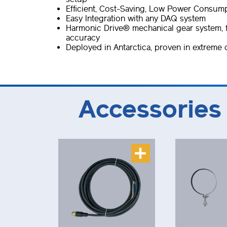
Efficient, Cost-Saving, Low Power Consum
Easy Integration with any DAQ system
Harmonic Drive® mechanical gear system, 
accuracy
Deployed in Antarctica, proven in extreme
Accessories