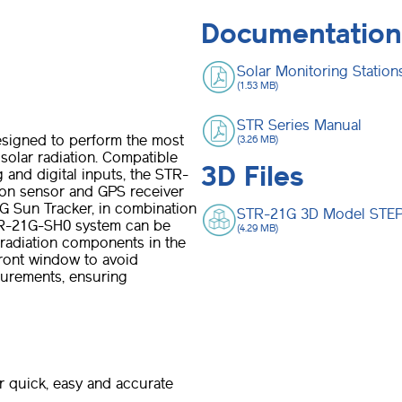
Documentation
Solar Monitoring Statio
(1.53 MB)
STR Series Manual
signed to perform the most
(3.26 MB)
solar radiation. Compatible
3D Files
 and digital inputs, the STR-
ion sensor and GPS receiver
G Sun Tracker, in combination
STR-21G 3D Model STEP 
TR-21G-SH0 system can be
(4.29 MB)
 radiation components in the
ront window to avoid
surements, ensuring
r quick, easy and accurate