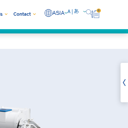
0
ASIA
s
Contact