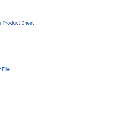
ns Product Sheet
File