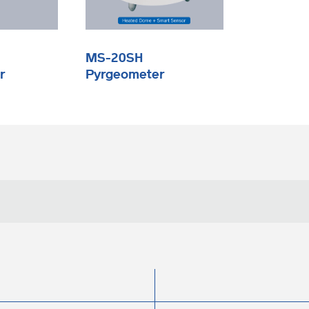
MS-20SH
r
Pyrgeometer