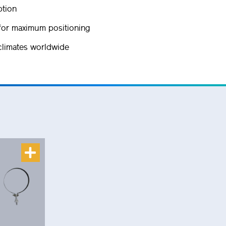
ption
for maximum positioning
 climates worldwide