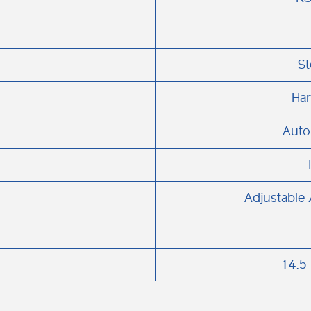
St
Har
Auto
Adjustable 
14.5 