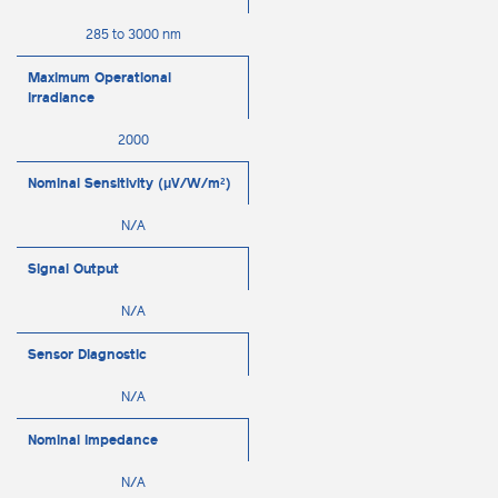
285 to 3000 nm
Maximum Operational
Irradiance
2000
Nominal Sensitivity (μV/W/m²)
N/A
Signal Output
N/A
Sensor Diagnostic
N/A
Nominal Impedance
N/A