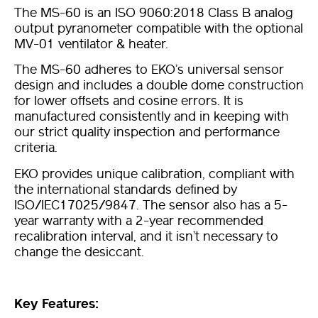
The MS-60 is an ISO 9060:2018 Class B analog
output pyranometer compatible with the optional
MV-01 ventilator & heater.
The MS-60 adheres to EKO’s universal sensor
design and includes a double dome construction
for lower offsets and cosine errors. It is
manufactured consistently and in keeping with
our strict quality inspection and performance
criteria.
EKO provides unique calibration, compliant with
the international standards defined by
ISO/IEC17025/9847. The sensor also has a 5-
year warranty with a 2-year recommended
recalibration interval, and it isn’t necessary to
change the desiccant.
Key Features: