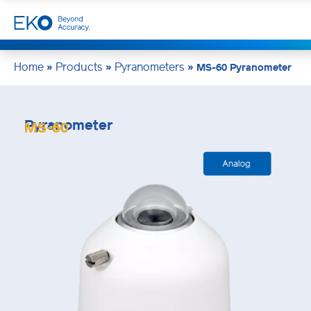
Home
Products
Pyranometers
»
»
»
MS-60 Pyranometer
Pyranometer
MS-60