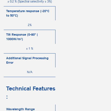
± 0.2 % (Spectral selectivity ± 3%)
Temperature response (-20°C
to 50°C)
2%
Tilt Response (0-90° |
1000W/m²)
± 1 %
Additional Signal Processing
Error
N/A
Technical Features
:
Wavelength Range