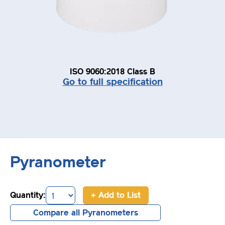
ISO 9060:2018 Class B
Go to full specification
Pyranometer
Quantity:
+ Add to List
Compare all Pyranometers