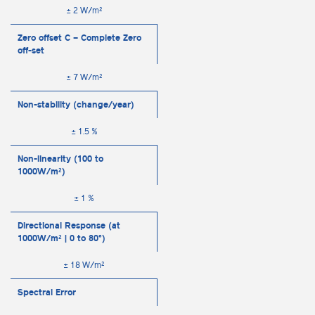
± 2 W/m²
Zero offset C – Complete Zero
off-set
± 7 W/m²
Non-stability (change/year)
± 1.5 %
Non-linearity (100 to
1000W/m²)
± 1 %
Directional Response (at
1000W/m² | 0 to 80°)
± 18 W/m²
Spectral Error