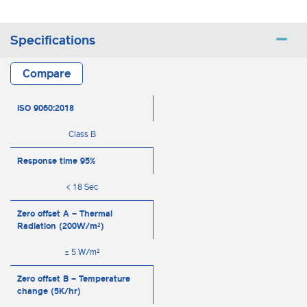
Specifications
Compare
ISO 9060:2018
Class B
Response time 95%
< 18 Sec
Zero offset A – Thermal
Radiation (200W/m²)
± 5 W/m²
Zero offset B – Temperature
change (5K/hr)