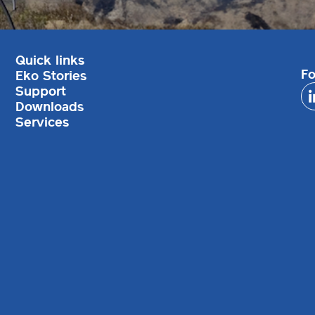
Quick links
Fo
Eko Stories
Support
Downloads
Services