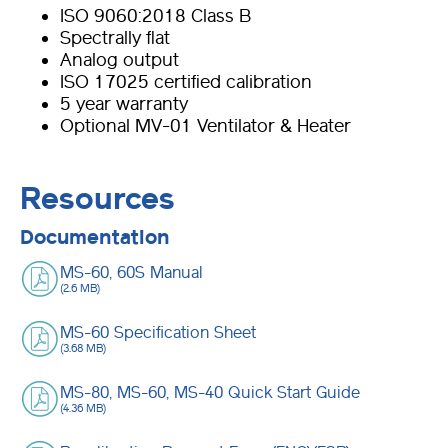
ISO 9060:2018 Class B
Spectrally flat
Analog output
ISO 17025 certified calibration
5 year warranty
Optional MV-01 Ventilator & Heater
Resources
Documentation
MS-60, 60S Manual
(2.6 MB)
MS-60 Specification Sheet
(3.68 MB)
MS-80, MS-60, MS-40 Quick Start Guide
(4.36 MB)