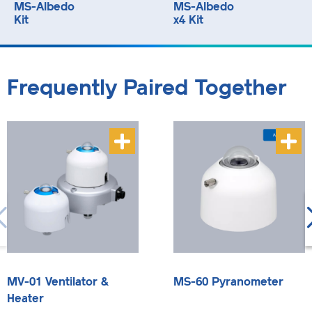
MS-Albedo
MS-Albedo
Kit
x4 Kit
Frequently Paired Together
MV-01 Ventilator &
MS-60 Pyranometer
Heater