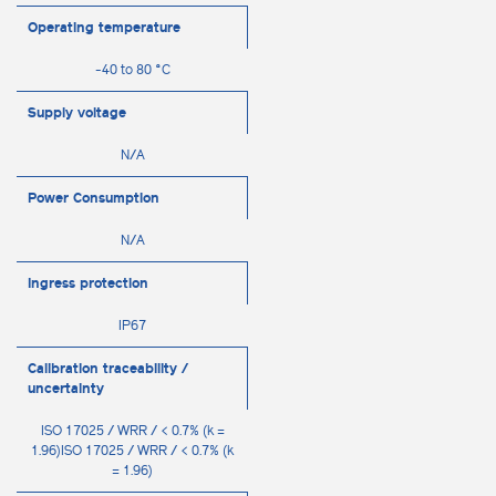
Operating temperature
-40 to 80 °C
Supply voltage
N/A
Power Consumption
N/A
Ingress protection
IP67
Calibration traceability /
uncertainty
ISO 17025 / WRR / < 0.7% (k =
1.96)ISO 17025 / WRR / < 0.7% (k
= 1.96)