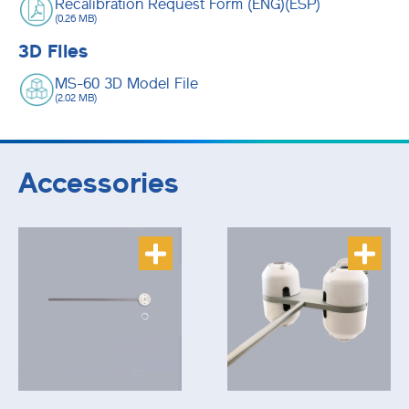
Recalibration Request Form (ENG)(ESP)
(0.26 MB)
3D Files
MS-60 3D Model File
(2.02 MB)
Accessories