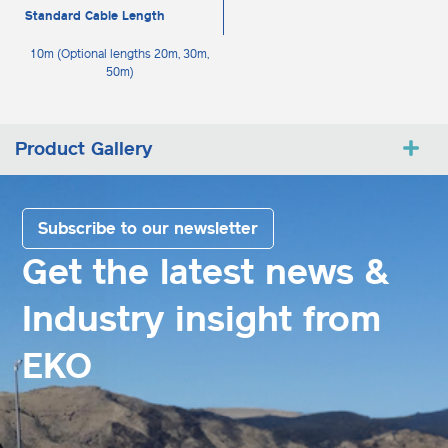
Standard Cable Length
10m (Optional lengths 20m, 30m,
50m)
Product Gallery
Subscribe to our newsletter
Get the latest news &
Industry insight from
EKO