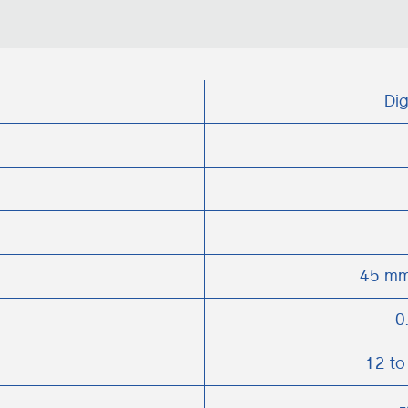
Dig
45 mm
0
12 to
-