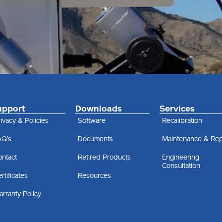
upport
Downloads
Services
ivacy & Policies
Software
Recalibration
AQ’s
Documents
Maintenance & Rep
ontact
Retired Products
Engineering
Consultation
rtificates
Resources
rranty Policy