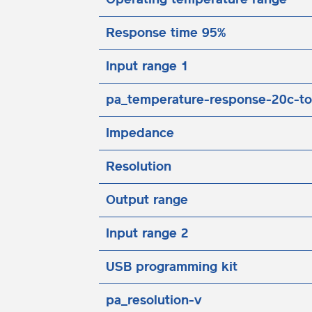
Response time 95%
Input range 1
pa_temperature-response-20c-to
Impedance
Resolution
Output range
Input range 2
USB programming kit
pa_resolution-v