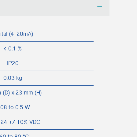
ital (4-20mA)
< 0.1 %
IP20
0.03 kg
 (D) x 23 mm (H)
.08 to 0.5 W
 24 +/-10% VDC
40 to 80 °C