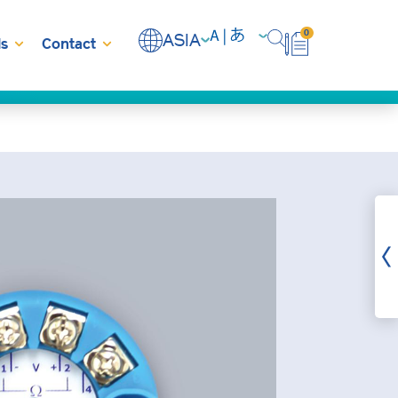
0
ASIA
s
Contact