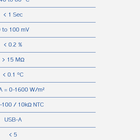
< 1 Sec
 to 100 mV
< 0.2 %
> 15 MΩ
< 0.1 ºC
A = 0-1600 W/m²
-100 / 10kΩ NTC
USB-A
< 5