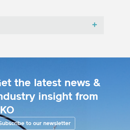
et the latest news &
ndustry insight from
EKO
Subscribe to our newsletter