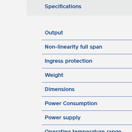
Specifications
Output
Non-linearity full span
Ingress protection
Weight
Dimensions
Power Consumption
Power supply
Operating temperature range