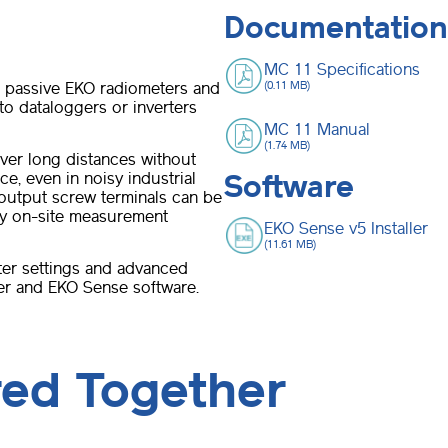
Documentation
MC 11 Specifications
l passive EKO radiometers and
(0.11 MB)
o dataloggers or inverters
MC 11 Manual
(1.74 MB)
ver long distances without
ce, even in noisy industrial
Software
/output screw terminals can be
any on-site measurement
EKO Sense v5 Installer
(11.61 MB)
ter settings and advanced
er and EKO Sense software.
red Together