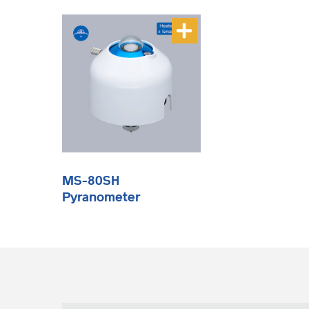
MS-80SH
Pyranometer