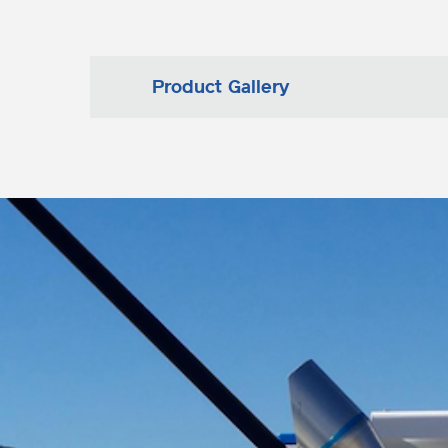
Product Gallery