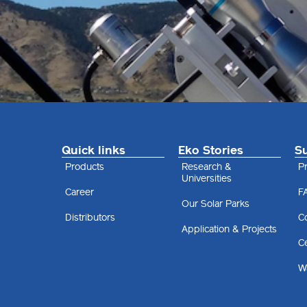
Quick links
Eko Stories
S
Products
Research &
Pr
Universities
Career
F
Our Solar Parks
Distributors
C
Application & Projects
Ce
Wa