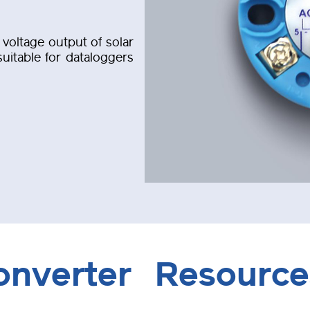
voltage output of solar
uitable for dataloggers
onverter
Resource