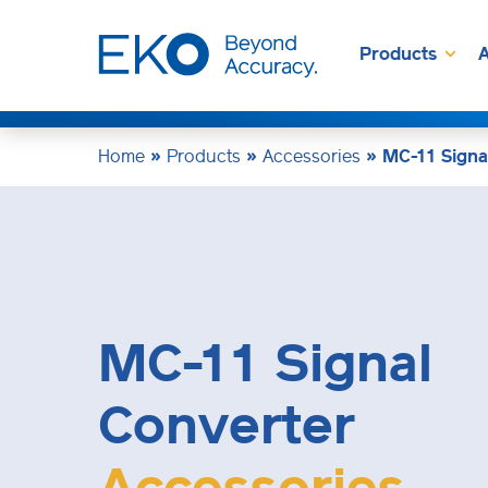
Products
A
Home
»
Products
»
Accessories
»
MC-11 Signa
MC-11 Signal
Converter
Accessories