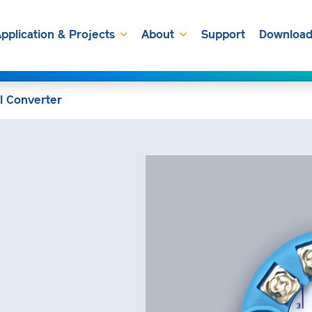
pplication & Projects
About
Support
Download
l Converter