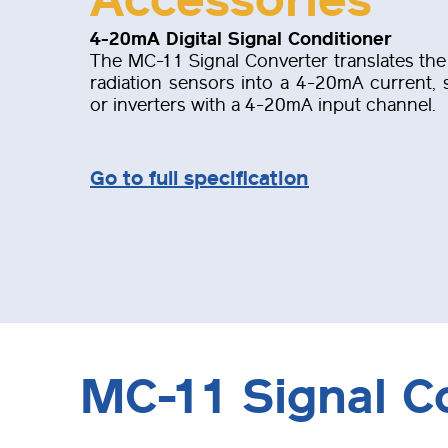
4-20mA Digital Signal Conditioner
The MC-11 Signal Converter translates the 
radiation sensors into a 4-20mA current, s
or inverters with a 4-20mA input channel.
Go to full specification
MC-11 Signal C