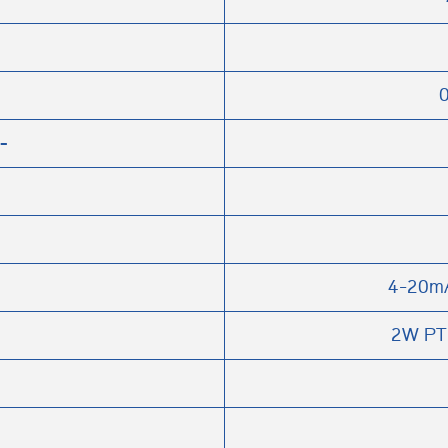
0
-
4-20m
2W PT