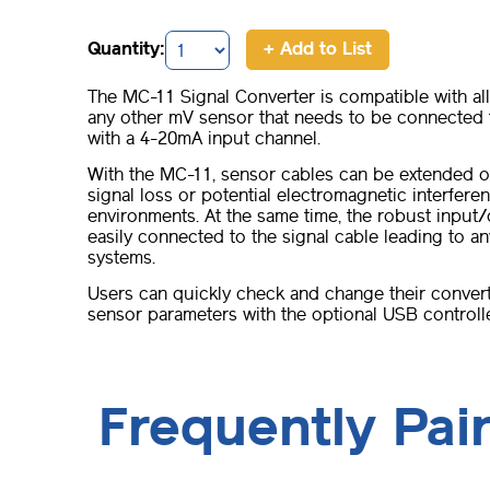
Quantity:
+ Add to List
The MC-11 Signal Converter is compatible with al
any other mV sensor that needs to be connected t
with a 4-20mA input channel.
With the MC-11, sensor cables can be extended o
signal loss or potential electromagnetic interferen
environments. At the same time, the robust input
easily connected to the signal cable leading to 
systems.
Users can quickly check and change their conver
sensor parameters with the optional USB controll
Frequently Pai