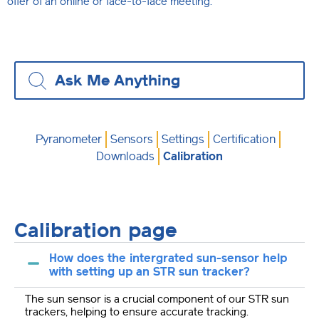
offer of an online or face-to-face meeting.
Pyranometer
Sensors
Settings
Certification
Downloads
Calibration
Calibration page
How does the intergrated sun-sensor help
with setting up an STR sun tracker?
The sun sensor is a crucial component of our STR sun
trackers, helping to ensure accurate tracking.