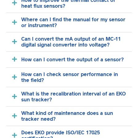
How to improve the thermal contact of
heat flux sensors?
Where can I find the manual for my sensor
or instrument?
Can I convert the mA output of an MC-11
digital signal converter into voltage?
How can I convert the output of a sensor?
How can I check sensor performance in
the field?
What is the recalibration interval of an EKO
sun tracker?
What kind of maintenance does a sun
tracker need?
Does EKO provide ISO/IEC 17025