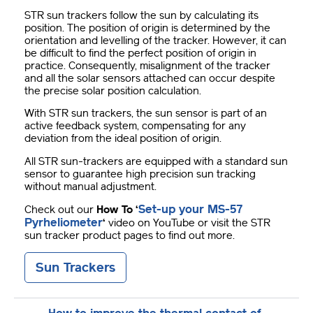
STR sun trackers follow the sun by calculating its
position. The position of origin is determined by the
orientation and levelling of the tracker. However, it can
be difficult to find the perfect position of origin in
practice. Consequently, misalignment of the tracker
and all the solar sensors attached can occur despite
the precise solar position calculation.
With STR sun trackers, the sun sensor is part of an
active feedback system, compensating for any
deviation from the ideal position of origin.
All STR sun-trackers are equipped with a standard sun
sensor to guarantee high precision sun tracking
without manual adjustment.
Set-up your MS-57
Check out our
How To
‘
Pyrheliometer
‘
video on YouTube or visit the STR
sun tracker product pages to find out more.
Sun Trackers