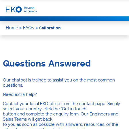
Home
FAQs
»
»
Calibration
Questions Answered
Our chatbot is trained to assist you on the most common
questions.
Need extra help?
Contact your local EKO office from the contact page. Simply
select your country, click the ‘Get in touch’
button and complete the enquiry form. Our Engineers and
Sales Teams will get back
to you as soon as possible with answers, resources, or the