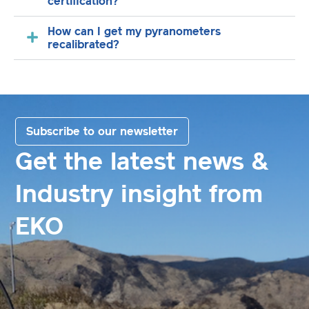
certification?
How can I get my pyranometers
recalibrated?
Subscribe to our newsletter
Get the latest news &
Industry insight from
EKO