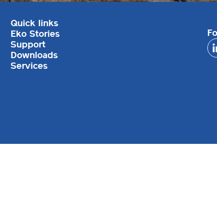
Quick links
Fo
Eko Stories
Support
Downloads
Services