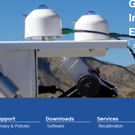
G
I
upport
Downloads
Services
ivacy & Policies
Software
Recalibration