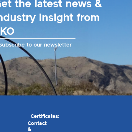
et the latest news &
ndustry insight from
EKO
Subscribe to our newsletter
Certificates:
Contact
&