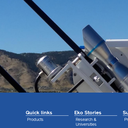
Quick links
Eko Stories
S
Products
Research &
Pr
Universities