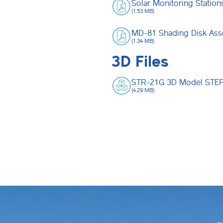
Solar Monitoring Statio
(1.53 MB)
MD-81 Shading Disk Ass
(1.34 MB)
3D Files
STR-21G 3D Model STEP 
(4.29 MB)