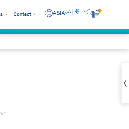
0
ASIA
s
Contact
eet