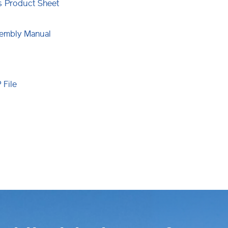
ns Product Sheet
embly Manual
File