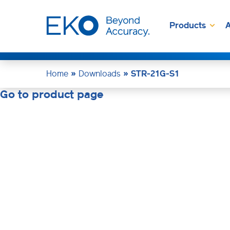
Products
A
Home
»
Downloads
»
STR-21G-S1
Go to product page