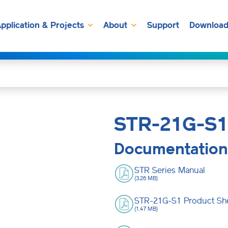
pplication & Projects
About
Support
Download
STR-21G-S1
Documentation
STR Series Manual
(3.26 MB)
STR-21G-S1 Product Sh
(1.47 MB)