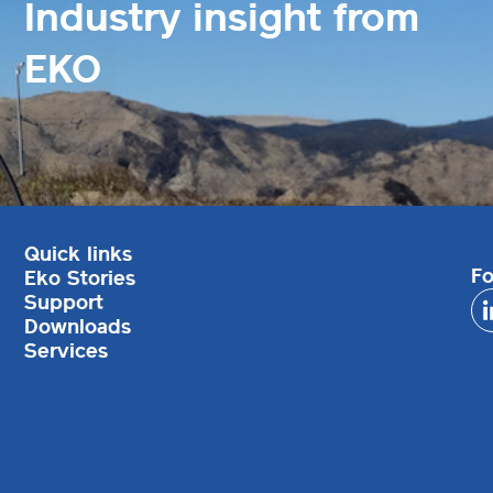
Industry insight from
EKO
Quick links
Fo
Eko Stories
Support
Downloads
Services