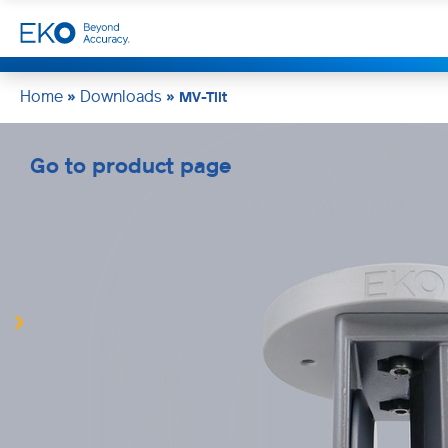
Home
Downloads
»
»
MV-Tilt
Go to product page