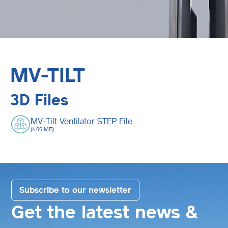
MV-TILT
3D Files
MV-Tilt Ventilator STEP File
(4.99 MB)
Subscribe to our newsletter
Get the latest news &