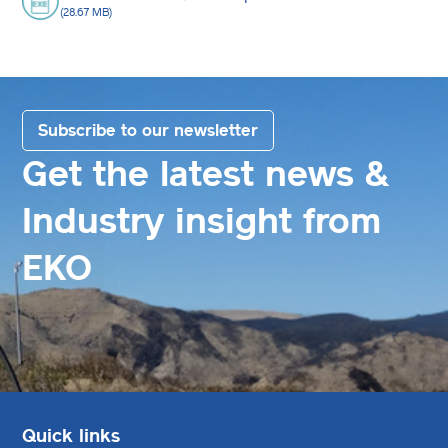
(28.67 MB)
Subscribe to our newsletter
Get the latest news &
Industry insight from
EKO
Quick links