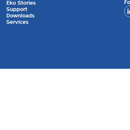
Fo
Eko Stories
Support
Downloads
Services