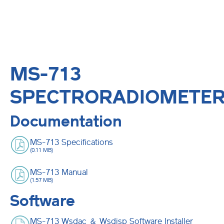
MS-713
SPECTRORADIOMETE
Documentation
MS-713 Specifications
(0.11 MB)
MS-713 Manual
(1.57 MB)
Software
MS-713 Wsdac ＆ Wsdisp Software Installer