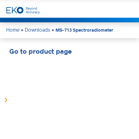
Home
Downloads
»
»
MS-713 Spectroradiometer
Go to product page