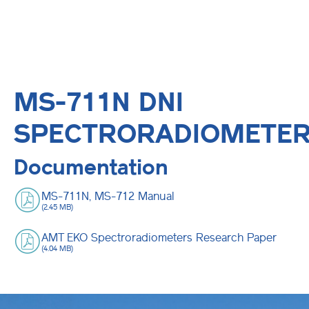
MS-711N DNI
SPECTRORADIOMETE
Documentation
MS-711N, MS-712 Manual
(2.45 MB)
AMT EKO Spectroradiometers Research Paper
(4.04 MB)