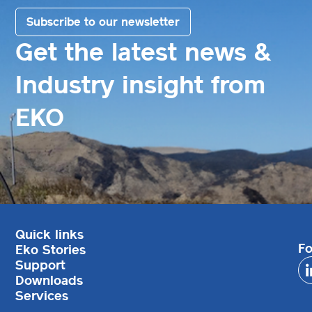
Subscribe to our newsletter
Get the latest news &
Industry insight from
EKO
Quick links
Fo
Eko Stories
Support
Downloads
Services