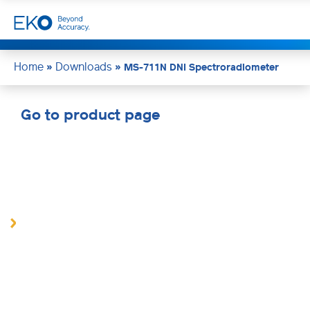
Home
Downloads
»
»
MS-711N DNI Spectroradiometer
Go to product page