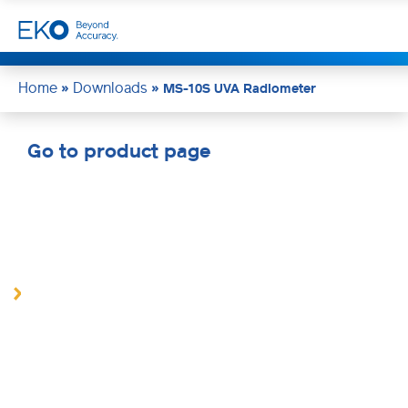
Home
Downloads
»
»
MS-10S UVA Radiometer
Go to product page