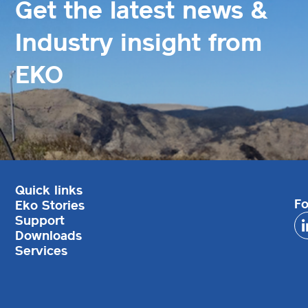
Get the latest news &
Industry insight from
EKO
Quick links
Fo
Eko Stories
Support
Downloads
Services