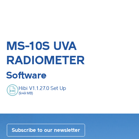
MS-10S UVA
RADIOMETER
Software
Hibi V1.1.27.0 Set Up
(9.49 MB)
Subscribe to our newsletter