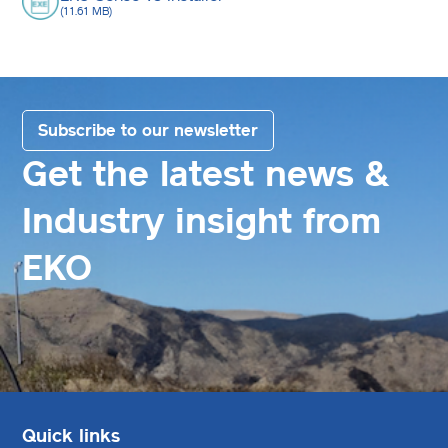
(11.61 MB)
Subscribe to our newsletter
Get the latest news &
Industry insight from
EKO
Quick links