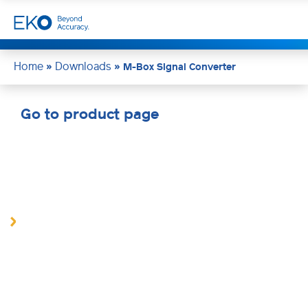
Home
Downloads
»
»
M-Box Signal Converter
Go to product page