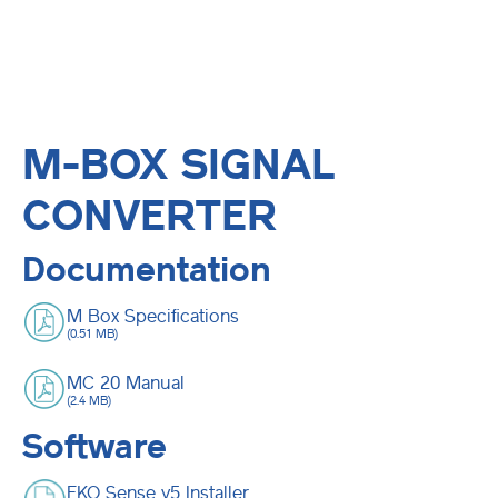
M-BOX SIGNAL
CONVERTER
Documentation
M Box Specifications
(0.51 MB)
MC 20 Manual
(2.4 MB)
Software
EKO Sense v5 Installer