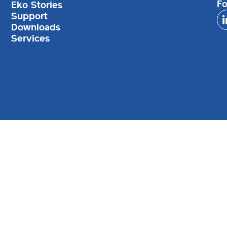
Fo
Eko Stories
Support
Downloads
Services