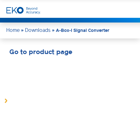
Home
Downloads
»
»
A-Box-I Signal Converter
Go to product page