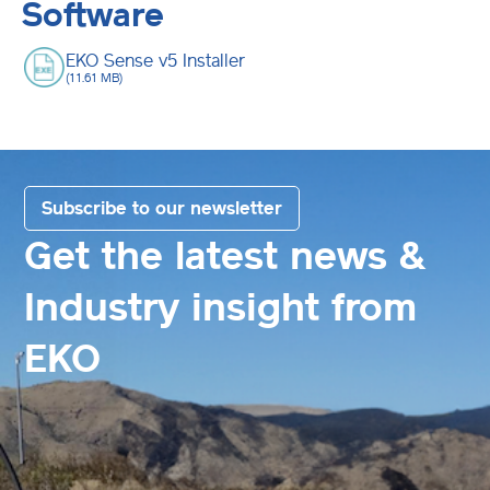
Software
EKO Sense v5 Installer
(11.61 MB)
Subscribe to our newsletter
Get the latest news &
Industry insight from
EKO