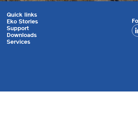
Quick links
Fo
Eko Stories
Support
Downloads
Services