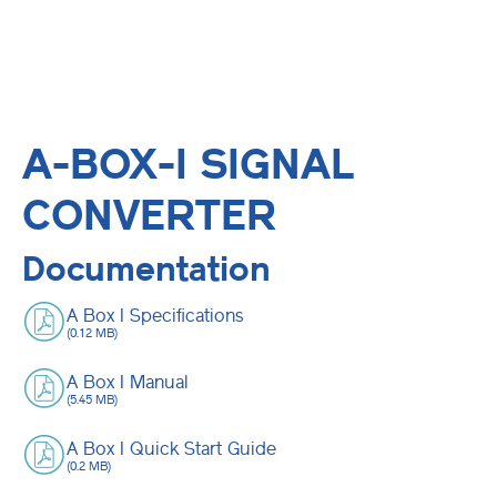
A-BOX-I SIGNAL
CONVERTER
Documentation
A Box I Specifications
(0.12 MB)
A Box I Manual
(5.45 MB)
A Box I Quick Start Guide
(0.2 MB)