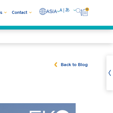
0
ASIA
s
Contact
Back to Blog