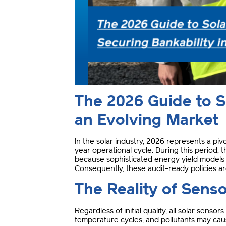
The 2026 Guide to So
an Evolving Market
In the solar industry, 2026 represents a piv
year operational cycle
.
During this period, 
because sophisticated energy yield models d
Consequently, these audit-ready policies ar
The Reality of Senso
Regardless of initial quality, all solar sens
temperature cycles, and pollutants may cause