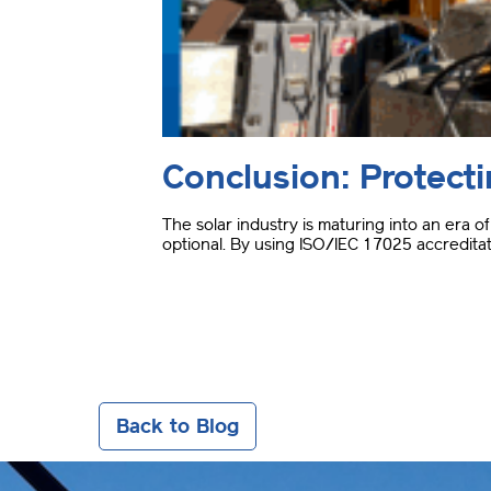
Conclusion: Protect
The solar industry is maturing into an era 
optional
.
By using ISO/IEC 17025 accreditati
Back to Blog