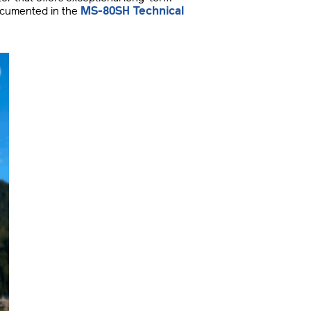
MS-80SH Technical
documented in the