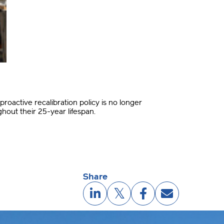
proactive recalibration policy is no longer
ghout their 25-year lifespan
.
Share