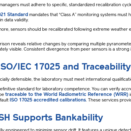
 managers must adhere to specific, standardized recalibration cycl
021 Standard
mandates that “Class A” monitoring systems must h
n data validity
.
ore, sensors should be recalibrated following extreme weather 
.
ison reveals relative changes by comparing multiple pyranometer
tely visible
.
Consistent divergence from peer sensors is a strong ind
ISO/IEC 17025 and Traceability
ncially defensible, the laboratory must meet international qualificat
definitive standard for laboratory competence
. You can verify acc
traceable to the World Radiometric Reference (WRR)
 be
i
ISO 17025 accredited calibrations
fault
.
These services provid
H Supports Bankability
y engineered to minimize sensor drift
.
It features a unique detec