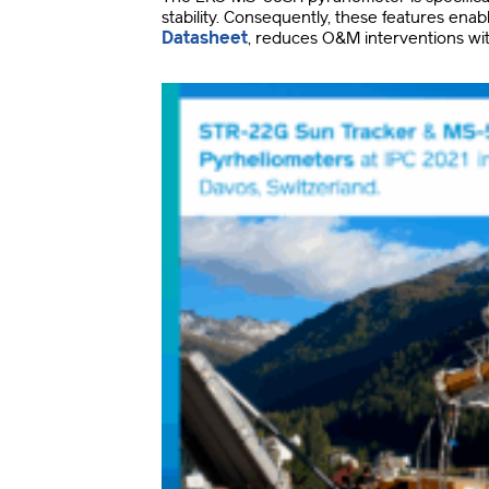
stability
.
Consequently, these features enab
Datasheet
, reduces O&M interventions wit