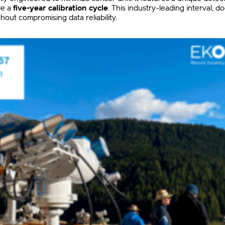
le a
five-year calibration cycle
.
This industry-leading interval, 
hout compromising data reliability
.