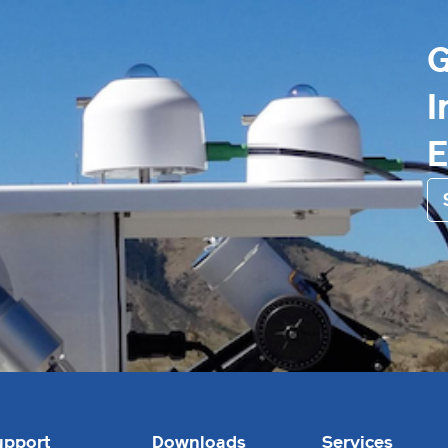
G
I
upport
Downloads
Services