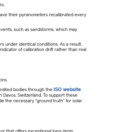
es
.
ave their pyranometers recalibrated every
events, such as sandstorms, which may
s under identical conditions
.
As a result,
icator of calibration drift rather than real
ions
.
ISO website
redited bodies through the
.
n Davos, Switzerland
.
To support these
e the necessary “ground truth” for solar
tor that offers exceptional long-term