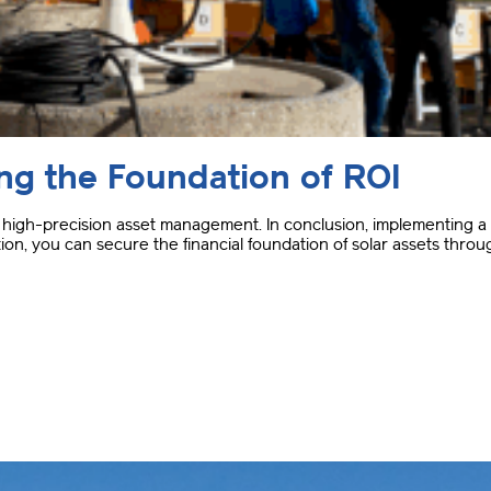
ing the Foundation of ROI
of high-precision asset management
.
In conclusion, implementing a 
on, you can secure the financial foundation of solar assets throu