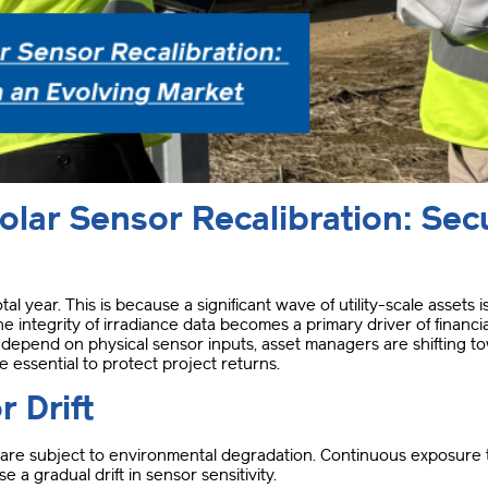
lar Sensor Recalibration: Secu
otal year.
This is because a significant wave of utility-scale assets
the integrity of irradiance data becomes a primary driver of financ
epend on physical sensor inputs, asset managers are shifting tow
e essential to protect project returns
.
r Drift
ors are subject to environmental degradation
.
Continuous exposure to
 a gradual drift in sensor sensitivity
.