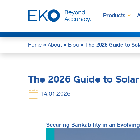
Products
A
Home
»
About
»
Blog
»
The 2026 Guide to Sol
The 2026 Guide to Solar
14.01.2026
Securing Bankability in an Evolvin