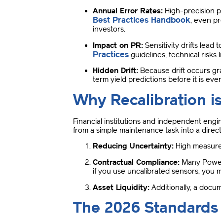
Annual Error Rates:
High-precision p
Best Practices Handbook
, even p
investors
.
Impact on PR:
Sensitivity drifts lead
Practices
guidelines, technical risks l
Hidden Drift:
Because drift occurs gra
term yield predictions before it is eve
Why Recalibration is
Financial institutions and independent engi
from a simple maintenance task into a direct
Reducing Uncertainty:
High measurem
Contractual Compliance:
Many Power 
if you use uncalibrated sensors, you 
Asset Liquidity:
Additionally, a docum
The 2026 Standards