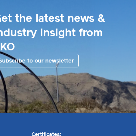
et the latest news &
ndustry insight from
EKO
Subscribe to our newsletter
Certificates: