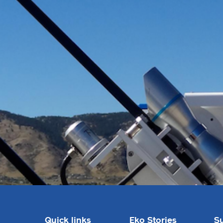
Quick links
Eko Stories
S