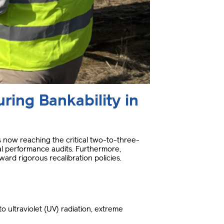
ring Bankability in
 is now reaching the critical two-to-three-
ial performance audits
.
Furthermore,
ard rigorous recalibration policies
.
 ultraviolet (UV) radiation, extreme