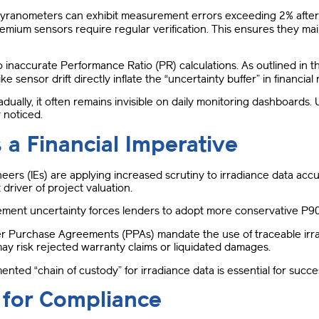
yranometers can exhibit measurement errors exceeding 2% after 
remium sensors require regular verification
.
This ensures they mai
 to inaccurate Performance Ratio (PR) calculations
.
As outlined in 
ike sensor drift directly inflate the “uncertainty buffer” in financia
dually, it often remains invisible on daily monitoring dashboards
.
r noticed
.
 a Financial Imperative
neers (IEs) are applying increased scrutiny to irradiance data acc
 driver of project valuation
.
ent uncertainty forces lenders to adopt more conservative P90
Purchase Agreements (PPAs) mandate the use of traceable irra
may risk rejected warranty claims or liquidated damages
.
ented “chain of custody” for irradiance data is essential for succ
 for Compliance