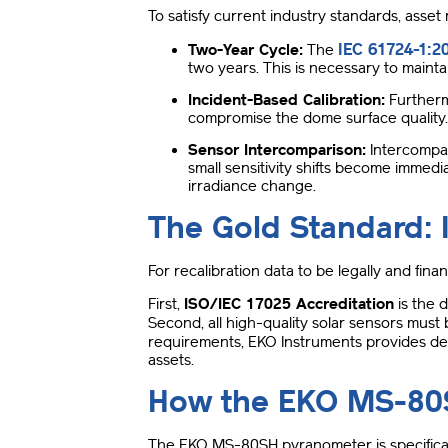
To satisfy current industry standards, asset
IEC 61724-1:2
Two-Year Cycle:
The
two years
.
This is necessary to maintai
Incident-Based Calibration:
Furtherm
compromise the dome surface quality
Sensor Intercomparison:
Intercompar
small sensitivity shifts become immedia
irradiance change
.
The Gold Standard: 
For recalibration data to be legally and fina
First,
ISO/IEC 17025 Accreditation
is the 
Second, all high-quality solar sensors must
requirements, EKO Instruments provides de
assets
.
How the EKO MS-80S
The EKO MS-80SH pyranometer is specificall