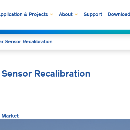
pplication & Projects
About
Support
Download
ar Sensor Recalibration
 Sensor Recalibration
g Market