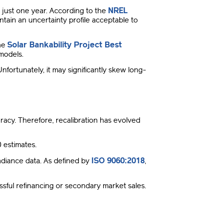
NREL
just one year
.
According to the
ntain an uncertainty profile acceptable to
Solar Bankability Project Best
the
l models
.
Unfortunately, it may significantly skew long-
uracy
.
Therefore, recalibration has evolved
 estimates
.
ISO 9060:2018
diance data
.
As defined by
,
essful refinancing or secondary market sales
.