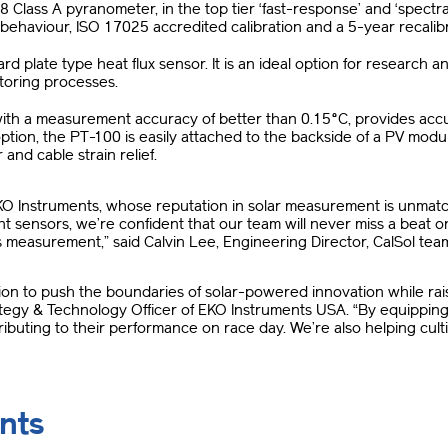
lass A pyranometer, in the top tier ‘fast-response’ and ‘spectrall
ehaviour, ISO 17025 accredited calibration and a 5-year recalibra
rd plate type heat flux sensor. It is an ideal option for research 
toring processes.
with a measurement accuracy of better than 0.15°C, provides a
 option, the PT-100 is easily attached to the backside of a PV mod
nd cable strain relief.
KO Instruments, whose reputation in solar measurement is unmatch
 sensors, we’re confident that our team will never miss a beat 
es measurement,” said Calvin Lee, Engineering Director, CalSol t
ssion to push the boundaries of solar-powered innovation while ra
ategy & Technology Officer of EKO Instruments USA. “By equipping
ibuting to their performance on race day. We’re also helping cul
nts