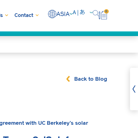
0
ASIA
s
Contact
Back to Blog
greement with UC Berkeley’s solar