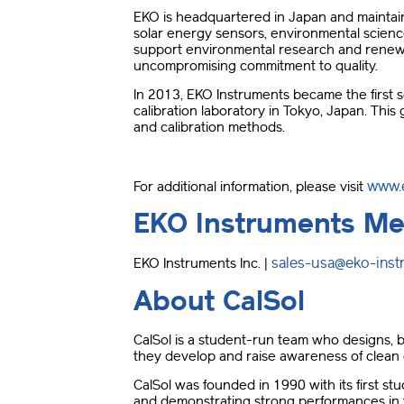
EKO is headquartered in Japan and maintaining
solar energy sensors, environmental scienc
support environmental research and renewa
uncompromising commitment to quality.
In 2013, EKO Instruments became the first s
calibration laboratory in Tokyo, Japan. Thi
and calibration methods.
www.
For additional information, please visit
EKO Instruments Me
sales-usa@eko-ins
EKO Instruments Inc. |
About CalSol
CalSol is a student-run team who designs, bu
they develop and raise awareness of clean
CalSol was founded in 1990 with its first stu
and demonstrating strong performances in t