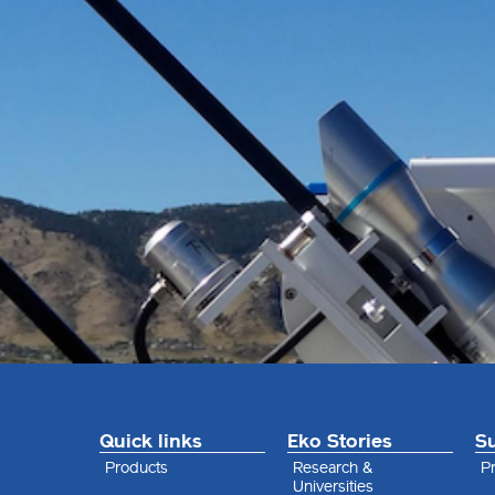
Quick links
Eko Stories
S
Products
Research &
Pr
Universities