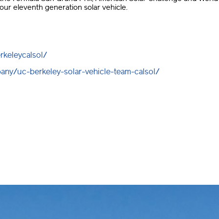
our eleventh generation solar vehicle.
rkeleycalsol/
any/uc-berkeley-solar-vehicle-team-calsol/