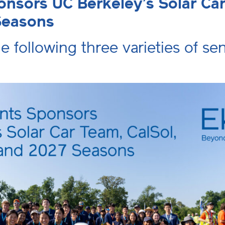
nsors UC Berkeley’s Solar Car 
Seasons
he following three varieties of s