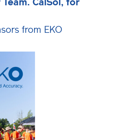
Team. CalSol, for
ensors from EKO