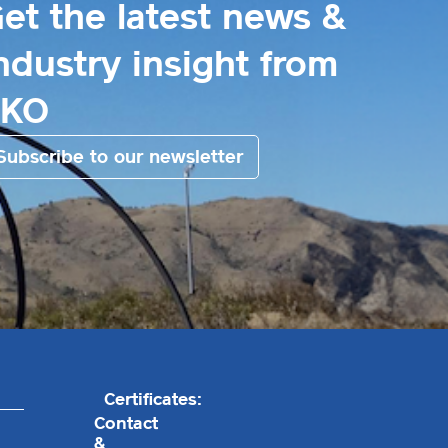
et the latest news &
ndustry insight from
EKO
Subscribe to our newsletter
Certificates:
Contact
&