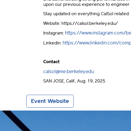
upon our previous experience to engineer 
Stay updated on everything CalSol related:
Website: https://calsol.berkeley.edu/
https://www.instagram.com/be
Instagram:
https://www.linkedin.com/comp
Linkedin:
Contact
calsol@me.berkeley.edu
SAN JOSE, Calif., Aug. 19, 2025
Event Website