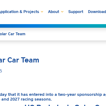
pplication & Projects
About
Support
Download
olar Car Team
ar Car Team
5
y that it has entered into a two-year sponsorship a
6 and 2027 racing seasons.