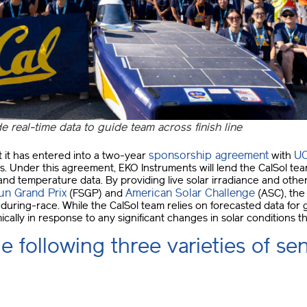
 real-time data to guide team across finish line
sponsorship agreement
UC
it has entered into a two-year
with
 Under this agreement, EKO Instruments will lend the CalSol team 
x, and temperature data.
By providing live solar irradiance and oth
un Grand Prix
American Solar Challenge
(FSGP) and
(ASC), the 
uring-race. While the CalSol team relies on forecasted data for g
ically in response to any significant changes in solar conditions 
he following three varieties of s