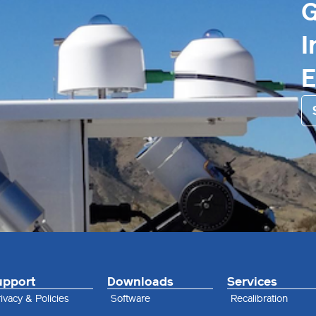
G
I
upport
Downloads
Services
ivacy & Policies
Software
Recalibration