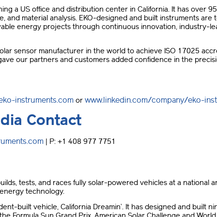
 a US office and distribution center in California. It has over 95 
e, and material analysis. EKO-designed and built instruments ar
ble energy projects through continuous innovation, industry-lea
olar sensor manufacturer in the world to achieve ISO 17025 accred
s gave our partners and customers added confidence in the precisi
eko-instruments.com
www.linkedin.com/company/eko-ins
or
dia Contact
truments.com
| P: +1 408 977 7751
ilds, tests, and races fully solar-powered vehicles at a national an
 energy technology.
dent-built vehicle, California Dreamin’. It has designed and built 
he Formula Sun Grand Prix, American Solar Challenge and World S