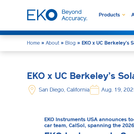
Products
A
Home
»
About
»
Blog
»
EKO x UC Berkeley’s S
EKO x UC Berkeley’s Sol
San Diego, California
Aug. 19, 202
EKO Instruments USA announces toda
car team, CalSol, spanning the 202