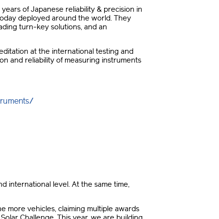
years of Japanese reliability & precision in
e today deployed around the world. They
ding turn-key solutions, and an
itation at the international testing and
on and reliability of measuring instruments
truments/
d international level. At the same time,
nine more vehicles, claiming multiple awards
olar Challenge. This year, we are building