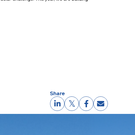
Share