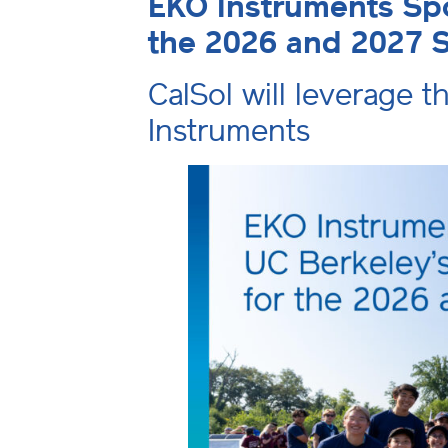
EKO Instruments Spo
the 2026 and 2027 
CalSol will leverage t
Instruments