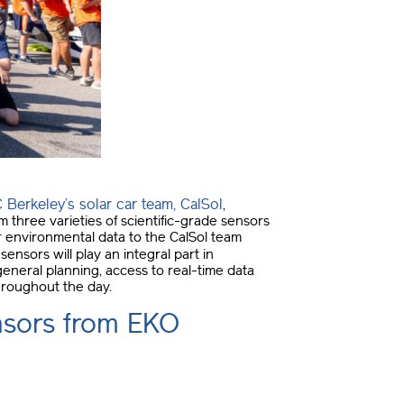
 Berkeley’s solar car team, CalSol
,
three varieties of scientific-grade sensors
er environmental data to the CalSol team
sensors will play an integral part in
eneral planning, access to real-time data
throughout the day.
ensors from EKO