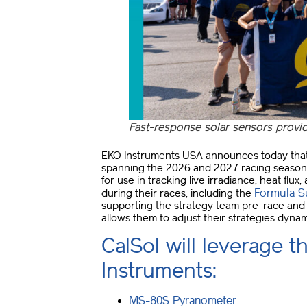
Fast-response solar sensors provide
EKO Instruments USA announces today that 
spanning the 2026 and 2027 racing seasons.
for use in tracking live irradiance, heat flu
Formula S
during their races, including the
supporting the strategy team pre-race and d
allows them to adjust their strategies dynam
CalSol will leverage t
Instruments:
MS-80S Pyranometer