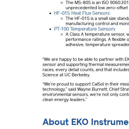
The MS-80S is an ISO 9060:2018 C
unprecedented low zero-offset b
HF-01S Heat Flux Sensors
The HF-01S is a small size standa
manufacturing control and moni
PT-100 Temperature Sensors
A Class A temperature sensor, 
performance ratings. A flexible
adhesive, temperature spreader a
“We are happy to be able to partner with E
sensor and supporting thermal measurement
races, every detail counts, and that includ
Science at UC Berkeley.
“We’re proud to support CalSol in their mi
technology,” said Wayne Burnett, Chief Str
environmental sensors, we’re not only contr
clean energy leaders.”
About EKO Instrume