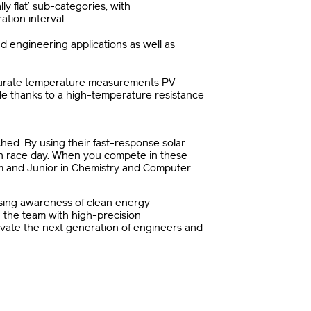
y flat’ sub-categories, with
tion interval.
and engineering applications as well as
ccurate temperature measurements PV
ule thanks to a high-temperature resistance
ed. By using their fast-response solar
on race day. When you compete in these
eam and Junior in Chemistry and Computer
ising awareness of clean energy
 the team with high-precision
tivate the next generation of engineers and