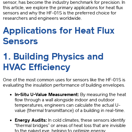
sensor, has become the industry benchmark for precision. In
this article, we explore the primary applications for heat flux
sensors and why the HF-01S is the preferred choice for
researchers and engineers worldwide.
Applications for Heat Flux
Sensors
1. Building Physics and
HVAC Efficiency
One of the most common uses for sensors like the HF-01S is
evaluating the insulation performance of building envelopes.
In-Situ U-Value Measurement:
By measuring the heat
flow through a wall alongside indoor and outdoor
temperatures, engineers can calculate the actual U-
value (thermal transmittance) of a building in real-time.
Energy Audits:
In cold climates, these sensors identify
“thermal bridges” or areas of heat loss that are invisible
to the naked eye, helping to optimize energy