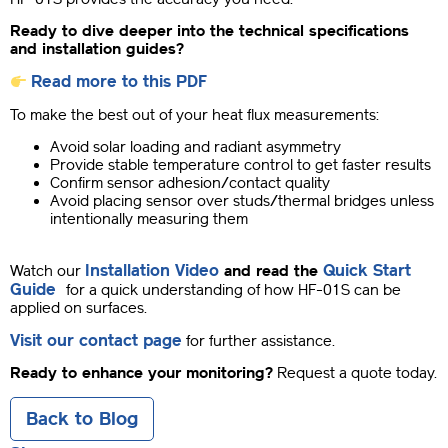
Ready to dive deeper into the technical specifications
and installation guides?
Read more to this PDF
To make the best out of your heat flux measurements:
Avoid solar loading and radiant asymmetry
Provide stable temperature control to get faster results
Confirm sensor adhesion/contact quality
Avoid placing sensor over studs/thermal bridges unless
intentionally measuring them
Installation Video
Quick Start
Watch our
and read the
Guide
for a quick understanding of how HF-01S can be
applied on surfaces.
Visit our contact page
for further assistance.
Ready to enhance your monitoring?
Request a quote today.
Back to Blog