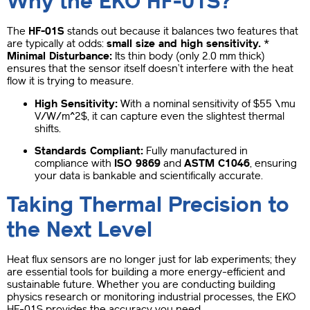
Why the EKO HF-01S?
The
HF-01S
stands out because it balances two features that
are typically at odds:
small size and high sensitivity.
*
Minimal Disturbance:
Its thin body (only 2.0 mm thick)
ensures that the sensor itself doesn’t interfere with the heat
flow it is trying to measure.
High Sensitivity:
With a nominal sensitivity of
$55 \mu
V/W/m^2$
, it can capture even the slightest thermal
shifts.
Standards Compliant:
Fully manufactured in
compliance with
ISO 9869
and
ASTM C1046
, ensuring
your data is bankable and scientifically accurate.
Taking Thermal Precision to
the Next Level
Heat flux sensors are no longer just for lab experiments; they
are essential tools for building a more energy-efficient and
sustainable future. Whether you are conducting building
physics research or monitoring industrial processes, the EKO
HF-01S provides the accuracy you need.