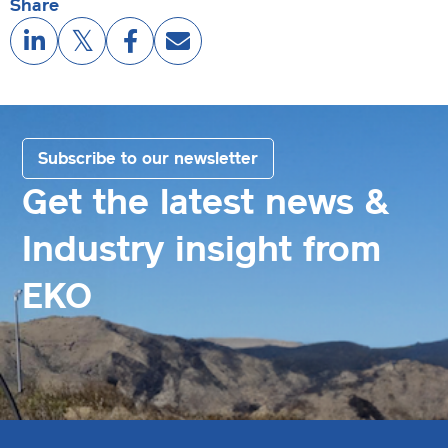
Share
Subscribe to our newsletter
Get the latest news &
Industry insight from
EKO