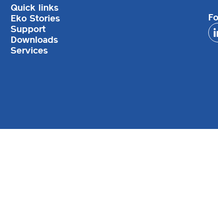
Quick links
Fo
Eko Stories
Support
Downloads
Services