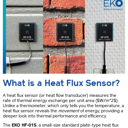
What is a Heat Flux Sensor?
A heat flux sensor (or heat flow transducer) measures the
rate of thermal energy exchange per unit area (
$W/m^2$
).
Unlike a thermometer, which only tells you the temperature, a
heat flux sensor reveals the
movement
of energy, providing a
deeper look into thermal performance and efficiency.
The
EKO HF-01S
, a small-size standard plate-type heat flux