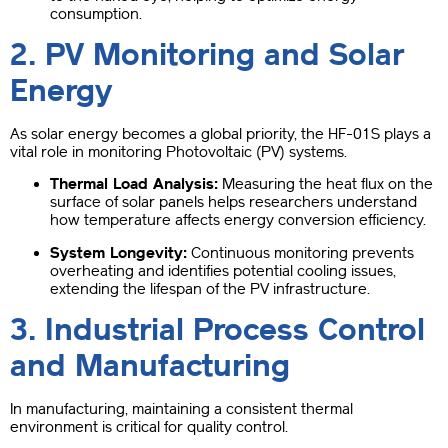
consumption.
2. PV Monitoring and Solar
Energy
As solar energy becomes a global priority, the HF-01S plays a
vital role in monitoring Photovoltaic (PV) systems.
Thermal Load Analysis:
Measuring the heat flux on the
surface of solar panels helps researchers understand
how temperature affects energy conversion efficiency.
System Longevity:
Continuous monitoring prevents
overheating and identifies potential cooling issues,
extending the lifespan of the PV infrastructure.
3. Industrial Process Control
and Manufacturing
In manufacturing, maintaining a consistent thermal
environment is critical for quality control.