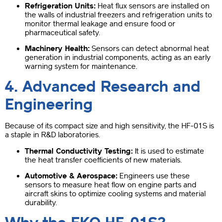
Refrigeration Units:
Heat flux sensors are installed on
the walls of industrial freezers and refrigeration units to
monitor thermal leakage and ensure food or
pharmaceutical safety.
Machinery Health:
Sensors can detect abnormal heat
generation in industrial components, acting as an early
warning system for maintenance.
4. Advanced Research and
Engineering
Because of its compact size and high sensitivity, the HF-01S is
a staple in R&D laboratories.
Thermal Conductivity Testing:
It is used to estimate
the heat transfer coefficients of new materials.
Automotive & Aerospace:
Engineers use these
sensors to measure heat flow on engine parts and
aircraft skins to optimize cooling systems and material
durability.