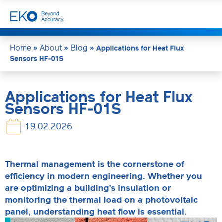
Home
About
Blog
»
»
»
Applications for Heat Flux
Sensors HF-01S
Applications for Heat Flux
Sensors HF-01S
19.02.2026
Thermal management is the cornerstone of
efficiency in modern engineering. Whether you
are optimizing a building’s insulation or
monitoring the thermal load on a photovoltaic
panel, understanding heat flow is essential.