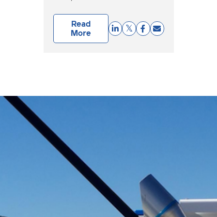
Read
More