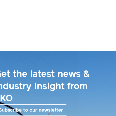
et the latest news &
ndustry insight from
EKO
Subscribe to our newsletter