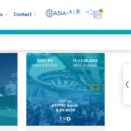
0
ASIA
s
Contact