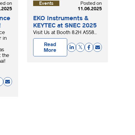
ted on
Events
Posted on
.2025
11.06.2025
ence
EKO Instruments &
!
KEYTEC at SNEC 2025
nce
Visit Us at Booth 8.2H A558...
 in
Read
as
More
 the
ai!