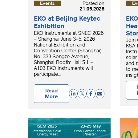
Events
Posted on
Ev
21.05.2026
EKO at Beijing Keytec
EKO
Exhibition
Hea
Sto
EKO Instruments at SNEC 2026
– Shanghai June 3–5, 2026
Join 
National Exhibition and
KSA 
Convention Center (Shanghai)
Instr
No. 333 Songze Avenue,
solar
Shanghai Booth: Hall 5.1 –
and r
A103 EKO Instruments will
to me
participate...
insigh
Read
More