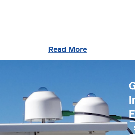
Read More
G
I