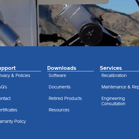
upport
Downloads
Services
ivacy & Policies
Software
Recalibration
AQ’s
Documents
Maintenance & Rep
ontact
Retired Products
Engineering
Consultation
rtificates
Resources
rranty Policy