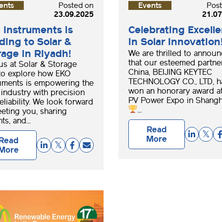
ents
Posted on
Events
Pos
23.09.2025
21.07
 Instruments is
Celebrating Excell
ding to Solar &
in Solar Innovation
rage in Riyadh!
We are thrilled to annou
that our esteemed partner
us at Solar & Storage
China, BEIJING KEYTEC
to explore how EKO
TECHNOLOGY CO., LTD, h
uments is empowering the
won an honorary award at
 industry with precision
PV Power Expo in Shangh
eliability. We look forward
...
eting you, sharing
ts, and...
Read
More
Read
More