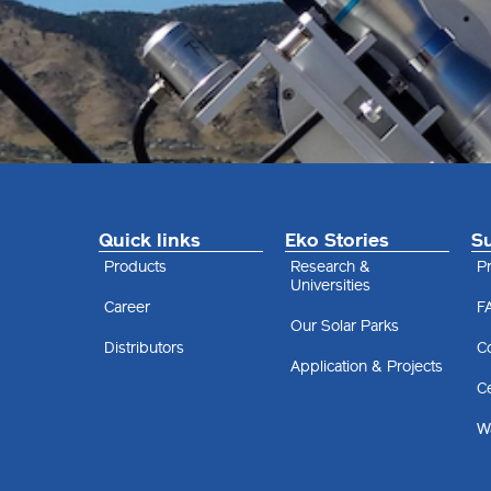
Quick links
Eko Stories
S
Products
Research &
Pr
Universities
Career
F
Our Solar Parks
Distributors
C
Application & Projects
Ce
Wa