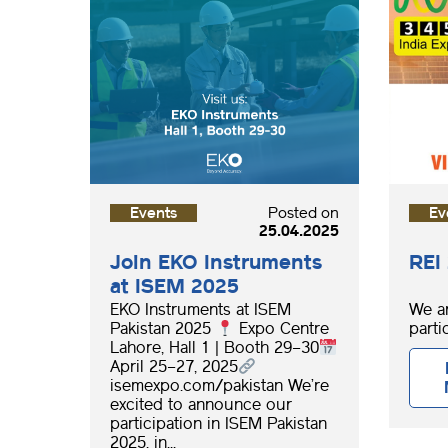
Events
Posted on
Ev
25.04.2025
Join EKO Instruments
REI
at ISEM 2025
EKO Instruments at ISEM
We ar
Pakistan 2025
Expo Centre
partic
Lahore, Hall 1 | Booth 29–30
April 25–27, 2025
isemexpo.com/pakistan We’re
excited to announce our
participation in ISEM Pakistan
2025, in...