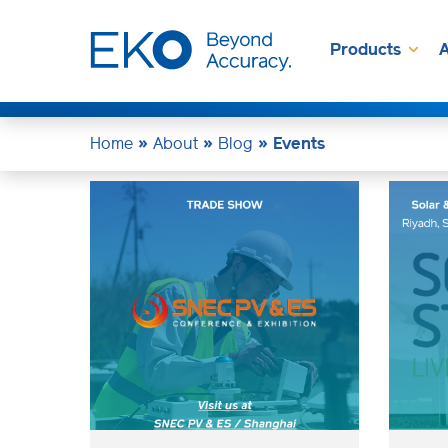
Products
A
Home
»
About
»
Blog
»
Events