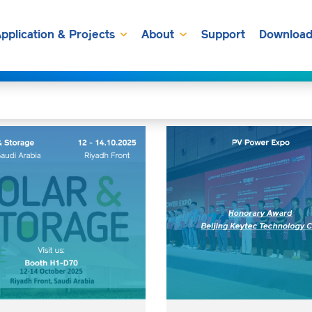
pplication & Projects
About
Support
Download