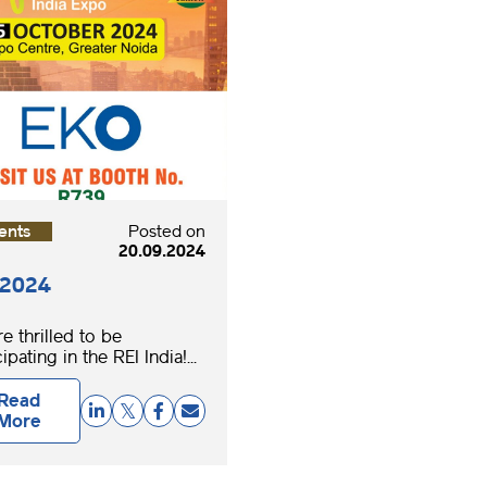
ents
Posted on
20.09.2024
 2024
e thrilled to be
ipating in the REI India!...
Read
More