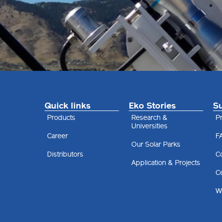
Quick links
Eko Stories
S
Products
Research &
Pr
Universities
Career
F
Our Solar Parks
Distributors
C
Application & Projects
Ce
Wa