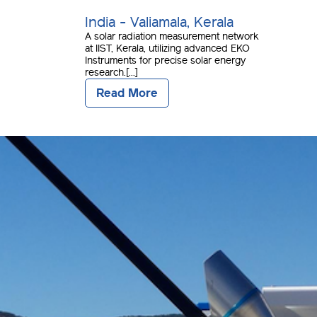
India - Valiamala, Kerala
A solar radiation measurement network
at IIST, Kerala, utilizing advanced EKO
Instruments for precise solar energy
research.[...]
Read More