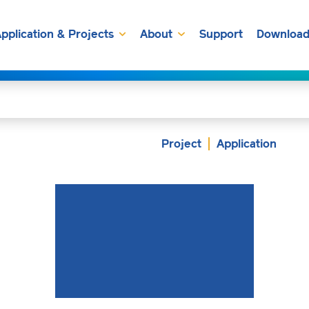
pplication & Projects
About
Support
Download
Project
Application