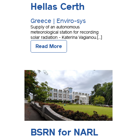
Hellas Certh
Greece | Enviro-sys
Supply of an autonomous
meteorological station for recording
solar radiation - Katerina Vagianou.[...]
Read More
BSRN for NARL