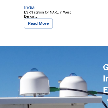
India
BSRN station for NARL in West
Bengal[...]
Read More
G
I