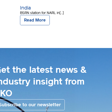
India
BSRN station for NARL in[...]
Read More
et the latest news &
ndustry insight from
EKO
Subscribe to our newsletter