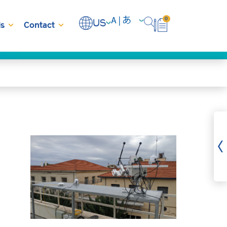
0
US
s
Contact