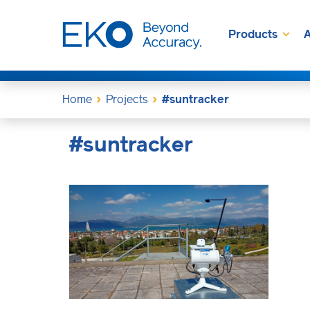
Products
A
Home
Projects
#suntracker
#suntracker