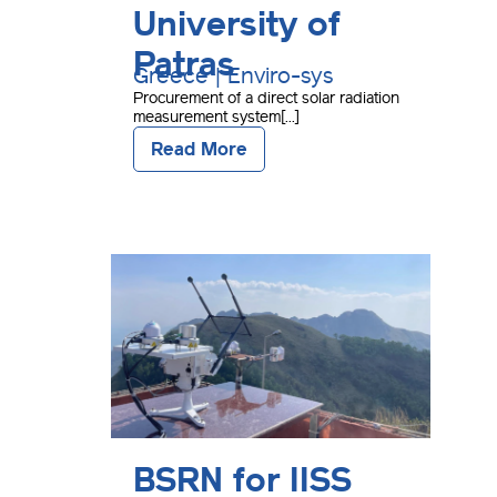
University of
Patras
Greece | Enviro-sys
Procurement of a direct solar radiation
measurement system[...]
Read More
BSRN for IISS