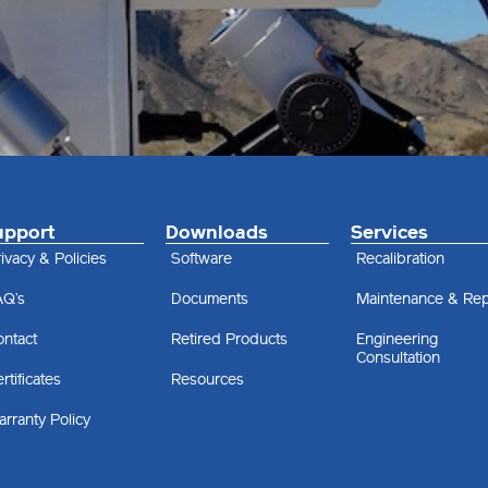
upport
Downloads
Services
ivacy & Policies
Software
Recalibration
AQ’s
Documents
Maintenance & Rep
ontact
Retired Products
Engineering
Consultation
rtificates
Resources
rranty Policy