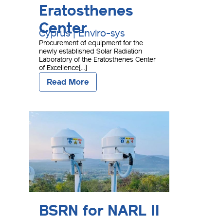
Eratosthenes
Center
Cyprus | Enviro-sys
Procurement of equipment for the
newly established Solar Radiation
Laboratory of the Eratosthenes Center
of Excellence[...]
Read More
BSRN for NARL II