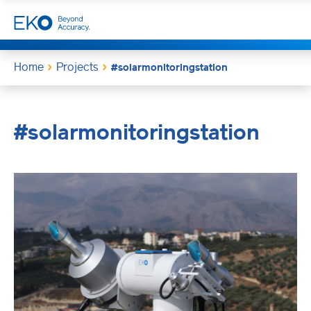
Home
Projects
#solarmonitoringstation
#solarmonitoringstation