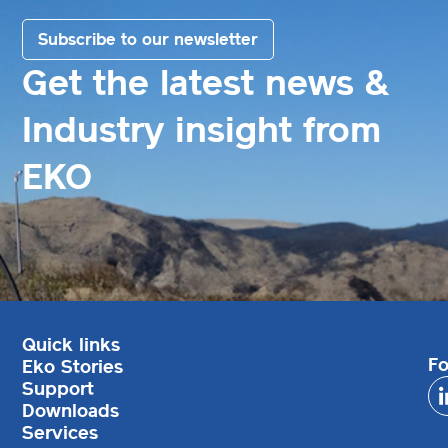
Subscribe to our newsletter
Get the latest news &
Industry insight from
EKO
Quick links
Fo
Eko Stories
Support
Downloads
Services