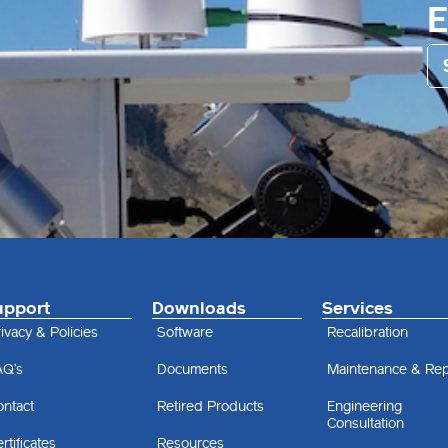
upport
Downloads
Services
ivacy & Policies
Software
Recalibration
AQ’s
Documents
Maintenance & Rep
ontact
Retired Products
Engineering
Consultation
rtificates
Resources