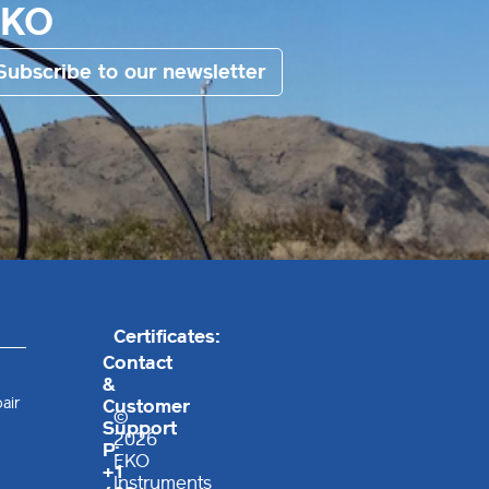
EKO
Subscribe to our newsletter
Certificates:
Contact
&
air
Customer
©
Support
2026
P:
EKO
+1
Instruments