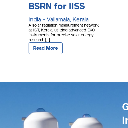
BSRN for IISS
India - Valiamala, Kerala
A solar radiation measurement network
at IIST, Kerala, utilizing advanced EKO
Instruments for precise solar energy
research.[...]
Read More
G
I