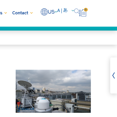
0
US
s
Contact