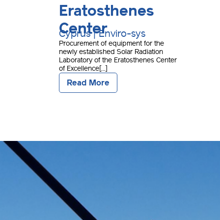
Eratosthenes
Center
Cyprus | Enviro-sys
Procurement of equipment for the
newly established Solar Radiation
Laboratory of the Eratosthenes Center
of Excellence[...]
Read More