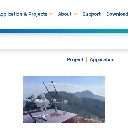
pplication & Projects
About
Support
Download
Project
Application