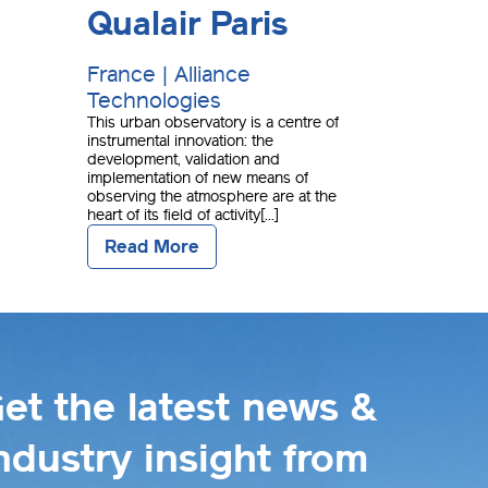
Qualair Paris
France | Alliance
Technologies
This urban observatory is a centre of
instrumental innovation: the
development, validation and
implementation of new means of
observing the atmosphere are at the
heart of its field of activity[...]
Read More
et the latest news &
ndustry insight from