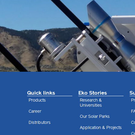
Quick links
Eko Stories
S
Products
Research &
Pr
Universities
Career
F
Our Solar Parks
Distributors
C
Application & Projects
Ce