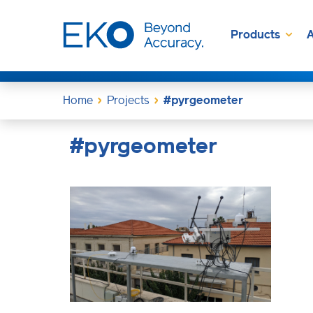
Products
A
Home
Projects
#pyrgeometer
#pyrgeometer