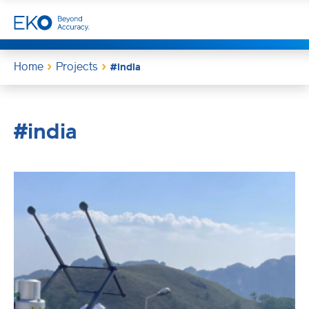
Home
Projects
#india
#india