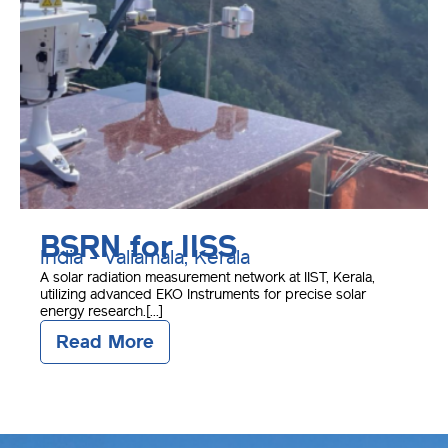
BSRN for IISS
India - Valiamala, Kerala
A solar radiation measurement network at IIST, Kerala,
utilizing advanced EKO Instruments for precise solar
energy research.[...]
Read More