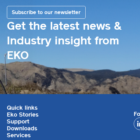
Subscribe to our newsletter
Get the latest news &
Industry insight from
EKO
Quick links
Fo
Eko Stories
Support
Downloads
Services