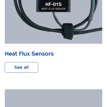
Heat Flux Sensors
See all