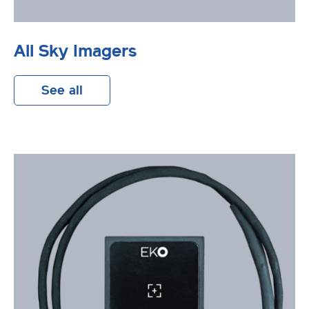
All Sky Imagers
See all