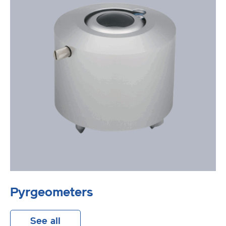
Pyrgeometers
See all