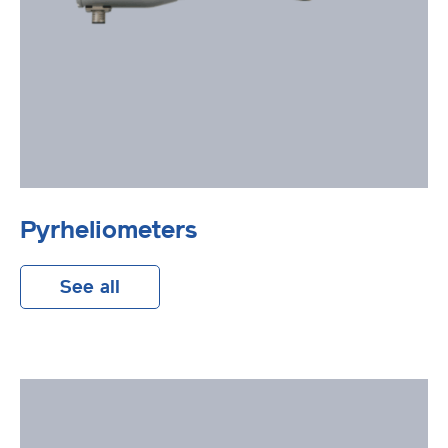
Pyrheliometers
See all