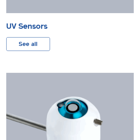
UV Sensors
See all