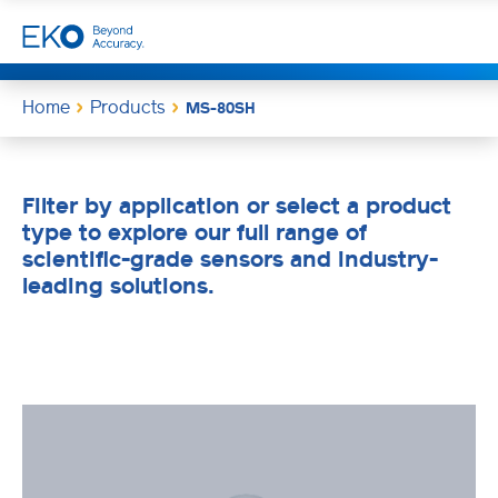
Home
Products
MS-80SH
Filter by application or select a product
type to explore our full range of
scientific-grade sensors and industry-
leading solutions.