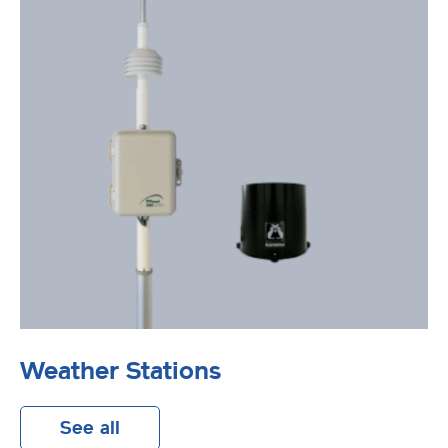
Weather Stations
See all