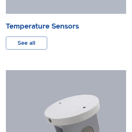
Temperature Sensors
See all