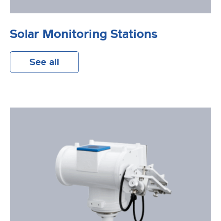
Solar Monitoring Stations
See all