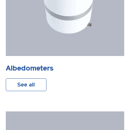
Albedometers
See all