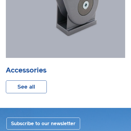
Accessories
See all
Subscribe to our newsletter