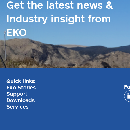
Get the latest news &
Industry insight from
EKO
Quick links
Fo
Eko Stories
Support
Downloads
Services