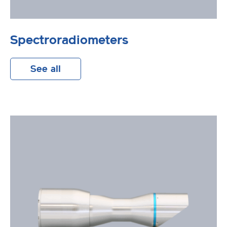
Spectroradiometers
See all