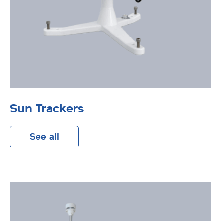
Sun Trackers
See all