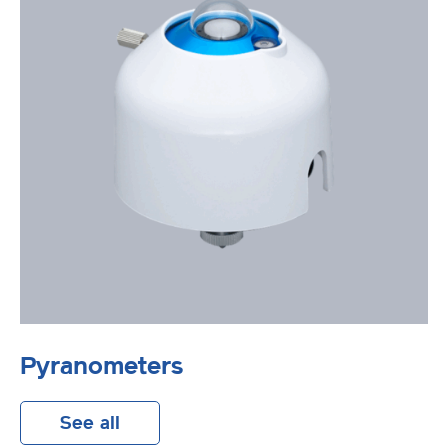
Pyranometers
See all