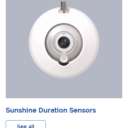
Sunshine Duration Sensors
See all