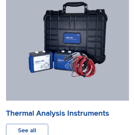
Thermal Analysis Instruments
See all